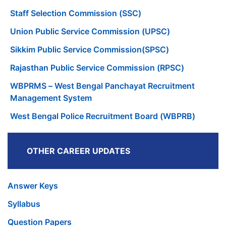
Staff Selection Commission (SSC)
Union Public Service Commission (UPSC)
Sikkim Public Service Commission(SPSC)
Rajasthan Public Service Commission (RPSC)
WBPRMS – West Bengal Panchayat Recruitment
Management System
West Bengal Police Recruitment Board (WBPRB)
OTHER CAREER UPDATES
Answer Keys
Syllabus
Question Papers