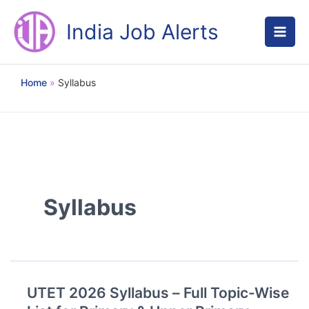
Skip
to
India Job Alerts
content
Home
Syllabus
Syllabus
UTET 2026 Syllabus – Full Topic-Wise