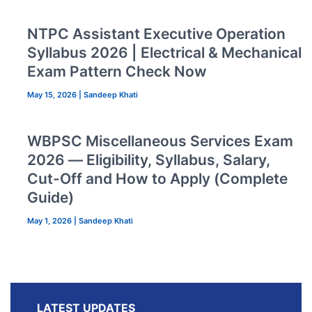
NTPC Assistant Executive Operation
Syllabus 2026 | Electrical & Mechanical
Exam Pattern Check Now
May 15, 2026
|
Sandeep Khati
WBPSC Miscellaneous Services Exam
2026 — Eligibility, Syllabus, Salary,
Cut-Off and How to Apply (Complete
Guide)
May 1, 2026
|
Sandeep Khati
LATEST UPDATES