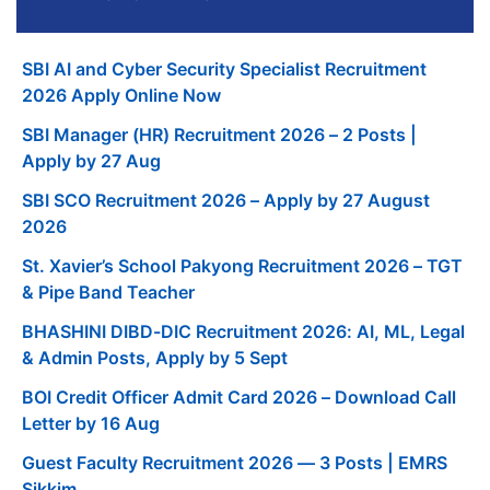
SBI AI and Cyber Security Specialist Recruitment
2026 Apply Online Now
SBI Manager (HR) Recruitment 2026 – 2 Posts |
Apply by 27 Aug
SBI SCO Recruitment 2026 – Apply by 27 August
2026
St. Xavier’s School Pakyong Recruitment 2026 – TGT
& Pipe Band Teacher
BHASHINI DIBD-DIC Recruitment 2026: AI, ML, Legal
& Admin Posts, Apply by 5 Sept
BOI Credit Officer Admit Card 2026 – Download Call
Letter by 16 Aug
Guest Faculty Recruitment 2026 — 3 Posts | EMRS
Sikkim