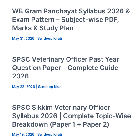
WB Gram Panchayat Syllabus 2026 &
Exam Pattern – Subject-wise PDF,
Marks & Study Plan
May 31, 2026
|
Sandeep Khati
SPSC Veterinary Officer Past Year
Question Paper – Complete Guide
2026
May 22, 2026
|
Sandeep Khati
SPSC Sikkim Veterinary Officer
Syllabus 2026 | Complete Topic-Wise
Breakdown (Paper 1 + Paper 2)
May 19, 2026
|
Sandeep Khati