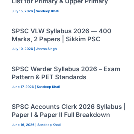
List for Primary & Upper Primary
July 15, 2026
|
Sandeep Khati
SPSC VLW Syllabus 2026 — 400
Marks, 2 Papers | Sikkim PSC
July 10, 2026
|
Jharna Singh
SPSC Warder Syllabus 2026 – Exam
Pattern & PET Standards
June 17, 2026
|
Sandeep Khati
SPSC Accounts Clerk 2026 Syllabus |
Paper I & Paper II Full Breakdown
June 16, 2026
|
Sandeep Khati