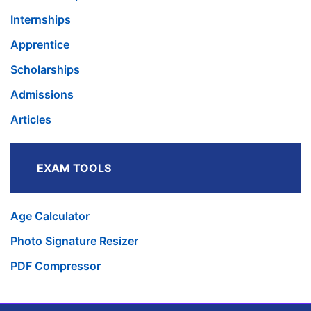
Internships
Apprentice
Scholarships
Admissions
Articles
EXAM TOOLS
Age Calculator
Photo Signature Resizer
PDF Compressor