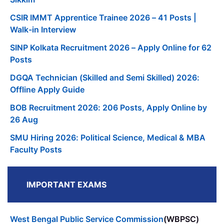
CSIR IMMT Apprentice Trainee 2026 – 41 Posts |
Walk-in Interview
SINP Kolkata Recruitment 2026 – Apply Online for 62
Posts
DGQA Technician (Skilled and Semi Skilled) 2026:
Offline Apply Guide
BOB Recruitment 2026: 206 Posts, Apply Online by
26 Aug
SMU Hiring 2026: Political Science, Medical & MBA
Faculty Posts
IMPORTANT EXAMS
West Bengal Public Service Commission
(WBPSC)