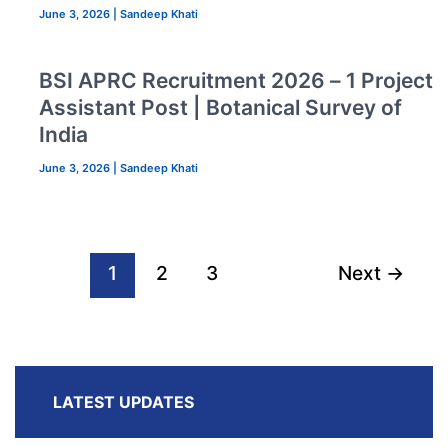
June 3, 2026
|
Sandeep Khati
BSI APRC Recruitment 2026 – 1 Project
Assistant Post | Botanical Survey of
India
June 3, 2026
|
Sandeep Khati
1
2
3
Next
→
LATEST UPDATES