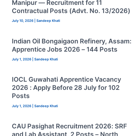
Manipur — Recruitment for 11
Contractual Posts (Advt. No. 13/2026)
July 10, 2026
|
Sandeep Khati
Indian Oil Bongaigaon Refinery, Assam:
Apprentice Jobs 2026 – 144 Posts
July 1, 2026
|
Sandeep Khati
IOCL Guwahati Apprentice Vacancy
2026 : Apply Before 28 July for 102
Posts
July 1, 2026
|
Sandeep Khati
CAU Pasighat Recruitment 2026: SRF
and Lab Assistant, 2 Posts – North