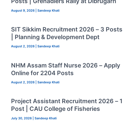
Posts | Grenadiers Rally at Dibrugarh
August 9, 2026
|
Sandeep Khati
SIT Sikkim Recruitment 2026 – 3 Posts
| Planning & Development Dept
August 2, 2026
|
Sandeep Khati
NHM Assam Staff Nurse 2026 – Apply
Online for 2204 Posts
August 2, 2026
|
Sandeep Khati
Project Assistant Recruitment 2026 – 1
Post | CAU College of Fisheries
July 30, 2026
|
Sandeep Khati