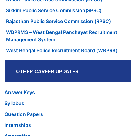
Sikkim Public Service Commission(SPSC)
Rajasthan Public Service Commission (RPSC)
WBPRMS – West Bengal Panchayat Recruitment
Management System
West Bengal Police Recruitment Board (WBPRB)
OTHER CAREER UPDATES
Answer Keys
Syllabus
Question Papers
Internships