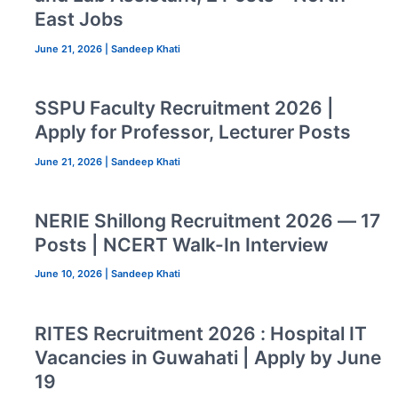
East Jobs
June 21, 2026
|
Sandeep Khati
SSPU Faculty Recruitment 2026 |
Apply for Professor, Lecturer Posts
June 21, 2026
|
Sandeep Khati
NERIE Shillong Recruitment 2026 — 17
Posts | NCERT Walk-In Interview
June 10, 2026
|
Sandeep Khati
RITES Recruitment 2026 : Hospital IT
Vacancies in Guwahati | Apply by June
19