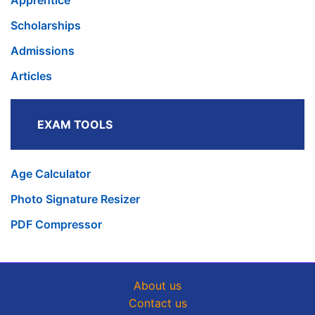
Apprentice
Scholarships
Admissions
Articles
EXAM TOOLS
Age Calculator
Photo Signature Resizer
PDF Compressor
About us
Contact us