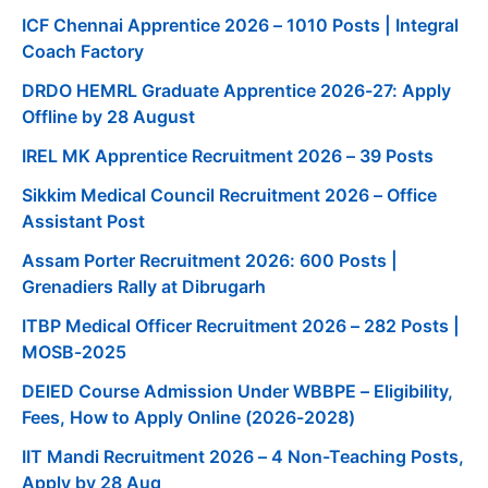
ICF Chennai Apprentice 2026 – 1010 Posts | Integral
Coach Factory
DRDO HEMRL Graduate Apprentice 2026-27: Apply
Offline by 28 August
IREL MK Apprentice Recruitment 2026 – 39 Posts
Sikkim Medical Council Recruitment 2026 – Office
Assistant Post
Assam Porter Recruitment 2026: 600 Posts |
Grenadiers Rally at Dibrugarh
ITBP Medical Officer Recruitment 2026 – 282 Posts |
MOSB-2025
DElED Course Admission Under WBBPE – Eligibility,
Fees, How to Apply Online (2026-2028)
IIT Mandi Recruitment 2026 – 4 Non-Teaching Posts,
Apply by 28 Aug