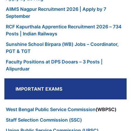
AIIMS Nagpur Recruitment 2026 | Apply by 7
September
RCF Kapurthala Apprentice Recruitment 2026 – 734
Posts | Indian Railways
Sunshine School Birpara (WB) Jobs – Coordinator,
PGT & TGT
Faculty Positions at DPS Dooars – 3 Posts |
Alipurduar
IMPORTANT EXAMS
West Bengal Public Service Commission
(WBPSC)
Staff Selection Commission (SSC)
Union Public Service Commission (UPSC)