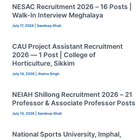
NESAC Recruitment 2026 – 16 Posts |
Walk-In Interview Meghalaya
July 17, 2026
|
Sandeep Khati
CAU Project Assistant Recruitment
2026 — 1 Post | College of
Horticulture, Sikkim
July 14, 2026
|
Jharna Singh
NEIAH Shillong Recruitment 2026 – 21
Professor & Associate Professor Posts
July 13, 2026
|
Sandeep Khati
National Sports University, Imphal,