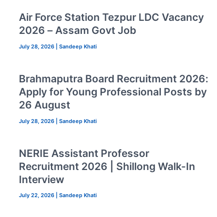
Air Force Station Tezpur LDC Vacancy
2026 – Assam Govt Job
July 28, 2026
|
Sandeep Khati
Brahmaputra Board Recruitment 2026:
Apply for Young Professional Posts by
26 August
July 28, 2026
|
Sandeep Khati
NERIE Assistant Professor
Recruitment 2026 | Shillong Walk-In
Interview
July 22, 2026
|
Sandeep Khati