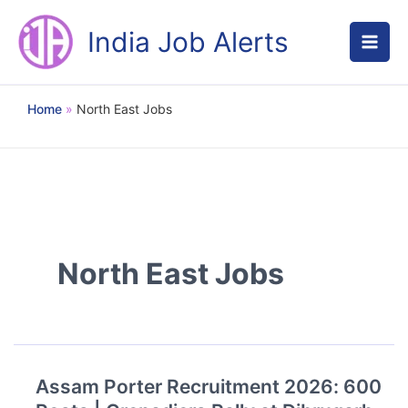
Skip
to
India Job Alerts
content
Home
North East Jobs
North East Jobs
Assam Porter Recruitment 2026: 600