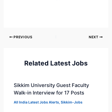
PREVIOUS
NEXT
Related Latest Jobs
Sikkim University Guest Faculty
Walk-in Interview for 17 Posts
All India Latest Jobs Alerts
,
Sikkim-Jobs