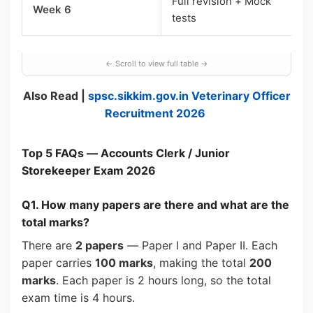
Full revision + Mock
Week 6
tests
Also Read |
spsc.sikkim.gov.in Veterinary Officer
Recruitment 2026
Top 5 FAQs — Accounts Clerk / Junior
Storekeeper Exam 2026
Q1. How many papers are there and what are the
total marks?
There are
2 papers
— Paper I and Paper II. Each
paper carries
100 marks
, making the total
200
marks
. Each paper is 2 hours long, so the total
exam time is 4 hours.