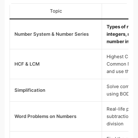
Topic
Wh
Types of numb
Number System & Number Series
integers, ratio
number in a p
Highest Comm
HCF & LCM
Common Multi
and use them
Solve complex
Simplification
using BODMAS
Real-life prob
Word Problems on Numbers
subtraction, mu
division