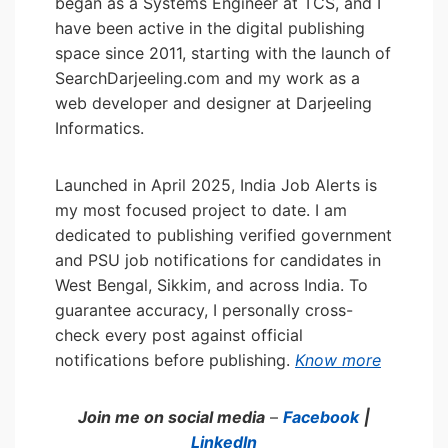
began as a Systems Engineer at TCS, and I
have been active in the digital publishing
space since 2011, starting with the launch of
SearchDarjeeling.com and my work as a
web developer and designer at Darjeeling
Informatics.
Launched in April 2025, India Job Alerts is
my most focused project to date. I am
dedicated to publishing verified government
and PSU job notifications for candidates in
West Bengal, Sikkim, and across India. To
guarantee accuracy, I personally cross-
check every post against official
notifications before publishing.
Know more
Join me on social media
–
Facebook
|
LinkedIn