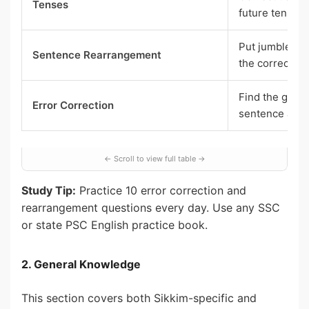
Tenses
future tenses
Put jumbled s
Sentence Rearrangement
the correct or
Find the gramm
Error Correction
sentence and c
Study Tip:
Practice 10 error correction and
rearrangement questions every day. Use any SSC
or state PSC English practice book.
2. General Knowledge
This section covers both Sikkim-specific and