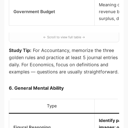
Meaning of a 
Government Budget
revenue budge
surplus, defic
Study Tip:
For Accountancy, memorize the three
golden rules and practice at least 5 journal entries
daily. For Economics, focus on definitions and
examples — questions are usually straightforward.
6. General Mental Ability
Type
Wh
Identify patte
Figural Reasoning
images; odd o