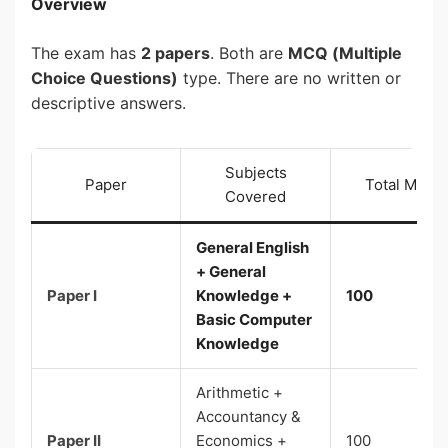
Overview
The exam has
2 papers
. Both are
MCQ (Multiple
Choice Questions)
type. There are no written or
descriptive answers.
Subjects
Paper
Total Marks
Covered
General English
+ General
Paper I
Knowledge +
100
Basic Computer
Knowledge
Arithmetic +
Accountancy &
Paper II
Economics +
100