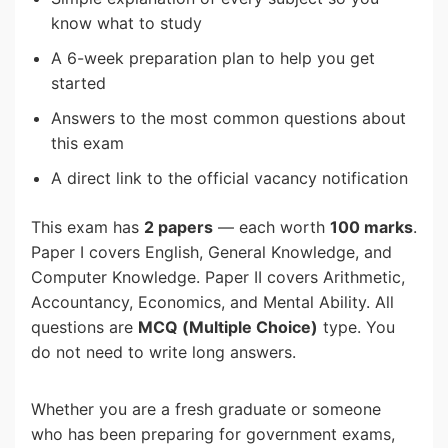
know what to study
A 6-week preparation plan to help you get
started
Answers to the most common questions about
this exam
A direct link to the official vacancy notification
This exam has
2 papers
— each worth
100 marks
.
Paper I covers English, General Knowledge, and
Computer Knowledge. Paper II covers Arithmetic,
Accountancy, Economics, and Mental Ability. All
questions are
MCQ (Multiple Choice)
type. You
do not need to write long answers.
Whether you are a fresh graduate or someone
who has been preparing for government exams,