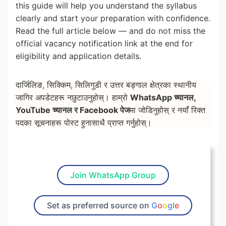
this guide will help you understand the syllabus
clearly and start your preparation with confidence.
Read the full article below — and do not miss the
official vacancy notification link at the end for
eligibility and application details.
दार्जिलिङ, सिक्किम, सिलिगुडी र उत्तर बङ्गाल क्षेत्रका स्थानीय
जागिर अपडेटहरू नछुटाउनुहोस्। हाम्रो
WhatsApp च्यानल,
YouTube च्यानल र Facebook पेज
मा जोडिनुहोस् र नयाँ रिक्त
पदका सूचनाहरू पोस्ट हुनासाथै प्राप्त गर्नुहोस्।
Join WhatsApp Group
Set as preferred source on
G
o
o
g
l
e