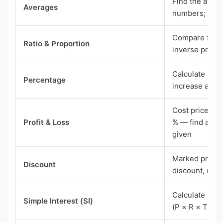
Find the avera
Averages
numbers; pro
Compare two q
Ratio & Proportion
inverse propo
Calculate perc
Percentage
increase and 
Cost price, sel
Profit & Loss
% — find any 
given
Marked price, 
Discount
discount, net 
Calculate inte
Simple Interest (SI)
(P × R × T) / 1