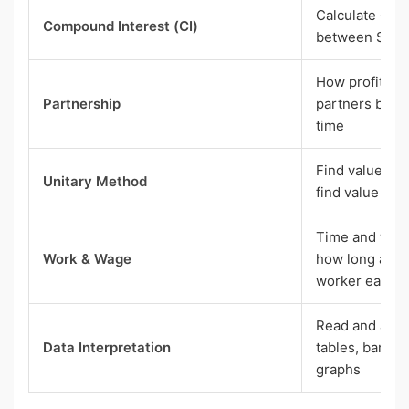
Calculate CI u
Compound Interest (CI)
between SI an
How profit is
Partnership
partners base
time
Find value of o
Unitary Method
find value of 
Time and work
Work & Wage
how long a jo
worker earns
Read and answ
Data Interpretation
tables, bar cha
graphs