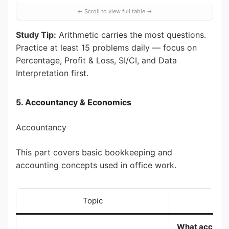
Study Tip:
Arithmetic carries the most questions.
Practice at least 15 problems daily — focus on
Percentage, Profit & Loss, SI/CI, and Data
Interpretation first.
5. Accountancy & Economics
Accountancy
This part covers basic bookkeeping and
accounting concepts used in office work.
Topic
Wh
What accountin