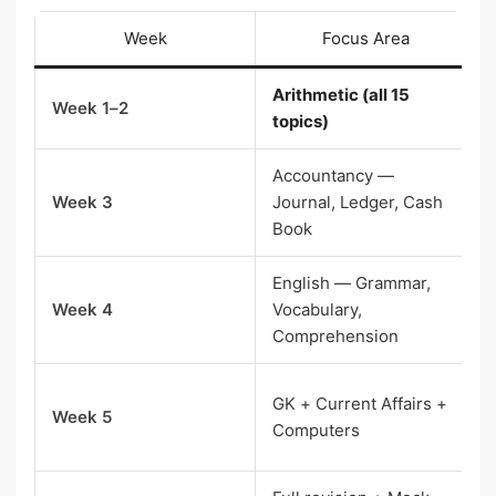
Week
Focus Area
Arithmetic (all 15
Week 1–2
topics)
Accountancy —
Week 3
Journal, Ledger, Cash
Book
English — Grammar,
Week 4
Vocabulary,
Comprehension
GK + Current Affairs +
Week 5
Computers