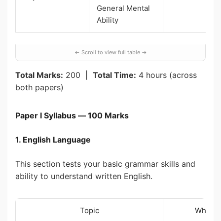
General Mental
Ability
Total Marks:
200 |
Total Time:
4 hours (across
both papers)
Paper I Syllabus — 100 Marks
1. English Language
This section tests your basic grammar skills and
ability to understand written English.
Topic
What Y