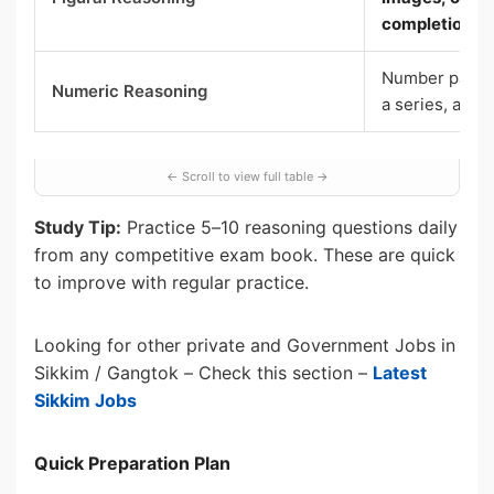
completion
Number patter
Numeric Reasoning
a series, ana
Study Tip:
Practice 5–10 reasoning questions daily
from any competitive exam book. These are quick
to improve with regular practice.
Looking for other private and Government Jobs in
Sikkim / Gangtok – Check this section –
Latest
Sikkim Jobs
Quick Preparation Plan