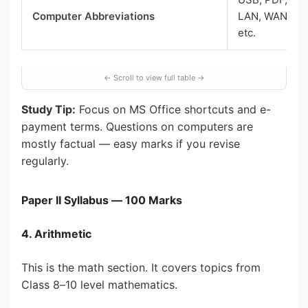
Computer Abbreviations
LAN, WAN, RA
etc.
Study Tip:
Focus on MS Office shortcuts and e-
payment terms. Questions on computers are
mostly factual — easy marks if you revise
regularly.
Paper II Syllabus — 100 Marks
4. Arithmetic
This is the math section. It covers topics from
Class 8–10 level mathematics.