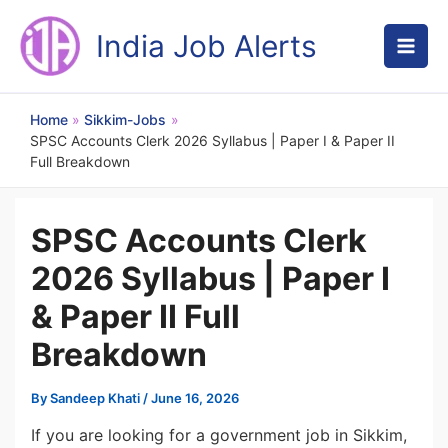
Skip
to
India Job Alerts
content
Home
Sikkim-Jobs
SPSC Accounts Clerk 2026 Syllabus | Paper I & Paper II
Full Breakdown
SPSC Accounts Clerk
2026 Syllabus | Paper I
& Paper II Full
Breakdown
By
Sandeep Khati
/
June 16, 2026
If you are looking for a government job in Sikkim,