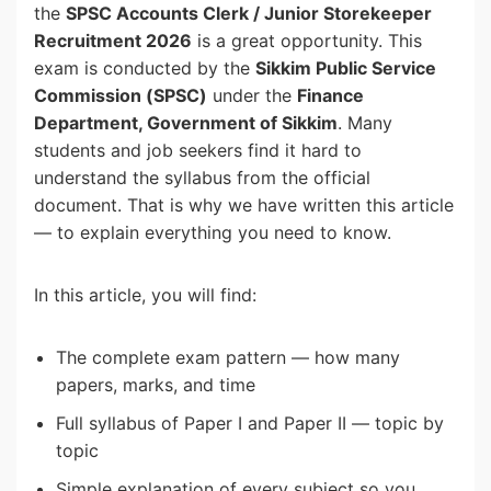
the
SPSC Accounts Clerk / Junior Storekeeper
Recruitment 2026
is a great opportunity. This
exam is conducted by the
Sikkim Public Service
Commission (SPSC)
under the
Finance
Department, Government of Sikkim
. Many
students and job seekers find it hard to
understand the syllabus from the official
document. That is why we have written this article
— to explain everything you need to know.
In this article, you will find:
The complete exam pattern — how many
papers, marks, and time
Full syllabus of Paper I and Paper II — topic by
topic
Simple explanation of every subject so you