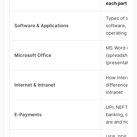
each part doe
Types of soft
Software & Applications
software, appl
operating sys
MS Word (doc
Microsoft Office
(spreadsheets
(presentations
How internet 
Internet & Intranet
difference be
intranet
UPI, NEFT, RT
E-Payments
banking, digit
are and how t
USB, PDF, URL