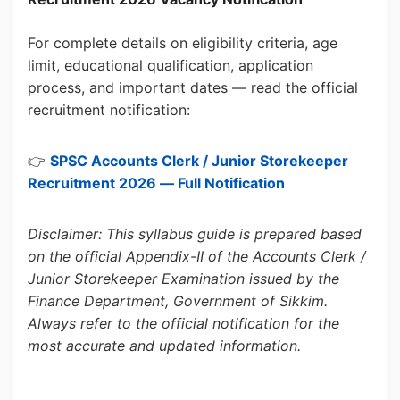
For complete details on eligibility criteria, age
limit, educational qualification, application
process, and important dates — read the official
recruitment notification:
👉
SPSC Accounts Clerk / Junior Storekeeper
Recruitment 2026 — Full Notification
Disclaimer: This syllabus guide is prepared based
on the official Appendix-II of the Accounts Clerk /
Junior Storekeeper Examination issued by the
Finance Department, Government of Sikkim.
Always refer to the official notification for the
most accurate and updated information.