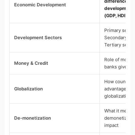
difference b
Economic Development
development; 
(GDP, HDI)
Primary sector
Development Sectors
Secondary sec
Tertiary secto
Role of money
Money & Credit
banks give loa
How countries 
Globalization
advantages an
globalization
What it means;
De-monetization
demonetizati
impact