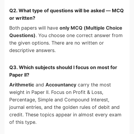
Q2. What type of questions will be asked — MCQ
or written?
Both papers will have
only MCQ (Multiple Choice
Questions)
. You choose one correct answer from
the given options. There are no written or
descriptive answers.
Q3. Which subjects should I focus on most for
Paper II?
Arithmetic
and
Accountancy
carry the most
weight in Paper II. Focus on Profit & Loss,
Percentage, Simple and Compound Interest,
journal entries, and the golden rules of debit and
credit. These topics appear in almost every exam
of this type.