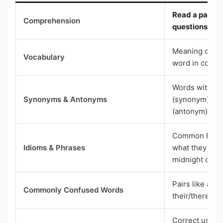
Read a passa
Comprehension
questions bas
Meaning of wo
Vocabulary
word in conte
Words with t
Synonyms & Antonyms
(synonym) or 
(antonym)
Common Engli
Idioms & Phrases
what they mean
midnight oil”)
Pairs like affe
Commonly Confused Words
their/there/th
Correct use of