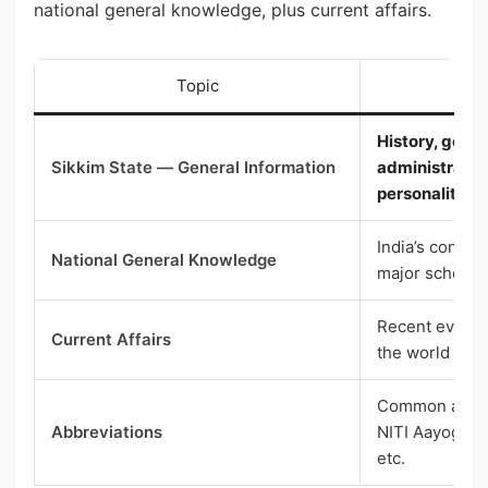
national general knowledge, plus current affairs.
Topic
Wh
History, geogr
Sikkim State — General Information
administratio
personalities
India’s consti
National General Knowledge
major schemes
Recent events 
Current Affairs
the world (las
Common abbrev
Abbreviations
NITI Aayog, U
etc.