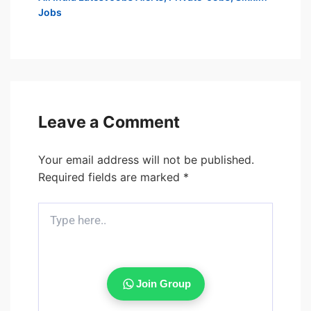
Jobs
Leave a Comment
Your email address will not be published.
Required fields are marked
*
Type
here..
Join Group