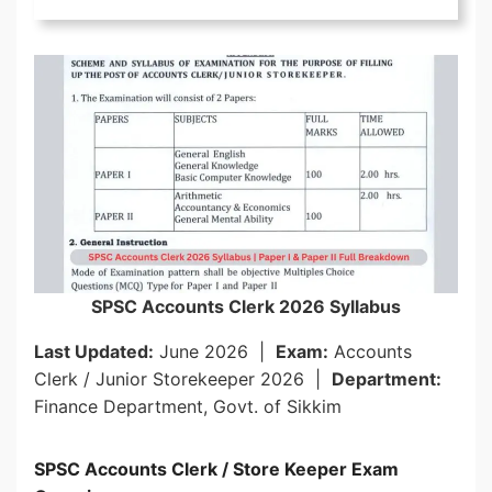
SPSC Accounts Clerk 2026 Syllabus
Last Updated:
June 2026 |
Exam:
Accounts
Clerk / Junior Storekeeper 2026 |
Department:
Finance Department, Govt. of Sikkim
SPSC Accounts Clerk / Store Keeper Exam