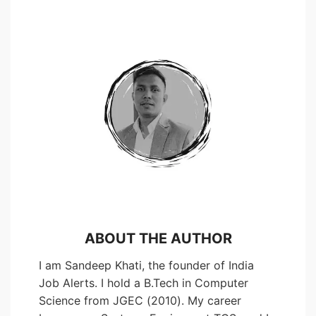
ABOUT THE AUTHOR
I am Sandeep Khati, the founder of India
Job Alerts. I hold a B.Tech in Computer
Science from JGEC (2010). My career