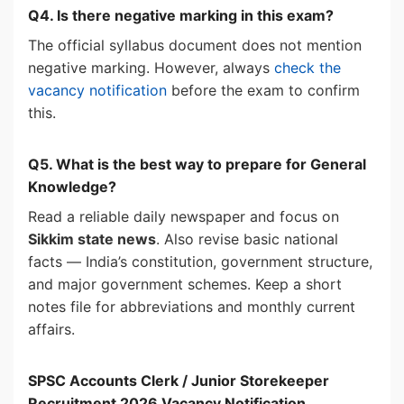
Q4. Is there negative marking in this exam?
The official syllabus document does not mention
negative marking. However, always
check the
vacancy notification
before the exam to confirm
this.
Q5. What is the best way to prepare for General
Knowledge?
Read a reliable daily newspaper and focus on
Sikkim state news
. Also revise basic national
facts — India’s constitution, government structure,
and major government schemes. Keep a short
notes file for abbreviations and monthly current
affairs.
SPSC Accounts Clerk / Junior Storekeeper
Recruitment 2026
Vacancy Notification