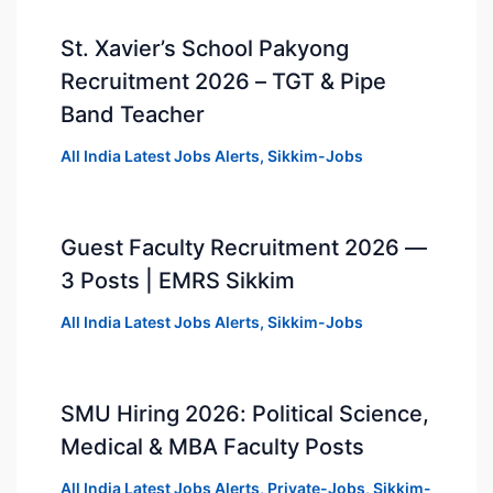
St. Xavier’s School Pakyong
Recruitment 2026 – TGT & Pipe
Band Teacher
All India Latest Jobs Alerts
,
Sikkim-Jobs
Guest Faculty Recruitment 2026 —
3 Posts | EMRS Sikkim
All India Latest Jobs Alerts
,
Sikkim-Jobs
SMU Hiring 2026: Political Science,
Medical & MBA Faculty Posts
All India Latest Jobs Alerts
,
Private-Jobs
,
Sikkim-