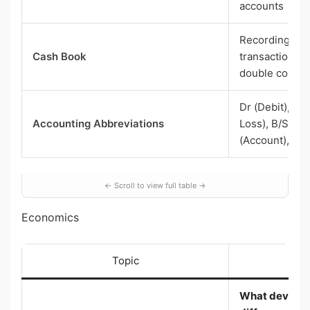
accounts
Recording cas
Cash Book
transactions; 
double colum
Dr (Debit), Cr 
Accounting Abbreviations
Loss), B/S (Ba
(Account), etc.
Economics
Topic
Wh
What develo