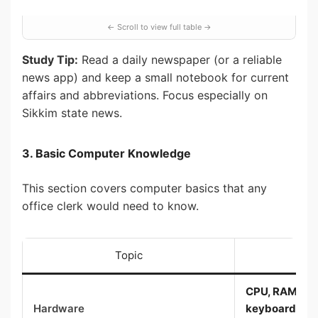
Study Tip:
Read a daily newspaper (or a reliable
news app) and keep a small notebook for current
affairs and abbreviations. Focus especially on
Sikkim state news.
3. Basic Computer Knowledge
This section covers computer basics that any
office clerk would need to know.
Topic
Wh
CPU, RAM, har
Hardware
keyboard, mou