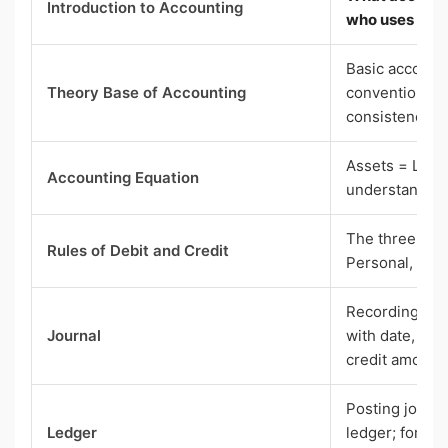
Introduction to Accounting
who uses it
Basic account
Theory Base of Accounting
conventions (e
consistency, 
Assets = Liabi
Accounting Equation
understand an
The three gold
Rules of Debit and Credit
Personal, Nom
Recording tran
Journal
with date, acc
credit amount
Posting journa
Ledger
ledger; format