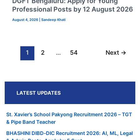
DGFT Bengaluru: Apply for Young
Professional Posts by 12 August 2026
August 4, 2026
|
Sandeep Khati
1
2
…
54
Next
→
LATEST UPDATES
St. Xavier’s School Pakyong Recruitment 2026 – TGT
& Pipe Band Teacher
BHASHINI DIBD-DIC Recruitment 2026: AI, ML, Legal