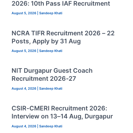
2026: 10th Pass IAF Recruitment
August 5, 2026
|
Sandeep Khati
NCRA TIFR Recruitment 2026 – 22
Posts, Apply by 31 Aug
August 5, 2026
|
Sandeep Khati
NIT Durgapur Guest Coach
Recruitment 2026-27
August 4, 2026
|
Sandeep Khati
CSIR-CMERI Recruitment 2026:
Interview on 13–14 Aug, Durgapur
August 4, 2026
|
Sandeep Khati