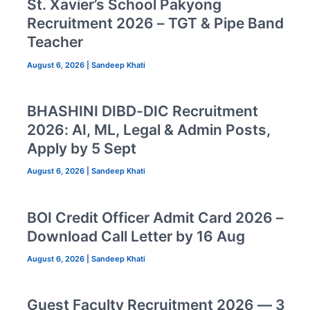
St. Xavier’s School Pakyong
Recruitment 2026 – TGT & Pipe Band
Teacher
August 6, 2026
|
Sandeep Khati
BHASHINI DIBD-DIC Recruitment
2026: AI, ML, Legal & Admin Posts,
Apply by 5 Sept
August 6, 2026
|
Sandeep Khati
BOI Credit Officer Admit Card 2026 –
Download Call Letter by 16 Aug
August 6, 2026
|
Sandeep Khati
Guest Faculty Recruitment 2026 — 3