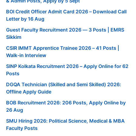
& Admin Posts, Apply by 5 Sept
BOI Credit Officer Admit Card 2026 – Download Call
Letter by 16 Aug
Guest Faculty Recruitment 2026 — 3 Posts | EMRS
Sikkim
CSIR IMMT Apprentice Trainee 2026 – 41 Posts |
Walk-in Interview
SINP Kolkata Recruitment 2026 – Apply Online for 62
Posts
DGQA Technician (Skilled and Semi Skilled) 2026:
Offline Apply Guide
BOB Recruitment 2026: 206 Posts, Apply Online by
26 Aug
SMU Hiring 2026: Political Science, Medical & MBA
Faculty Posts