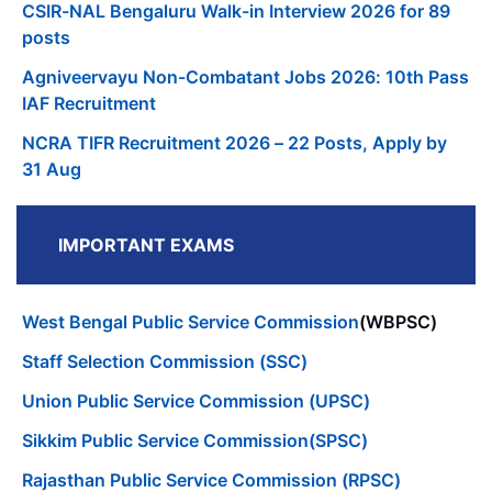
CSIR-NAL Bengaluru Walk-in Interview 2026 for 89
posts
Agniveervayu Non-Combatant Jobs 2026: 10th Pass
IAF Recruitment
NCRA TIFR Recruitment 2026 – 22 Posts, Apply by
31 Aug
IMPORTANT EXAMS
West Bengal Public Service Commission
(WBPSC)
Staff Selection Commission (SSC)
Union Public Service Commission (UPSC)
Sikkim Public Service Commission(SPSC)
Rajasthan Public Service Commission (RPSC)