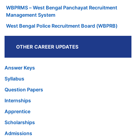
WBPRMS – West Bengal Panchayat Recruitment
Management System
West Bengal Police Recruitment Board (WBPRB)
OTHER CAREER UPDATES
Answer Keys
Syllabus
Question Papers
Internships
Apprentice
Scholarships
Admissions