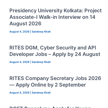
Presidency University Kolkata: Project
Associate-I Walk-in Interview on 14
August 2026
August 4, 2026
|
Sandeep Khati
RITES DGM, Cyber Security and API
Developer Jobs – Apply by 24 August
August 4, 2026
|
Sandeep Khati
RITES Company Secretary Jobs 2026
— Apply Online by 2 September
August 4, 2026
|
Sandeep Khati