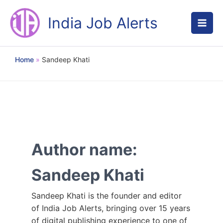
Skip
to
India Job Alerts
content
Home
Sandeep Khati
Author name:
Sandeep Khati
Sandeep Khati is the founder and editor
of India Job Alerts, bringing over 15 years
of digital publishing experience to one of