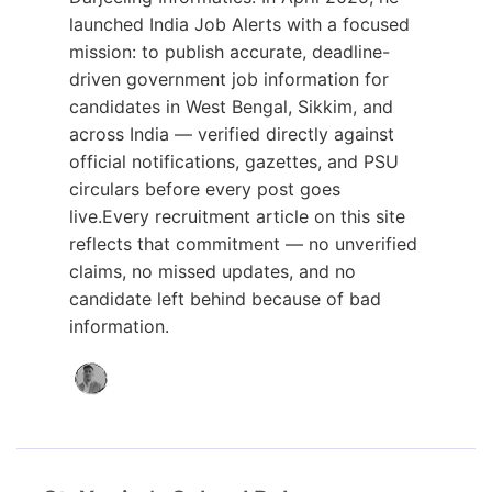
launched India Job Alerts with a focused
mission: to publish accurate, deadline-
driven government job information for
candidates in West Bengal, Sikkim, and
across India — verified directly against
official notifications, gazettes, and PSU
circulars before every post goes
live.Every recruitment article on this site
reflects that commitment — no unverified
claims, no missed updates, and no
candidate left behind because of bad
information.