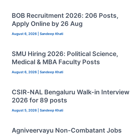
BOB Recruitment 2026: 206 Posts,
Apply Online by 26 Aug
August 6, 2026
|
Sandeep Khati
SMU Hiring 2026: Political Science,
Medical & MBA Faculty Posts
August 6, 2026
|
Sandeep Khati
CSIR-NAL Bengaluru Walk-in Interview
2026 for 89 posts
August 5, 2026
|
Sandeep Khati
Agniveervayu Non-Combatant Jobs