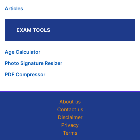
Articles
EXAM TOOLS
Age Calculator
Photo Signature Resizer
PDF Compressor
About us
Contact us
Disclaimer
Privacy
Terms