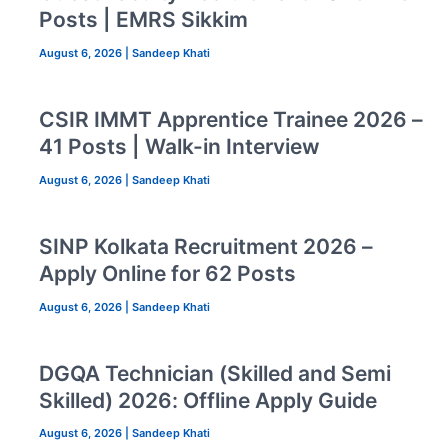
Posts | EMRS Sikkim
August 6, 2026
|
Sandeep Khati
CSIR IMMT Apprentice Trainee 2026 –
41 Posts | Walk-in Interview
August 6, 2026
|
Sandeep Khati
SINP Kolkata Recruitment 2026 –
Apply Online for 62 Posts
August 6, 2026
|
Sandeep Khati
DGQA Technician (Skilled and Semi
Skilled) 2026: Offline Apply Guide
August 6, 2026
|
Sandeep Khati