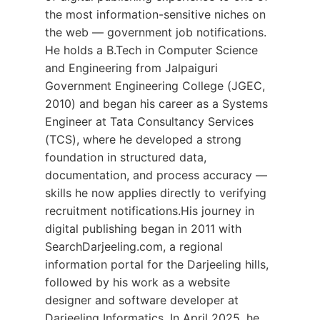
the most information-sensitive niches on
the web — government job notifications.
He holds a B.Tech in Computer Science
and Engineering from Jalpaiguri
Government Engineering College (JGEC,
2010) and began his career as a Systems
Engineer at Tata Consultancy Services
(TCS), where he developed a strong
foundation in structured data,
documentation, and process accuracy —
skills he now applies directly to verifying
recruitment notifications.His journey in
digital publishing began in 2011 with
SearchDarjeeling.com, a regional
information portal for the Darjeeling hills,
followed by his work as a website
designer and software developer at
Darjeeling Informatics. In April 2025, he