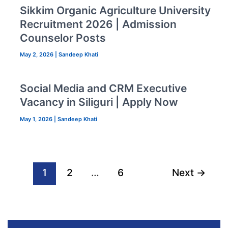
Sikkim Organic Agriculture University
Recruitment 2026 | Admission
Counselor Posts
May 2, 2026
|
Sandeep Khati
Social Media and CRM Executive
Vacancy in Siliguri | Apply Now
May 1, 2026
|
Sandeep Khati
1
2
…
6
Next
→