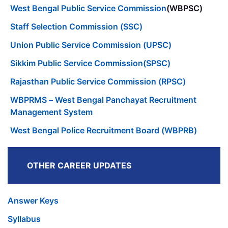
West Bengal Public Service Commission
(WBPSC)
Staff Selection Commission (SSC)
Union Public Service Commission (UPSC)
Sikkim Public Service Commission(SPSC)
Rajasthan Public Service Commission (RPSC)
WBPRMS – West Bengal Panchayat Recruitment
Management System
West Bengal Police Recruitment Board (WBPRB)
OTHER CAREER UPDATES
Answer Keys
Syllabus