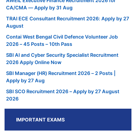
AWEIL Executive Finance Recruitment 2026 for
CA/CMA — Apply by 31 Aug
TRAI ECE Consultant Recruitment 2026: Apply by 27
August
Contai West Bengal Civil Defence Volunteer Job
2026 – 45 Posts – 10th Pass
SBI AI and Cyber Security Specialist Recruitment
2026 Apply Online Now
SBI Manager (HR) Recruitment 2026 – 2 Posts |
Apply by 27 Aug
SBI SCO Recruitment 2026 – Apply by 27 August
2026
IMPORTANT EXAMS