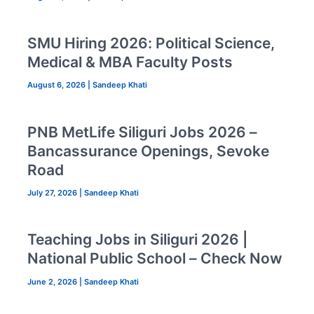
SMU Hiring 2026: Political Science,
Medical & MBA Faculty Posts
August 6, 2026
|
Sandeep Khati
PNB MetLife Siliguri Jobs 2026 –
Bancassurance Openings, Sevoke
Road
July 27, 2026
|
Sandeep Khati
Teaching Jobs in Siliguri 2026 |
National Public School – Check Now
June 2, 2026
|
Sandeep Khati