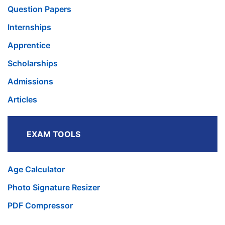
Question Papers
Internships
Apprentice
Scholarships
Admissions
Articles
EXAM TOOLS
Age Calculator
Photo Signature Resizer
PDF Compressor