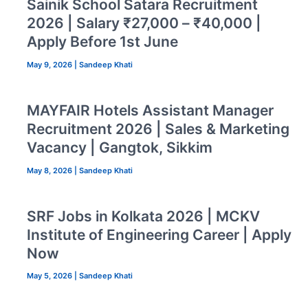
Sainik School Satara Recruitment
2026 | Salary ₹27,000 – ₹40,000 |
Apply Before 1st June
May 9, 2026
|
Sandeep Khati
MAYFAIR Hotels Assistant Manager
Recruitment 2026 | Sales & Marketing
Vacancy | Gangtok, Sikkim
May 8, 2026
|
Sandeep Khati
SRF Jobs in Kolkata 2026 | MCKV
Institute of Engineering Career | Apply
Now
May 5, 2026
|
Sandeep Khati