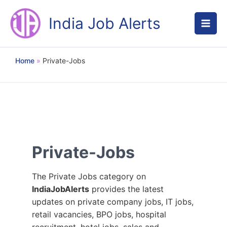
Skip
to
India Job Alerts
content
Home
Private-Jobs
Private-Jobs
The Private Jobs category on
IndiaJobAlerts
provides the latest
updates on private company jobs, IT jobs,
retail vacancies, BPO jobs, hospital