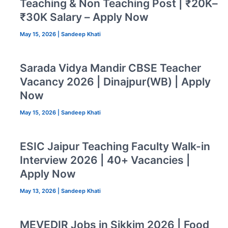
Teaching & Non Teaching Post | ₹20K–
₹30K Salary – Apply Now
May 15, 2026
|
Sandeep Khati
Sarada Vidya Mandir CBSE Teacher
Vacancy 2026 | Dinajpur(WB) | Apply
Now
May 15, 2026
|
Sandeep Khati
ESIC Jaipur Teaching Faculty Walk-in
Interview 2026 | 40+ Vacancies |
Apply Now
May 13, 2026
|
Sandeep Khati
MEVEDIR Jobs in Sikkim 2026 | Food