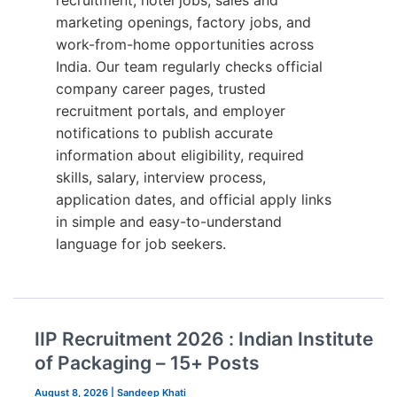
recruitment, hotel jobs, sales and
marketing openings, factory jobs, and
work-from-home opportunities across
India. Our team regularly checks official
company career pages, trusted
recruitment portals, and employer
notifications to publish accurate
information about eligibility, required
skills, salary, interview process,
application dates, and official apply links
in simple and easy-to-understand
language for job seekers.
IIP Recruitment 2026 : Indian Institute
of Packaging – 15+ Posts
August 8, 2026
|
Sandeep Khati