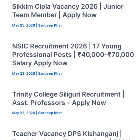
Sikkim Cipla Vacancy 2026 | Junior
Team Member | Apply Now
May 25, 2026
|
Sandeep Khati
NSIC Recruitment 2026 | 17 Young
Professional Posts | ₹40,000–₹70,000
Salary Apply Now
May 23, 2026
|
Sandeep Khati
Trinity College Siliguri Recruitment |
Asst. Professors – Apply Now
May 22, 2026
|
Sandeep Khati
Teacher Vacancy DPS Kishanganj |