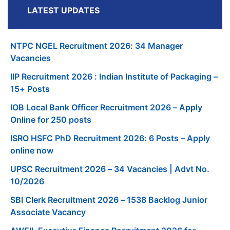
LATEST UPDATES
NTPC NGEL Recruitment 2026: 34 Manager
Vacancies
IIP Recruitment 2026 : Indian Institute of Packaging –
15+ Posts
IOB Local Bank Officer Recruitment 2026 – Apply
Online for 250 posts
ISRO HSFC PhD Recruitment 2026: 6 Posts – Apply
online now
UPSC Recruitment 2026 – 34 Vacancies | Advt No.
10/2026
SBI Clerk Recruitment 2026 – 1538 Backlog Junior
Associate Vacancy