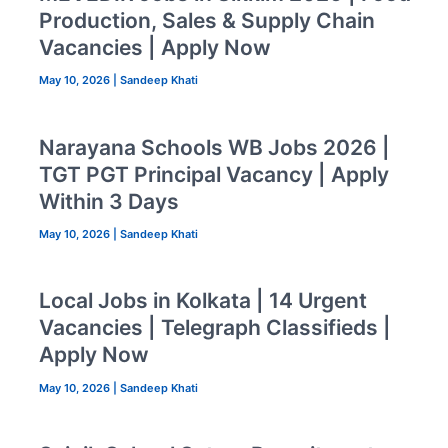
Production, Sales & Supply Chain
Vacancies | Apply Now
May 10, 2026
|
Sandeep Khati
Narayana Schools WB Jobs 2026 |
TGT PGT Principal Vacancy | Apply
Within 3 Days
May 10, 2026
|
Sandeep Khati
Local Jobs in Kolkata | 14 Urgent
Vacancies | Telegraph Classifieds |
Apply Now
May 10, 2026
|
Sandeep Khati