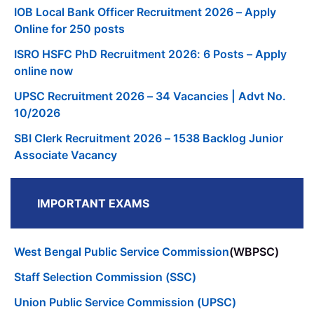
IOB Local Bank Officer Recruitment 2026 – Apply
Online for 250 posts
ISRO HSFC PhD Recruitment 2026: 6 Posts – Apply
online now
UPSC Recruitment 2026 – 34 Vacancies | Advt No.
10/2026
SBI Clerk Recruitment 2026 – 1538 Backlog Junior
Associate Vacancy
IMPORTANT EXAMS
West Bengal Public Service Commission
(WBPSC)
Staff Selection Commission (SSC)
Union Public Service Commission (UPSC)