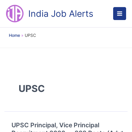
Skip
to
India Job Alerts
content
Home
UPSC
UPSC
UPSC Principal, Vice Principal