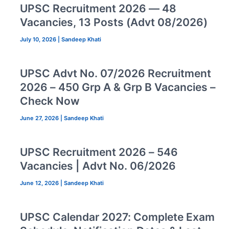
UPSC Recruitment 2026 — 48
Vacancies, 13 Posts (Advt 08/2026)
July 10, 2026
|
Sandeep Khati
UPSC Advt No. 07/2026 Recruitment
2026 – 450 Grp A & Grp B Vacancies –
Check Now
June 27, 2026
|
Sandeep Khati
UPSC Recruitment 2026 – 546
Vacancies | Advt No. 06/2026
June 12, 2026
|
Sandeep Khati
UPSC Calendar 2027: Complete Exam