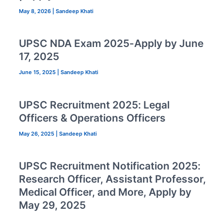
May 8, 2026
|
Sandeep Khati
UPSC NDA Exam 2025-Apply by June
17, 2025
June 15, 2025
|
Sandeep Khati
UPSC Recruitment 2025: Legal
Officers & Operations Officers
May 26, 2025
|
Sandeep Khati
UPSC Recruitment Notification 2025:
Research Officer, Assistant Professor,
Medical Officer, and More, Apply by
May 29, 2025