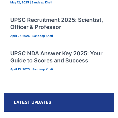
May 12, 2025
|
Sandeep Khati
UPSC Recruitment 2025: Scientist,
Officer & Professor
April 27, 2025
|
Sandeep Khati
UPSC NDA Answer Key 2025: Your
Guide to Scores and Success
April 13, 2025
|
Sandeep Khati
LATEST UPDATES