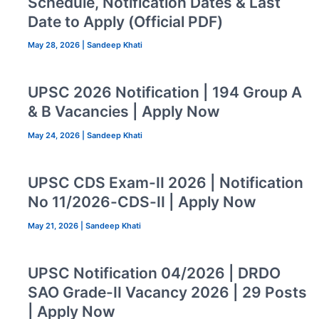
Schedule, Notification Dates & Last
Date to Apply (Official PDF)
May 28, 2026
|
Sandeep Khati
UPSC 2026 Notification | 194 Group A
& B Vacancies | Apply Now
May 24, 2026
|
Sandeep Khati
UPSC CDS Exam-II 2026 | Notification
No 11/2026-CDS-II | Apply Now
May 21, 2026
|
Sandeep Khati
UPSC Notification 04/2026 | DRDO
SAO Grade-II Vacancy 2026 | 29 Posts
| Apply Now