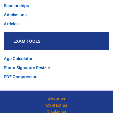
Scholarships
Admissions
Articles
EXAM TOOLS
Age Calculator
Photo Signature Resizer
PDF Compressor
About us
Contact us
Disclaimer