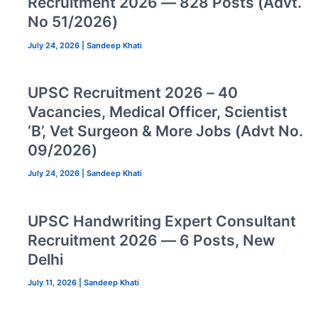
Recruitment 2026 — 828 Posts (Advt.
No 51/2026)
July 24, 2026
|
Sandeep Khati
UPSC Recruitment 2026 – 40
Vacancies, Medical Officer, Scientist
‘B’, Vet Surgeon & More Jobs (Advt No.
09/2026)
July 24, 2026
|
Sandeep Khati
UPSC Handwriting Expert Consultant
Recruitment 2026 — 6 Posts, New
Delhi
July 11, 2026
|
Sandeep Khati