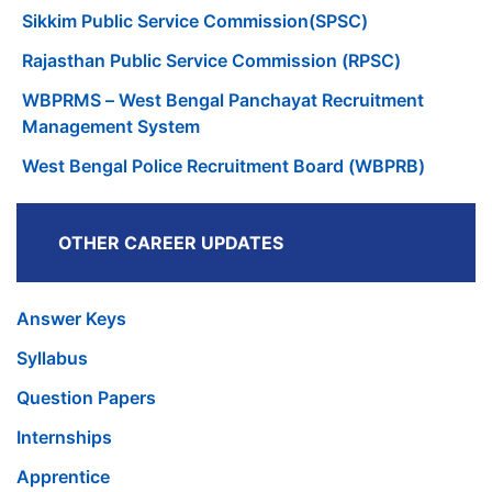
Sikkim Public Service Commission(SPSC)
Rajasthan Public Service Commission (RPSC)
WBPRMS – West Bengal Panchayat Recruitment
Management System
West Bengal Police Recruitment Board (WBPRB)
OTHER CAREER UPDATES
Answer Keys
Syllabus
Question Papers
Internships
Apprentice