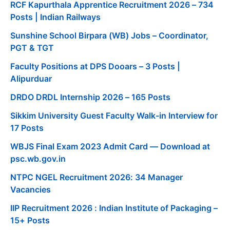
RCF Kapurthala Apprentice Recruitment 2026 – 734
Posts | Indian Railways
Sunshine School Birpara (WB) Jobs – Coordinator,
PGT & TGT
Faculty Positions at DPS Dooars – 3 Posts |
Alipurduar
DRDO DRDL Internship 2026 – 165 Posts
Sikkim University Guest Faculty Walk-in Interview for
17 Posts
WBJS Final Exam 2023 Admit Card — Download at
psc.wb.gov.in
NTPC NGEL Recruitment 2026: 34 Manager
Vacancies
IIP Recruitment 2026 : Indian Institute of Packaging –
15+ Posts