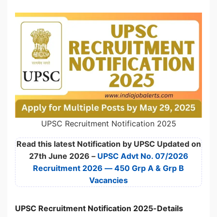
UPSC Recruitment Notification 2025
Read this latest Notification by UPSC Updated on
27th June 2026 –
UPSC Advt No. 07/2026
Recruitment 2026 — 450 Grp A & Grp B
Vacancies
UPSC Recruitment Notification 2025-Details