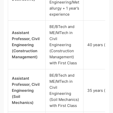
Engineering/Met
allurgy + 1 year’s
experience
BE/BTech and
Assistant
ME/MTech in
Professor, Civil
Civil
Engineering
Engineering
40 years (SC)
(Construction
(Construction
Management)
Management)
with First Class
BE/BTech and
Assistant
ME/MTech in
Professor, Civil
Civil
Engineering
35 years (UR)
Engineering
(Soil
(Soil Mechanics)
Mechanics)
with First Class