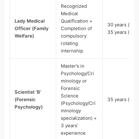
Recognized
Medical
Lady Medical
Qualification +
30 years (EWS
Officer (Family
Completion of
35 years (SC)
Welfare)
compulsory
rotating
internship
Master’s in
Psychology/Cri
minology or
Forensic
Scientist ‘B’
Science
(Forensic
35 years (UR)
(Psychology/Cri
Psychology)
minology
specialization) +
3 years’
experience