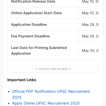
Notification Release Date
May 10, 2025
Online Application Start Date
May 10, 2025
Application Deadline
May 29, 2025,
Fee Payment Deadline
May 29, 2025,
Last Date for Printing Submitted
May 30, 2025,
Application
Important Links
Official PDF Notification UPSC Recruitment
2025
Apply Online UPSC Recruitment 2025