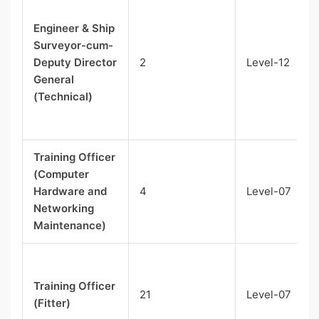
Engineer & Ship
Surveyor-cum-
Deputy Director
2
Level-12
General
(Technical)
Training Officer
(Computer
Hardware and
4
Level-07
Networking
Maintenance)
Training Officer
21
Level-07
(Fitter)