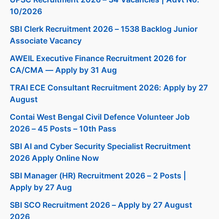
10/2026
SBI Clerk Recruitment 2026 – 1538 Backlog Junior
Associate Vacancy
AWEIL Executive Finance Recruitment 2026 for
CA/CMA — Apply by 31 Aug
TRAI ECE Consultant Recruitment 2026: Apply by 27
August
Contai West Bengal Civil Defence Volunteer Job
2026 – 45 Posts – 10th Pass
SBI AI and Cyber Security Specialist Recruitment
2026 Apply Online Now
SBI Manager (HR) Recruitment 2026 – 2 Posts |
Apply by 27 Aug
SBI SCO Recruitment 2026 – Apply by 27 August
2026