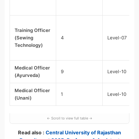
Training Officer
(Sewing
4
Level-07
Technology)
Medical Officer
9
Level-10
(Ayurveda)
Medical Officer
1
Level-10
(Unani)
Read also :
Central University of Rajasthan