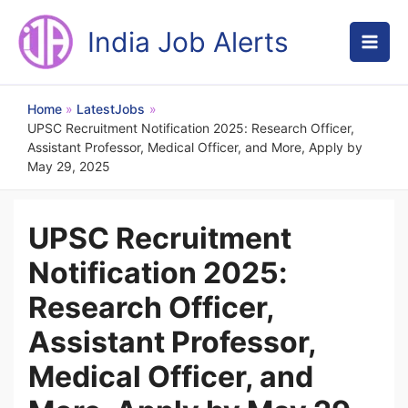
Skip
to
India Job Alerts
content
Home
LatestJobs
UPSC Recruitment Notification 2025: Research Officer,
Assistant Professor, Medical Officer, and More, Apply by
May 29, 2025
UPSC Recruitment
Notification 2025:
Research Officer,
Assistant Professor,
Medical Officer, and