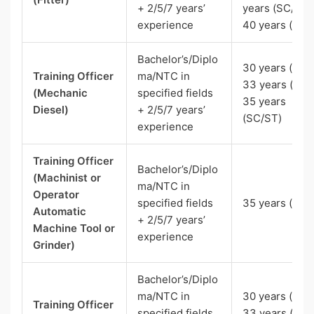
+ 2/5/7 years’
years (SC/ST)
experience
40 years (Pw
Bachelor’s/Diplo
30 years (UR),
Training Officer
ma/NTC in
33 years (OBC
(Mechanic
specified fields
35 years
Diesel)
+ 2/5/7 years’
(SC/ST)
experience
Training Officer
Bachelor’s/Diplo
(Machinist or
ma/NTC in
Operator
specified fields
35 years (SC)
Automatic
+ 2/5/7 years’
Machine Tool or
experience
Grinder)
Bachelor’s/Diplo
ma/NTC in
30 years (UR),
Training Officer
specified fields
33 years (OBC