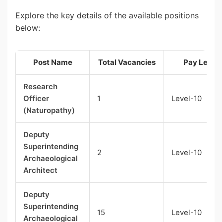
Explore the key details of the available positions
below:
Post Name
Total Vacancies
Pay Level
Research
Officer
1
Level-10
(Naturopathy)
Deputy
Superintending
2
Level-10
Archaeological
Architect
Deputy
Superintending
15
Level-10
Archaeological