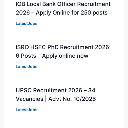
IOB Local Bank Officer Recruitment
2026 – Apply Online for 250 posts
LatestJobs
ISRO HSFC PhD Recruitment 2026:
6 Posts – Apply online now
LatestJobs
UPSC Recruitment 2026 – 34
Vacancies | Advt No. 10/2026
LatestJobs