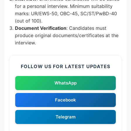
for a personal interview. Minimum suitability
marks: UR/EWS-50, OBC-45, SC/ST/PwBD-40
(out of 100).
Document Verification
: Candidates must
produce original documents/certificates at the
interview.
FOLLOW US FOR LATEST UPDATES
WhatsApp
Facebook
Telegram