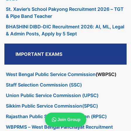
St. Xavier’s School Pakyong Recruitment 2026 – TGT
& Pipe Band Teacher
BHASHINI DIBD-DIC Recruitment 2026: AI, ML, Legal
& Admin Posts, Apply by 5 Sept
IMPORTANT EXAMS
West Bengal Public Service Commission
(WBPSC)
Staff Selection Commission (SSC)
Union Public Service Commission (UPSC)
Sikkim Public Service Commission(SPSC)
Rajasthan Public Service Commission (RPSC)
Join Group
WBPRMS – West Bengal Panchayat Recruitment