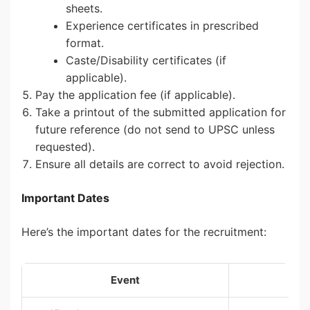
sheets.
Experience certificates in prescribed
format.
Caste/Disability certificates (if
applicable).
Pay the application fee (if applicable).
Take a printout of the submitted application for
future reference (do not send to UPSC unless
requested).
Ensure all details are correct to avoid rejection.
Important Dates
Here’s the important dates for the recruitment:
Event