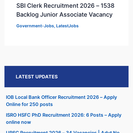
SBI Clerk Recruitment 2026 – 1538
Backlog Junior Associate Vacancy
Government-Jobs
,
LatestJobs
LATEST UPDATES
IOB Local Bank Officer Recruitment 2026 – Apply
Online for 250 posts
ISRO HSFC PhD Recruitment 2026: 6 Posts – Apply
online now
UPSC Recruitment 2026 – 34 Vacancies | Advt No.