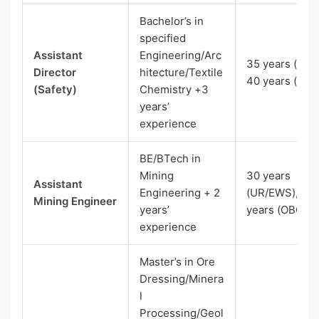
Bachelor’s in
specified
Assistant
Engineering/Arc
35 years (UR),
Director
hitecture/Textile
40 years (SC)
(Safety)
Chemistry +3
years’
experience
BE/BTech in
Mining
30 years
Assistant
Engineering + 2
(UR/EWS), 33
Mining Engineer
years’
years (OBC)
experience
Master’s in Ore
Dressing/Minera
l
Processing/Geol