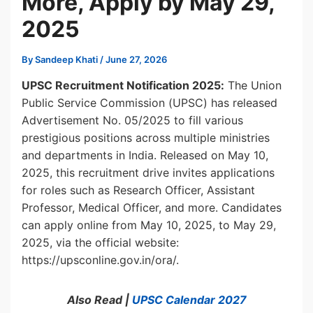
More, Apply by May 29,
2025
By
Sandeep Khati
/
June 27, 2026
UPSC Recruitment Notification 2025:
The Union
Public Service Commission (UPSC) has released
Advertisement No. 05/2025 to fill various
prestigious positions across multiple ministries
and departments in India. Released on May 10,
2025, this recruitment drive invites applications
for roles such as Research Officer, Assistant
Professor, Medical Officer, and more. Candidates
can apply online from May 10, 2025, to May 29,
2025, via the official website:
https://upsconline.gov.in/ora/.
Also Read |
UPSC Calendar 2027