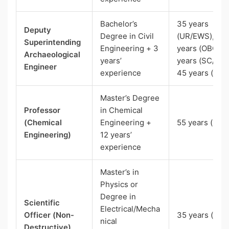
Bachelor’s
35 years
Deputy
Degree in Civil
(UR/EWS), 38
Superintending
Engineering + 3
years (OBC), 
Archaeological
years’
years (SC/ST)
Engineer
experience
45 years (Pw
Master’s Degree
Professor
in Chemical
(Chemical
Engineering +
55 years (SC)
Engineering)
12 years’
experience
Master’s in
Physics or
Degree in
Scientific
Electrical/Mecha
Officer (Non-
35 years (SC)
nical
Destructive)