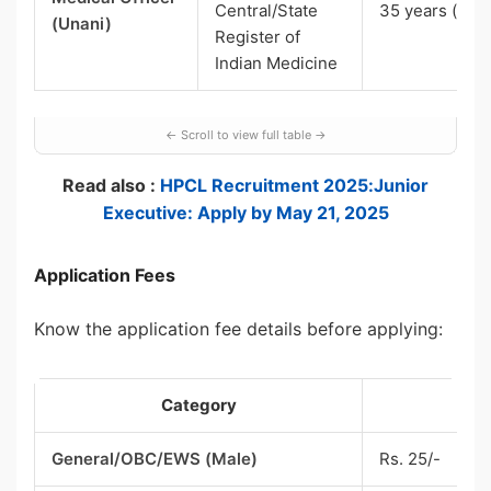
Central/State
35 years (UR)
(Unani)
Register of
Indian Medicine
Read also :
HPCL Recruitment 2025:Junior
Executive: Apply by May 21, 2025
Application Fees
Know the application fee details before applying:
Category
F
General/OBC/EWS (Male)
Rs. 25/-