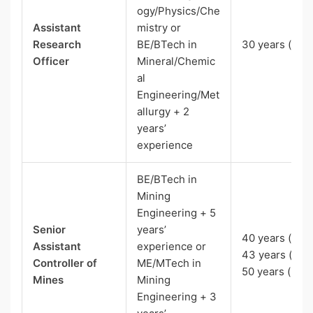
ogy/Physics/Che
Assistant
mistry or
Research
BE/BTech in
30 years (UR)
Officer
Mineral/Chemic
al
Engineering/Met
allurgy + 2
years’
experience
BE/BTech in
Mining
Engineering + 5
Senior
years’
40 years (EWS
Assistant
experience or
43 years (OBC
Controller of
ME/MTech in
50 years (Pw
Mines
Mining
Engineering + 3