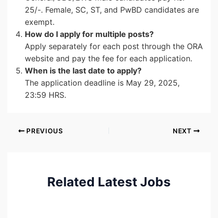
25/-. Female, SC, ST, and PwBD candidates are
exempt.
How do I apply for multiple posts?
Apply separately for each post through the ORA
website and pay the fee for each application.
When is the last date to apply?
The application deadline is May 29, 2025,
23:59 HRS.
PREVIOUS
NEXT
Related Latest Jobs