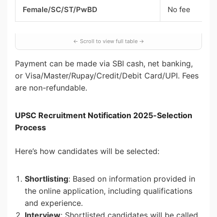
Female/SC/ST/PwBD
No fee
Payment can be made via SBI cash, net banking,
or Visa/Master/Rupay/Credit/Debit Card/UPI. Fees
are non-refundable.
UPSC Recruitment Notification 2025-Selection
Process
Here’s how candidates will be selected:
Shortlisting
: Based on information provided in
the online application, including qualifications
and experience.
Interview
: Shortlisted candidates will be called