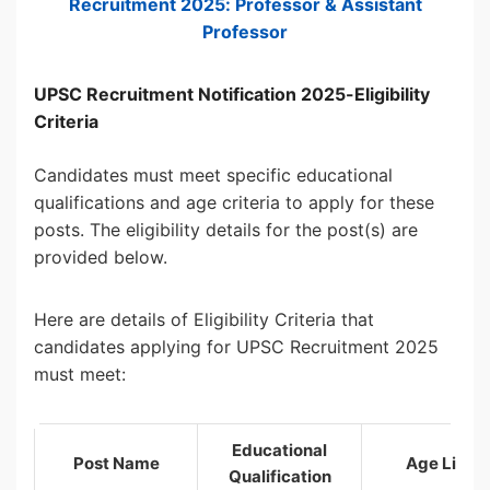
Recruitment 2025: Professor & Assistant
Professor
UPSC Recruitment Notification 2025-Eligibility
Criteria
Candidates must meet specific educational
qualifications and age criteria to apply for these
posts. The eligibility details for the post(s) are
provided below.
Here are details of Eligibility Criteria that
candidates applying for UPSC Recruitment 2025
must meet:
Educational
Post Name
Age Limit
Qualification