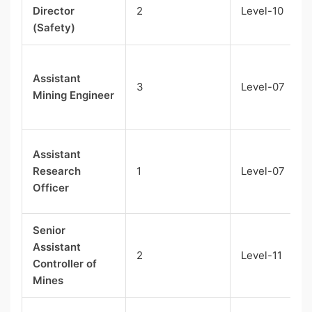
Director
2
Level-10
(Safety)
Assistant
3
Level-07
Mining Engineer
Assistant
Research
1
Level-07
Officer
Senior
Assistant
2
Level-11
Controller of
Mines