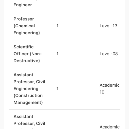
Engineer
Professor
(Chemical
1
Level-13
Engineering)
Scientific
Officer (Non-
1
Level-08
Destructive)
Assistant
Professor, Civil
Academic Lev
Engineering
1
10
(Construction
Management)
Assistant
Professor, Civil
Academic Lev