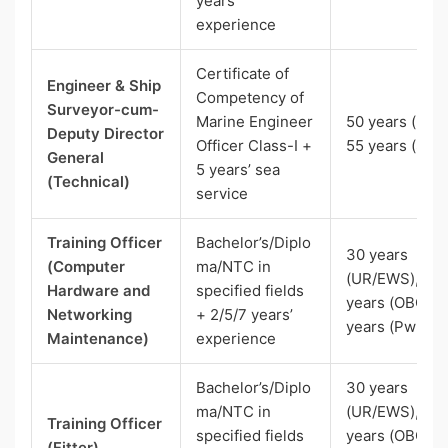
years’
experience
Certificate of
Engineer & Ship
Competency of
Surveyor-cum-
Marine Engineer
50 years (UR),
Deputy Director
Officer Class-I +
55 years (SC)
General
5 years’ sea
(Technical)
service
Training Officer
Bachelor’s/Diplo
30 years
(Computer
ma/NTC in
(UR/EWS), 33
Hardware and
specified fields
years (OBC), 
Networking
+ 2/5/7 years’
years (PwBD)
Maintenance)
experience
Bachelor’s/Diplo
30 years
ma/NTC in
(UR/EWS), 33
Training Officer
specified fields
years (OBC), 
(Fitter)