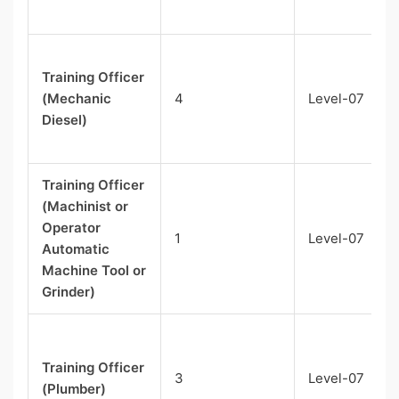
Training Officer
(Mechanic
4
Level-07
Diesel)
Training Officer
(Machinist or
Operator
1
Level-07
Automatic
Machine Tool or
Grinder)
Training Officer
3
Level-07
(Plumber)