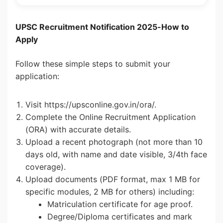
UPSC Recruitment Notification 2025-How to
Apply
Follow these simple steps to submit your
application:
Visit https://upsconline.gov.in/ora/.
Complete the Online Recruitment Application
(ORA) with accurate details.
Upload a recent photograph (not more than 10
days old, with name and date visible, 3/4th face
coverage).
Upload documents (PDF format, max 1 MB for
specific modules, 2 MB for others) including:
Matriculation certificate for age proof.
Degree/Diploma certificates and mark