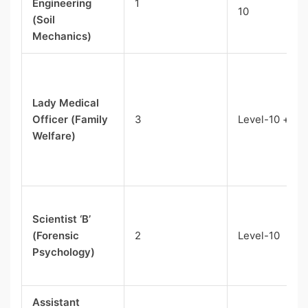
Engineering
1
10
(Soil
Mechanics)
Lady Medical
Officer (Family
3
Level-10 + NP
Welfare)
Scientist ‘B’
(Forensic
2
Level-10
Psychology)
Assistant