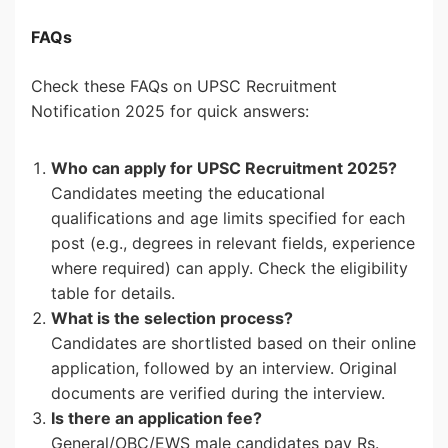
FAQs
Check these FAQs on UPSC Recruitment
Notification 2025 for quick answers:
Who can apply for UPSC Recruitment 2025?
Candidates meeting the educational
qualifications and age limits specified for each
post (e.g., degrees in relevant fields, experience
where required) can apply. Check the eligibility
table for details.
What is the selection process?
Candidates are shortlisted based on their online
application, followed by an interview. Original
documents are verified during the interview.
Is there an application fee?
General/OBC/EWS male candidates pay Rs.