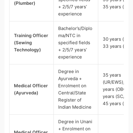
(Plumber)
+ 2/5/7 years’
35 years (ST)
experience
Bachelor’s/Diplo
Training Officer
ma/NTC in
30 years (UR),
(Sewing
specified fields
33 years (OBC
Technology)
+ 2/5/7 years’
experience
Degree in
35 years
Ayurveda +
(UR/EWS), 38
Medical Officer
Enrolment on
years (OBC), 
(Ayurveda)
Central/State
years (SC/ST)
Register of
45 years (Pw
Indian Medicine
Degree in Unani
+ Enrolment on
Medical Officer