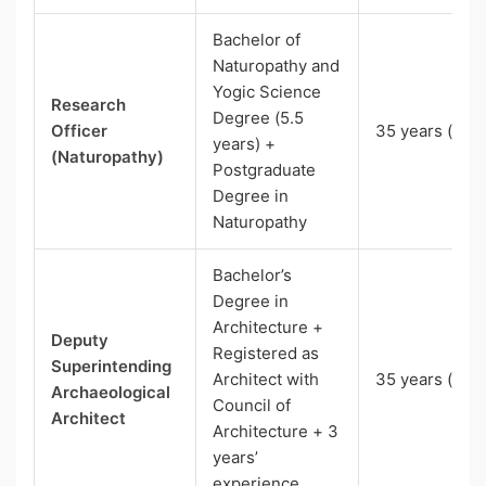
Bachelor of
Naturopathy and
Yogic Science
Research
Degree (5.5
Officer
35 years (UR)
years) +
(Naturopathy)
Postgraduate
Degree in
Naturopathy
Bachelor’s
Degree in
Architecture +
Deputy
Registered as
Superintending
Architect with
35 years (UR)
Archaeological
Council of
Architect
Architecture + 3
years’
experience