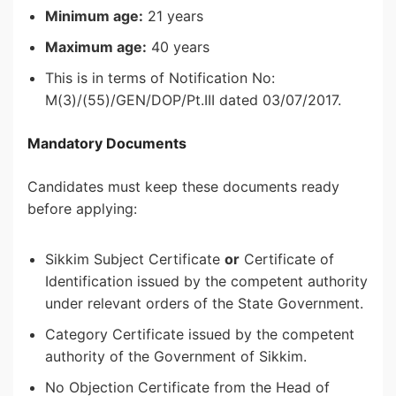
Minimum age:
21 years
Maximum age:
40 years
This is in terms of Notification No:
M(3)/(55)/GEN/DOP/Pt.III dated 03/07/2017.
Mandatory Documents
Candidates must keep these documents ready
before applying:
Sikkim Subject Certificate
or
Certificate of
Identification issued by the competent authority
under relevant orders of the State Government.
Category Certificate issued by the competent
authority of the Government of Sikkim.
No Objection Certificate from the Head of