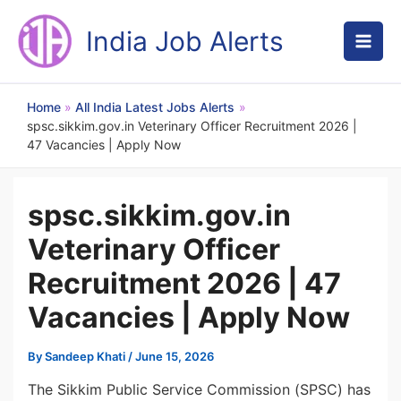
Skip
to
India Job Alerts
content
Home
All India Latest Jobs Alerts
spsc.sikkim.gov.in Veterinary Officer Recruitment 2026 |
47 Vacancies | Apply Now
spsc.sikkim.gov.in
Veterinary Officer
Recruitment 2026 | 47
Vacancies | Apply Now
By
Sandeep Khati
/
June 15, 2026
The Sikkim Public Service Commission (SPSC) has