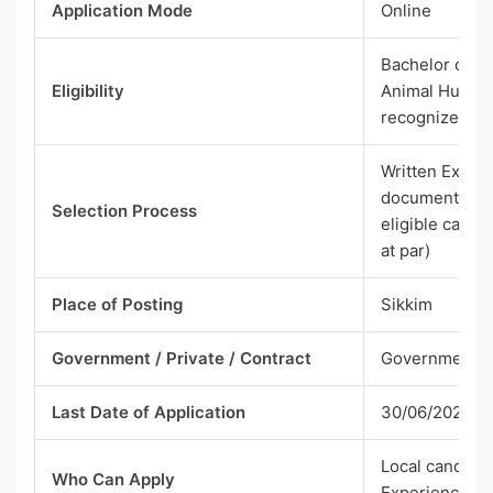
Application Mode
Online
Bachelor of V
Eligibility
Animal Husban
recognized Un
Written Exami
document scrut
Selection Process
eligible candi
at par)
Place of Posting
Sikkim
Government / Private / Contract
Government
Last Date of Application
30/06/2026
Local candidat
Who Can Apply
Experienced)