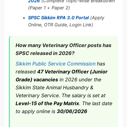
2026
(Complete Topic-Wise Breakdown
(Paper 1 + Paper 2)
SPSC Sikkim RPA 3.0 Portal
(Apply
Online, OTR Guide, Login Link)
How many Veterinary Officer posts has
SPSC released in 2026?
Sikkim Public Service Commission
has
released
47 Veterinary Officer (Junior
Grade) vacancies
in 2026 under the
Sikkim State Animal Husbandry &
Veterinary Service. The salary is set at
Level-15 of the Pay Matrix
. The last date
to apply online is
30/06/2026