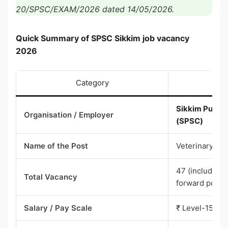
20/SPSC/EXAM/2026 dated 14/05/2026.
Quick Summary of SPSC Sikkim job vacancy
2026
Category
Sikkim Public
Organisation / Employer
(SPSC)
Name of the Post
Veterinary Off
47 (including
Total Vacancy
forward posts
Salary / Pay Scale
₹ Level-15 of 