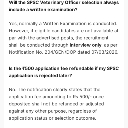
Will the SPSC Veterinary Officer selection always
include a written examination?
Yes, normally a Written Examination is conducted.
However, if eligible candidates are not available at
par with the advertised posts, the recruitment
shall be conducted through
interview only
, as per
Notification No. 204/GEN/DOP dated 07/03/2026.
Is the ₹500 application fee refundable if my SPSC
application is rejected later?
No. The notification clearly states that the
application fee amounting to Rs 500/- once
deposited shall not be refunded or adjusted
against any other purpose, regardless of
application status or selection outcome.