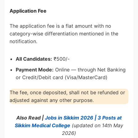
Application Fee
The application fee is a flat amount with no
category-wise differentiation mentioned in the
notification.
All Candidates:
₹500/-
Payment Mode:
Online — through Net Banking
or Credit/Debit card (Visa/MasterCard)
The fee, once deposited, shall not be refunded or
adjusted against any other purpose.
Also Read |
Jobs in Sikkim 2026 | 3 Posts at
Sikkim Medical College
(updated on 14th May
2026)