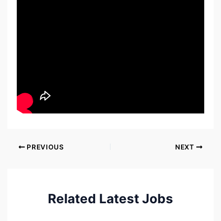
PREVIOUS
NEXT
Related Latest Jobs