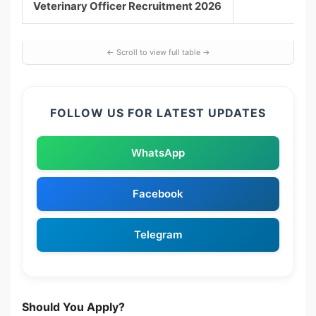
Veterinary Officer Recruitment 2026
FOLLOW US FOR LATEST UPDATES
WhatsApp
Facebook
Telegram
Should You Apply?