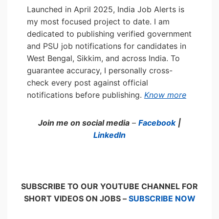
Launched in April 2025, India Job Alerts is
my most focused project to date. I am
dedicated to publishing verified government
and PSU job notifications for candidates in
West Bengal, Sikkim, and across India. To
guarantee accuracy, I personally cross-
check every post against official
notifications before publishing.
Know more
Join me on social media
–
Facebook
|
LinkedIn
SUBSCRIBE TO OUR YOUTUBE CHANNEL FOR
SHORT VIDEOS ON JOBS –
SUBSCRIBE NOW