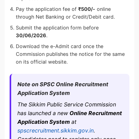
Pay the application fee of
₹500/-
online
through Net Banking or Credit/Debit card.
Submit the application form before
30/06/2026
.
Download the e-Admit card once the
Commission publishes the notice for the same
on its official website.
Note on SPSC Online Recruitment
Application System
The Sikkim Public Service Commission
has launched a new
Online Recruitment
Application System
at
spscrecruitment.sikkim.gov.in
.