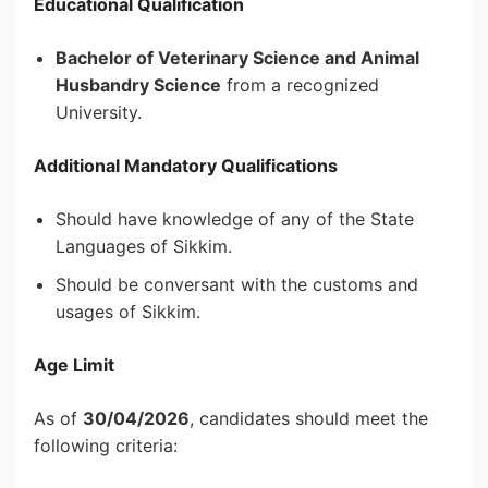
Educational Qualification
Bachelor of Veterinary Science and Animal
Husbandry Science
from a recognized
University.
Additional Mandatory Qualifications
Should have knowledge of any of the State
Languages of Sikkim.
Should be conversant with the customs and
usages of Sikkim.
Age Limit
As of
30/04/2026
, candidates should meet the
following criteria: