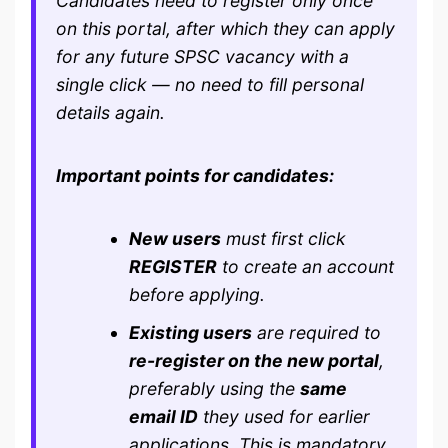
Candidates need to register only once
on this portal, after which they can apply
for any future SPSC vacancy with a
single click — no need to fill personal
details again.
Important points for candidates:
New users
must first click
REGISTER
to create an account
before applying.
Existing users
are required to
re-register on the new portal
,
preferably using the
same
email ID
they used for earlier
applications. This is mandatory