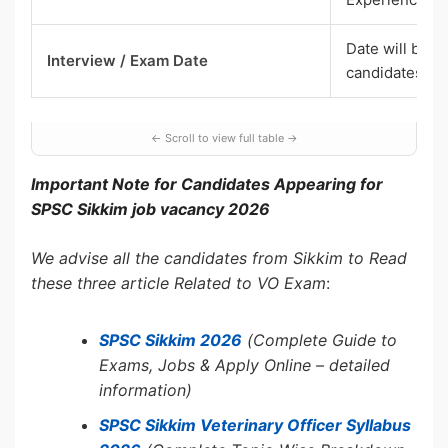
Date will be i
Interview / Exam Date
candidates
Important Note for Candidates Appearing for
SPSC Sikkim job vacancy 2026
We advise all the candidates from Sikkim to Read
these three article Related to VO Exam
:
SPSC Sikkim 2026
(Complete Guide to
Exams, Jobs & Apply Online – detailed
information)
SPSC Sikkim Veterinary Officer Syllabus