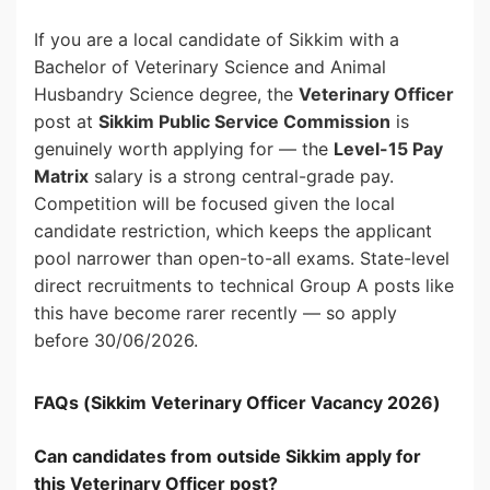
If you are a local candidate of Sikkim with a
Bachelor of Veterinary Science and Animal
Husbandry Science degree, the
Veterinary Officer
post at
Sikkim Public Service Commission
is
genuinely worth applying for — the
Level-15 Pay
Matrix
salary is a strong central-grade pay.
Competition will be focused given the local
candidate restriction, which keeps the applicant
pool narrower than open-to-all exams. State-level
direct recruitments to technical Group A posts like
this have become rarer recently — so apply
before 30/06/2026.
FAQs (Sikkim Veterinary Officer Vacancy 2026)
Can candidates from outside Sikkim apply for
this Veterinary Officer post?