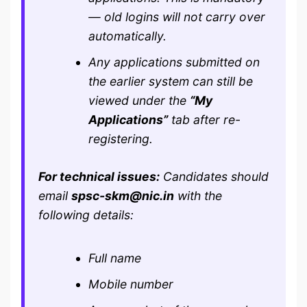
— old logins will not carry over
automatically.
Any applications submitted on
the earlier system can still be
viewed under the
“My
Applications”
tab after re-
registering.
For technical issues:
Candidates should
email
spsc-skm@nic.in
with the
following details:
Full name
Mobile number