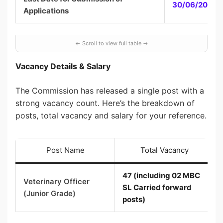
30/06/2026
Applications
Vacancy Details & Salary
The Commission has released a single post with a
strong vacancy count. Here’s the breakdown of
posts, total vacancy and salary for your reference.
Post Name
Total Vacancy
47
(including 02 MBC
Veterinary Officer
SL Carried forward
(Junior Grade)
posts)