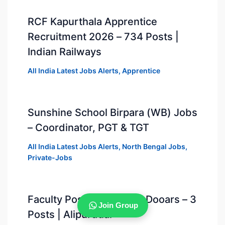
RCF Kapurthala Apprentice
Recruitment 2026 – 734 Posts |
Indian Railways
All India Latest Jobs Alerts
,
Apprentice
Sunshine School Birpara (WB) Jobs
– Coordinator, PGT & TGT
All India Latest Jobs Alerts
,
North Bengal Jobs
,
Private-Jobs
Faculty Positions at DPS Dooars – 3
Join Group
Posts | Alipurduar