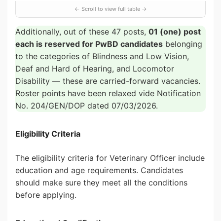
Additionally, out of these 47 posts,
01 (one) post
each is reserved for PwBD candidates
belonging
to the categories of Blindness and Low Vision,
Deaf and Hard of Hearing, and Locomotor
Disability — these are carried-forward vacancies.
Roster points have been relaxed vide Notification
No. 204/GEN/DOP dated 07/03/2026.
Eligibility Criteria
The eligibility criteria for Veterinary Officer include
education and age requirements. Candidates
should make sure they meet all the conditions
before applying.