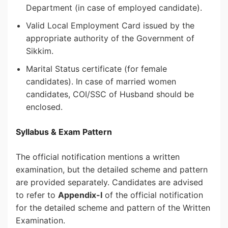
Department (in case of employed candidate).
Valid Local Employment Card issued by the
appropriate authority of the Government of
Sikkim.
Marital Status certificate (for female
candidates). In case of married women
candidates, COI/SSC of Husband should be
enclosed.
Syllabus & Exam Pattern
The official notification mentions a written
examination, but the detailed scheme and pattern
are provided separately. Candidates are advised
to refer to
Appendix-I
of the official notification
for the detailed scheme and pattern of the Written
Examination.