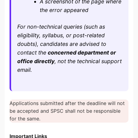
A screenshot of the page where
the error appeared
For non-technical queries (such as
eligibility, syllabus, or post-related
doubts), candidates are advised to
contact the
concerned department or
office directly
, not the technical support
email.
Applications submitted after the deadline will not
be accepted and SPSC shall not be responsible
for the same.
Important Links