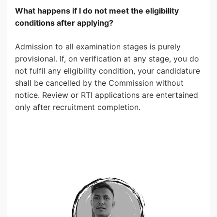
What happens if I do not meet the eligibility
conditions after applying?
Admission to all examination stages is purely
provisional. If, on verification at any stage, you do
not fulfil any eligibility condition, your candidature
shall be cancelled by the Commission without
notice. Review or RTI applications are entertained
only after recruitment completion.