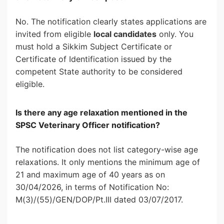
No. The notification clearly states applications are
invited from eligible
local candidates
only. You
must hold a Sikkim Subject Certificate or
Certificate of Identification issued by the
competent State authority to be considered
eligible.
Is there any age relaxation mentioned in the
SPSC Veterinary Officer notification?
The notification does not list category-wise age
relaxations. It only mentions the minimum age of
21 and maximum age of 40 years as on
30/04/2026, in terms of Notification No:
M(3)/(55)/GEN/DOP/Pt.III dated 03/07/2017.