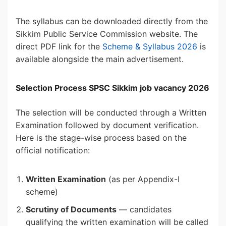
The syllabus can be downloaded directly from the
Sikkim Public Service Commission website. The
direct PDF link for the
Scheme & Syllabus 2026
is
available alongside the main advertisement.
Selection Process SPSC Sikkim job vacancy 2026
The selection will be conducted through a Written
Examination followed by document verification.
Here is the stage-wise process based on the
official notification:
Written Examination
(as per Appendix-I
scheme)
Scrutiny of Documents
— candidates
qualifying the written examination will be called