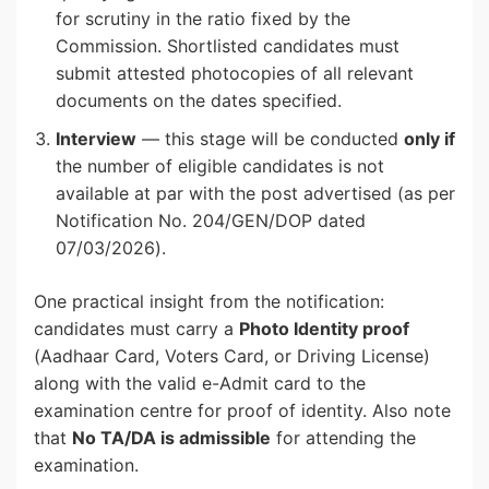
for scrutiny in the ratio fixed by the
Commission. Shortlisted candidates must
submit attested photocopies of all relevant
documents on the dates specified.
Interview
— this stage will be conducted
only if
the number of eligible candidates is not
available at par with the post advertised (as per
Notification No. 204/GEN/DOP dated
07/03/2026).
One practical insight from the notification:
candidates must carry a
Photo Identity proof
(Aadhaar Card, Voters Card, or Driving License)
along with the valid e-Admit card to the
examination centre for proof of identity. Also note
that
No TA/DA is admissible
for attending the
examination.