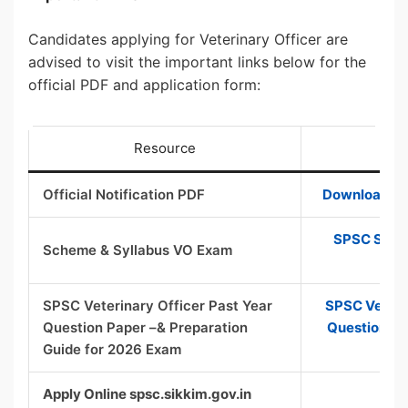
Candidates applying for Veterinary Officer are
advised to visit the important links below for the
official PDF and application form:
Resource
Official Notification PDF
Download Off
SPSC Sikki
Scheme & Syllabus VO Exam
Sy
SPSC Veterinary Officer Past Year
SPSC Veterin
Question Paper –& Preparation
Question Pa
Guide for 2026 Exam
Apply Online spsc.sikkim.gov.in
App