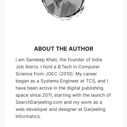
ABOUT THE AUTHOR
I am Sandeep Khati, the founder of India
Job Alerts. I hold a B.Tech in Computer
Science from JGEC (2010). My career
began as a Systems Engineer at TCS, and I
have been active in the digital publishing
space since 2011, starting with the launch of
SearchDarjeeling.com and my work as a
web developer and designer at Darjeeling
Informatics.