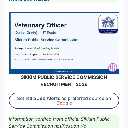
SIKKIM PUBLIC SERVICE COMMISSION
RECRUITMENT 2026
Set
India Job Alerts
as preferred source on
G
o
o
g
l
e
Information verified from official Sikkim Public
Service Commission notification No.