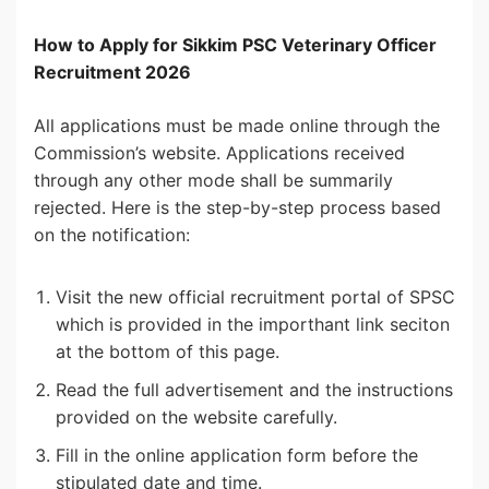
How to Apply for Sikkim PSC Veterinary Officer
Recruitment 2026
All applications must be made online through the
Commission’s website. Applications received
through any other mode shall be summarily
rejected. Here is the step-by-step process based
on the notification:
Visit the new official recruitment portal of SPSC
which is provided in the importhant link seciton
at the bottom of this page.
Read the full advertisement and the instructions
provided on the website carefully.
Fill in the online application form before the
stipulated date and time.