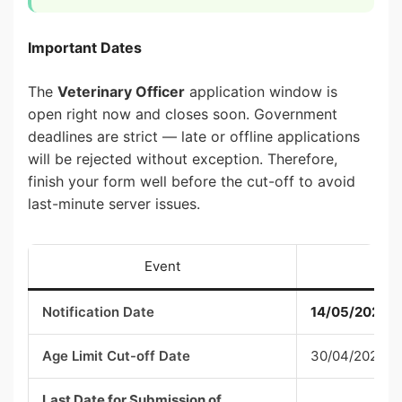
Important Dates
The
Veterinary Officer
application window is
open right now and closes soon. Government
deadlines are strict — late or offline applications
will be rejected without exception. Therefore,
finish your form well before the cut-off to avoid
last-minute server issues.
Event
Notification Date
14/05/2026
Age Limit Cut-off Date
30/04/2026
Last Date for Submission of