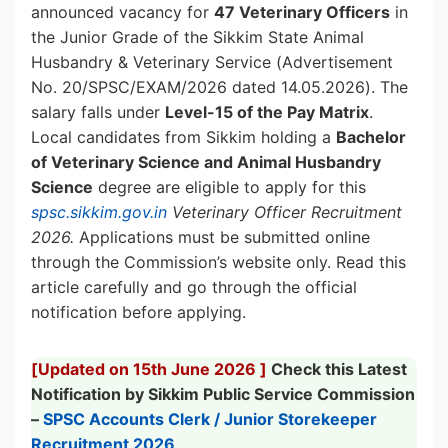
announced vacancy for
47 Veterinary Officers
in
the Junior Grade of the Sikkim State Animal
Husbandry & Veterinary Service (Advertisement
No. 20/SPSC/EXAM/2026 dated 14.05.2026). The
salary falls under
Level-15 of the Pay Matrix
.
Local candidates from Sikkim holding a
Bachelor
of Veterinary Science and Animal Husbandry
Science
degree are eligible to apply for this
spsc.sikkim.gov.in
Veterinary Officer Recruitment
2026.
Applications must be submitted online
through the Commission’s website only. Read this
article carefully and go through the official
notification before applying.
[Updated on 15th June 2026 ]
Check this Latest
Notification by Sikkim Public Service Commission
–
SPSC Accounts Clerk / Junior Storekeeper
Recruitment 2026