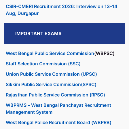
CSIR-CMERI Recruitment 2026: Interview on 13–14
Aug, Durgapur
IMPORTANT EXAMS
West Bengal Public Service Commission
(WBPSC)
Staff Selection Commission (SSC)
Union Public Service Commission (UPSC)
Sikkim Public Service Commission(SPSC)
Rajasthan Public Service Commission (RPSC)
WBPRMS – West Bengal Panchayat Recruitment
Management System
West Bengal Police Recruitment Board (WBPRB)