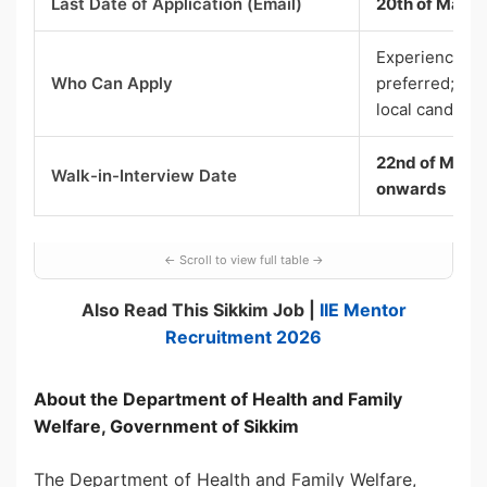
Last Date of Application (Email)
20th of May 
Experienced (
Who Can Apply
preferred; Non
local candidat
22nd of May 2
Walk-in-Interview Date
onwards
Also Read This Sikkim Job |
IIE Mentor
Recruitment 2026
About the Department of Health and Family
Welfare, Government of Sikkim
The Department of Health and Family Welfare,