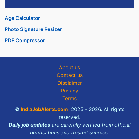
Age Calculator
Photo Signature Resizer
PDF Compressor
About us
Contact us
Disclaimer
Privacy
Terms
©
IndiaJobAlerts.com
2025 - 2026. All rights
reserved.
Daily job updates
are carefully verified from official
notifications and trusted sources.