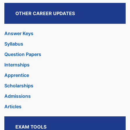
OTHER CAREER UPDATES
Answer Keys
Syllabus
Question Papers
Internships
Apprentice
Scholarships
Admissions
Articles
EXAM TOOLS