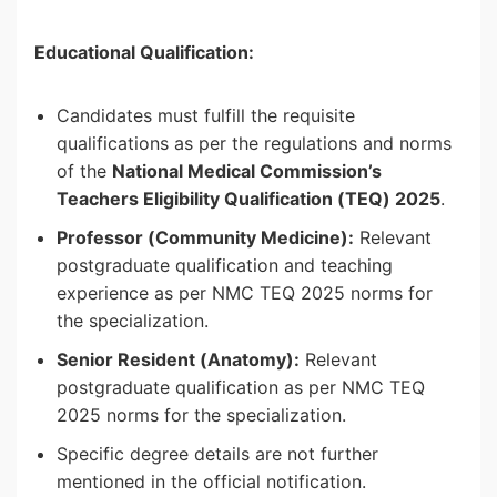
Educational Qualification:
Candidates must fulfill the requisite
qualifications as per the regulations and norms
of the
National Medical Commission’s
Teachers Eligibility Qualification (TEQ) 2025
.
Professor (Community Medicine):
Relevant
postgraduate qualification and teaching
experience as per NMC TEQ 2025 norms for
the specialization.
Senior Resident (Anatomy):
Relevant
postgraduate qualification as per NMC TEQ
2025 norms for the specialization.
Specific degree details are not further
mentioned in the official notification.