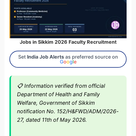
Jobs in Sikkim 2026 Faculty Recruitment
Set
India Job Alerts
as preferred source on
G
o
o
g
l
e
📋
Information verified from official
Department of Health and Family
Welfare, Government of Sikkim
notification No. 152/H&FWD/ADM/2026-
27, dated 11th of May 2026.