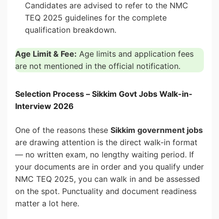
Candidates are advised to refer to the NMC
TEQ 2025 guidelines for the complete
qualification breakdown.
Age Limit & Fee:
Age limits and application fees
are not mentioned in the official notification.
Selection Process – Sikkim Govt Jobs Walk-in-
Interview 2026
One of the reasons these
Sikkim government jobs
are drawing attention is the direct walk-in format
— no written exam, no lengthy waiting period. If
your documents are in order and you qualify under
NMC TEQ 2025, you can walk in and be assessed
on the spot. Punctuality and document readiness
matter a lot here.