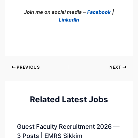
Join me on social media
–
Facebook
|
LinkedIn
PREVIOUS
NEXT
Related Latest Jobs
Guest Faculty Recruitment 2026 —
3 Posts | EMRS Sikkim