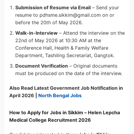
Submission of Resume via Email
– Send your
resume to pdhsme.sikkim@gmail.com on or
before the 20th of May 2026.
Walk-in-Interview
– Attend the interview on the
22nd of May 2026 at 10:30 AM at the
Conference Hall, Health & Family Welfare
Department, Tashiling Secretariat, Gangtok.
Document Verification
– Original documents
must be produced on the date of the interview.
Also Read Latest Government Job Notification in
April 2026 |
North Bengal Jobs
How to Apply for Jobs in Sikkim – Helen Lepcha
Medical College Recruitment 2026