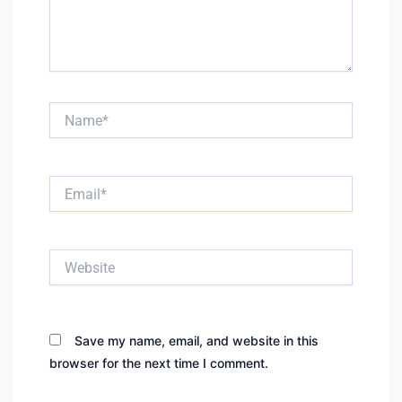
Name*
Email*
Website
Save my name, email, and website in this
browser for the next time I comment.