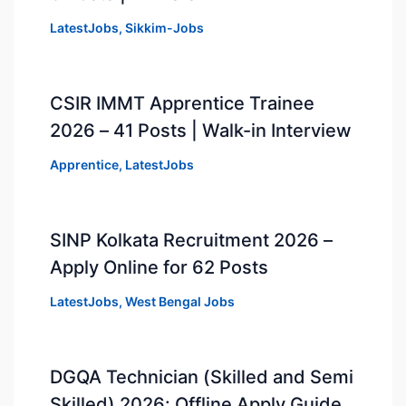
LatestJobs
,
Sikkim-Jobs
CSIR IMMT Apprentice Trainee
2026 – 41 Posts | Walk-in Interview
Apprentice
,
LatestJobs
SINP Kolkata Recruitment 2026 –
Apply Online for 62 Posts
LatestJobs
,
West Bengal Jobs
DGQA Technician (Skilled and Semi
Skilled) 2026: Offline Apply Guide