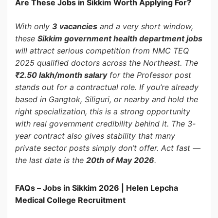
Are These Jobs in Sikkim Worth Applying For?
With only
3 vacancies
and a very short window,
these
Sikkim government health department jobs
will attract serious competition from NMC TEQ
2025 qualified doctors across the Northeast. The
₹2.50 lakh/month salary
for the Professor post
stands out for a contractual role. If you’re already
based in Gangtok, Siliguri, or nearby and hold the
right specialization, this is a strong opportunity
with real government credibility behind it. The 3-
year contract also gives stability that many
private sector posts simply don’t offer. Act fast —
the last date is the
20th of May 2026
.
FAQs – Jobs in Sikkim 2026 | Helen Lepcha
Medical College Recruitment