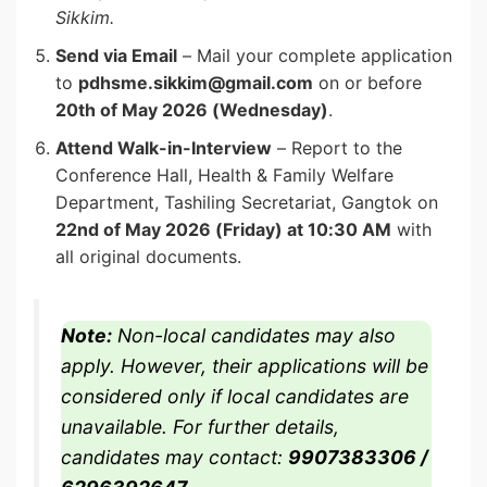
Sikkim.
Send via Email
– Mail your complete application
to
pdhsme.sikkim@gmail.com
on or before
20th of May 2026 (Wednesday)
.
Attend Walk-in-Interview
– Report to the
Conference Hall, Health & Family Welfare
Department, Tashiling Secretariat, Gangtok on
22nd of May 2026 (Friday) at 10:30 AM
with
all original documents.
Note:
Non-local candidates may also
apply. However, their applications will be
considered only if local candidates are
unavailable. For further details,
candidates may contact:
9907383306 /