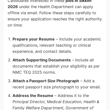
Candidates interested in these
jobs in Sikkim
2026
under the Health Department can apply
offline via email. Follow these steps carefully to
ensure your application reaches the right authority
on time:
Prepare your Resume
– Include your academic
qualifications, relevant teaching or clinical
experience, and contact details.
Attach Supporting Documents
– Include all
documents that establish your eligibility as per
NMC TEQ 2025 norms.
Attach a Passport Size Photograph
– Add a
recent passport size photograph to your email.
Address the Resume
– Address it to the
Principal Director, Medical Education, Health &
Family Welfare Department, Government of