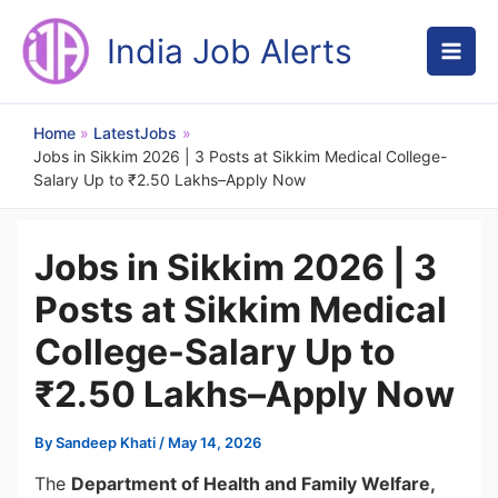
Skip
to
India Job Alerts
content
Home
LatestJobs
Jobs in Sikkim 2026 | 3 Posts at Sikkim Medical College-
Salary Up to ₹2.50 Lakhs–Apply Now
Jobs in Sikkim 2026 | 3
Posts at Sikkim Medical
College-Salary Up to
₹2.50 Lakhs–Apply Now
By
Sandeep Khati
/
May 14, 2026
The
Department of Health and Family Welfare,