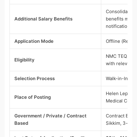
Consolidated p
Additional Salary Benefits
benefits menti
notification)
Application Mode
Offline (Resum
NMC TEQ 2025 
Eligibility
with relevant 
Selection Process
Walk-in-Inter
Helen Lepcha
Place of Posting
Medical Colle
Government / Private / Contract
Contract Base
Based
Sikkim, 3-Year