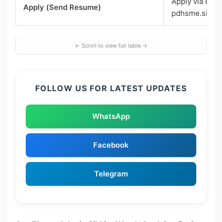
Apply via Emai
Apply (Send Resume)
pdhsme.sikki
FOLLOW US FOR LATEST UPDATES
WhatsApp
Facebook
Telegram