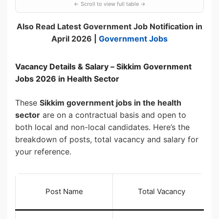
Also Read Latest Government Job Notification in
April 2026 |
Government Jobs
Vacancy Details & Salary – Sikkim Government
Jobs 2026 in Health Sector
These
Sikkim government jobs in the health
sector
are on a contractual basis and open to
both local and non-local candidates. Here’s the
breakdown of posts, total vacancy and salary for
your reference.
Post Name
Total Vacancy