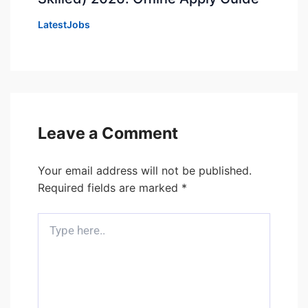
LatestJobs
Leave a Comment
Your email address will not be published.
Required fields are marked
*
Type
here..