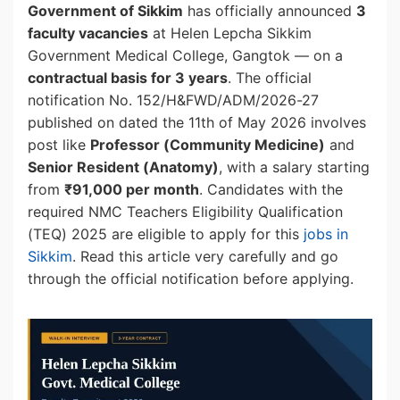
Government of Sikkim
has officially announced
3
faculty vacancies
at Helen Lepcha Sikkim
Government Medical College, Gangtok — on a
contractual basis for 3 years
. The official
notification No. 152/H&FWD/ADM/2026-27
published on dated the 11th of May 2026 involves
post like
Professor (Community Medicine)
and
Senior Resident (Anatomy)
, with a salary starting
from
₹91,000 per month
. Candidates with the
required NMC Teachers Eligibility Qualification
(TEQ) 2025 are eligible to apply for this
jobs in
Sikkim
. Read this article very carefully and go
through the official notification before applying.