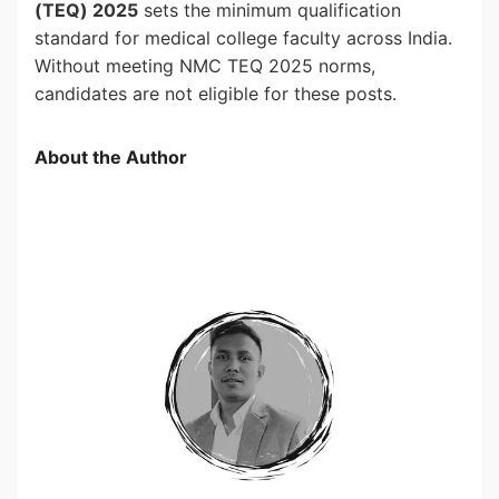
(TEQ) 2025
sets the minimum qualification
standard for medical college faculty across India.
Without meeting NMC TEQ 2025 norms,
candidates are not eligible for these posts.
About the Author