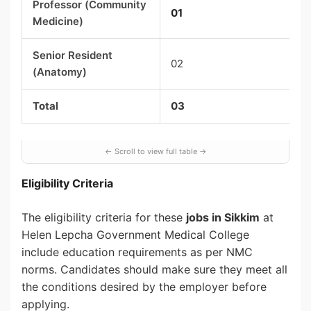
Professor (Community
01
Medicine)
Senior Resident
02
(Anatomy)
Total
03
Eligibility Criteria
The eligibility criteria for these
jobs in Sikkim
at
Helen Lepcha Government Medical College
include education requirements as per NMC
norms. Candidates should make sure they meet all
the conditions desired by the employer before
applying.