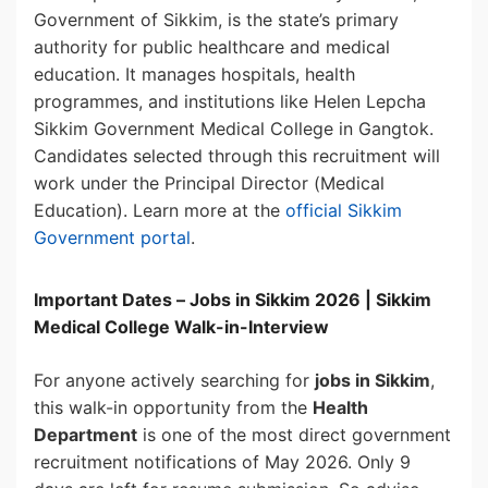
Government of Sikkim, is the state’s primary
authority for public healthcare and medical
education. It manages hospitals, health
programmes, and institutions like Helen Lepcha
Sikkim Government Medical College in Gangtok.
Candidates selected through this recruitment will
work under the Principal Director (Medical
Education). Learn more at the
official Sikkim
Government portal
.
Important Dates – Jobs in Sikkim 2026 | Sikkim
Medical College Walk-in-Interview
For anyone actively searching for
jobs in Sikkim
,
this walk-in opportunity from the
Health
Department
is one of the most direct government
recruitment notifications of May 2026. Only 9