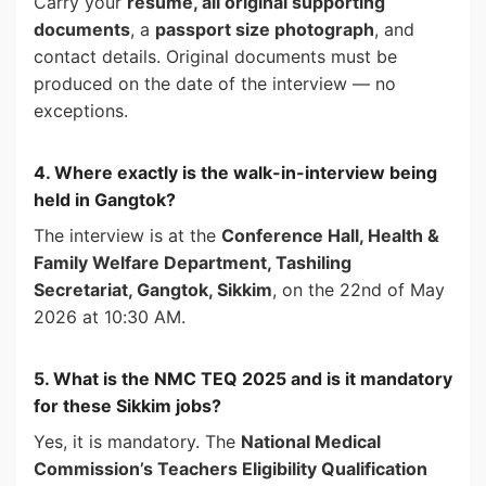
Carry your
resume, all original supporting
documents
, a
passport size photograph
, and
contact details. Original documents must be
produced on the date of the interview — no
exceptions.
4. Where exactly is the walk-in-interview being
held in Gangtok?
The interview is at the
Conference Hall, Health &
Family Welfare Department, Tashiling
Secretariat, Gangtok, Sikkim
, on the 22nd of May
2026 at 10:30 AM.
5. What is the NMC TEQ 2025 and is it mandatory
for these Sikkim jobs?
Yes, it is mandatory. The
National Medical
Commission’s Teachers Eligibility Qualification