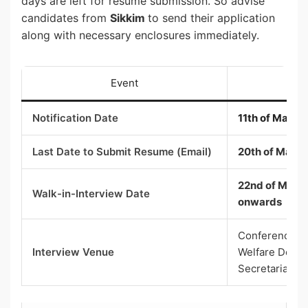
days are left for resume submission. So advise
candidates from
Sikkim
to send their application
along with necessary enclosures immediately.
Event
Notification Date
11th of May 2
Last Date to Submit Resume (Email)
20th of May 
22nd of May 2
Walk-in-Interview Date
onwards
Conference Hal
Interview Venue
Welfare Depar
Secretariat, G