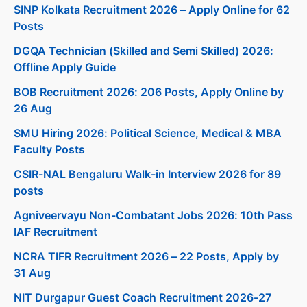
SINP Kolkata Recruitment 2026 – Apply Online for 62
Posts
DGQA Technician (Skilled and Semi Skilled) 2026:
Offline Apply Guide
BOB Recruitment 2026: 206 Posts, Apply Online by
26 Aug
SMU Hiring 2026: Political Science, Medical & MBA
Faculty Posts
CSIR-NAL Bengaluru Walk-in Interview 2026 for 89
posts
Agniveervayu Non-Combatant Jobs 2026: 10th Pass
IAF Recruitment
NCRA TIFR Recruitment 2026 – 22 Posts, Apply by
31 Aug
NIT Durgapur Guest Coach Recruitment 2026-27