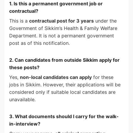
1. Is this a permanent government job or
contractual?
This is a
contractual post for 3 years
under the
Government of Sikkim’s Health & Family Welfare
Department. It is not a permanent government
post as of this notification.
2. Can candidates from outside Sikkim apply for
these posts?
Yes,
non-local candidates can apply
for these
jobs in Sikkim. However, their applications will be
considered only if suitable local candidates are
unavailable.
3. What documents should I carry for the walk-
in-interview?