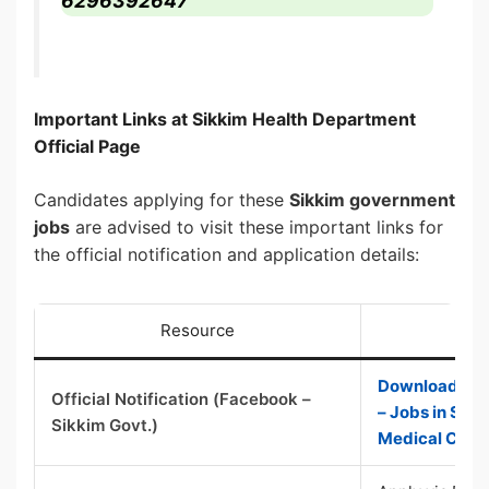
6296392647
Important Links at Sikkim Health Department
Official Page
Candidates applying for these
Sikkim government
jobs
are advised to visit these important links for
the official notification and application details:
Resource
Download / Vie
Official Notification (Facebook –
– Jobs in Sik
Sikkim Govt.)
Medical Colle