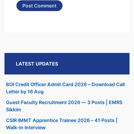
LATEST UPDATES
BOI Credit Officer Admit Card 2026 – Download Call
Letter by 16 Aug
Guest Faculty Recruitment 2026 — 3 Posts | EMRS
Sikkim
CSIR IMMT Apprentice Trainee 2026 – 41 Posts |
Walk-in Interview