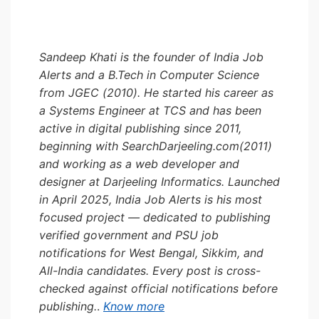
Sandeep Khati is the founder of India Job
Alerts and a B.Tech in Computer Science
from JGEC (2010). He started his career as
a Systems Engineer at TCS and has been
active in digital publishing since 2011,
beginning with SearchDarjeeling.com(2011)
and working as a web developer and
designer at Darjeeling Informatics. Launched
in April 2025, India Job Alerts is his most
focused project — dedicated to publishing
verified government and PSU job
notifications for West Bengal, Sikkim, and
All-India candidates. Every post is cross-
checked against official notifications before
publishing.
.
Know more