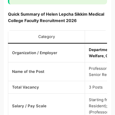
Quick Summary of Helen Lepcha Sikkim Medical
College Faculty Recruitment 2026
Category
Department of
Organization / Employer
Welfare, Gove
Professor (Co
Name of the Post
Senior Reside
Total Vacancy
3 Posts
Starting from
Salary / Pay Scale
Resident); ₹2
(Professor)