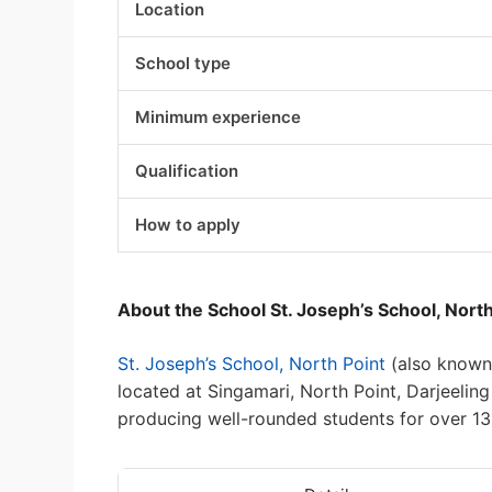
Location
School type
Minimum experience
Qualification
How to apply
About the School St. Joseph’s School, North
St. Joseph’s School, North Point
(also known 
located at Singamari, North Point, Darjeeli
producing well-rounded students for over 13