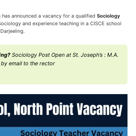
ng has announced a vacancy for a qualified
Sociology
Sociology and experience teaching in a CISCE school
 Darjeeling.
ing?
Sociology Post Open at St. Joseph’s : M.A.
by email to the rector