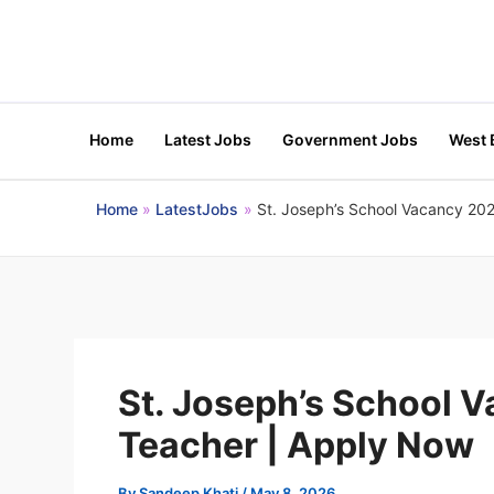
Skip
to
content
Home
Latest Jobs
Government Jobs
West 
Home
LatestJobs
St. Joseph’s School Vacancy 202
St. Joseph’s School 
Teacher | Apply Now
By
Sandeep Khati
/
May 8, 2026