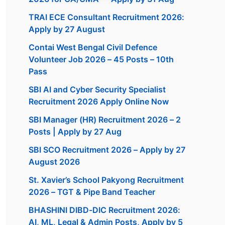
TRAI ECE Consultant Recruitment 2026:
Apply by 27 August
Contai West Bengal Civil Defence
Volunteer Job 2026 – 45 Posts – 10th
Pass
SBI AI and Cyber Security Specialist
Recruitment 2026 Apply Online Now
SBI Manager (HR) Recruitment 2026 – 2
Posts | Apply by 27 Aug
SBI SCO Recruitment 2026 – Apply by 27
August 2026
St. Xavier’s School Pakyong Recruitment
2026 – TGT & Pipe Band Teacher
BHASHINI DIBD-DIC Recruitment 2026:
AI, ML, Legal & Admin Posts, Apply by 5