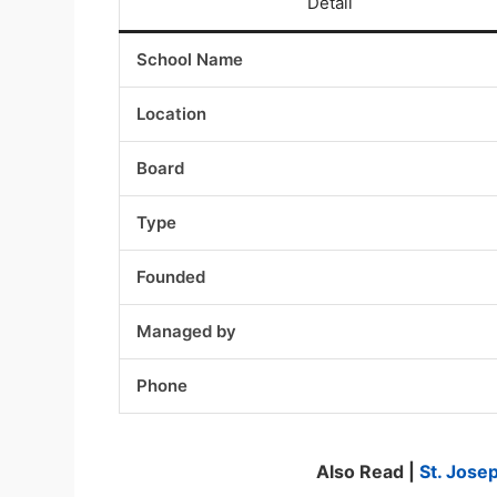
Detail
School Name
Location
Board
Type
Founded
Managed by
Phone
Also Read |
St. Jose