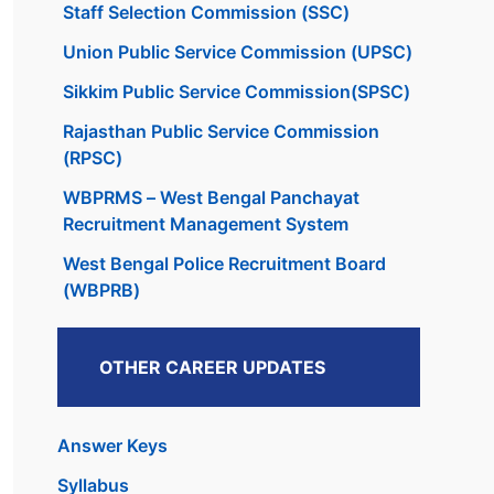
Staff Selection Commission (SSC)
Union Public Service Commission (UPSC)
Sikkim Public Service Commission(SPSC)
Rajasthan Public Service Commission
(RPSC)
WBPRMS – West Bengal Panchayat
Recruitment Management System
West Bengal Police Recruitment Board
(WBPRB)
OTHER CAREER UPDATES
Answer Keys
Syllabus