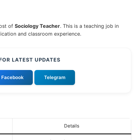
post of
Sociology Teacher
. This is a teaching job in
fication and classroom experience.
FOR LATEST UPDATES
Facebook
Telegram
Details