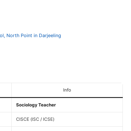
l, North Point in Darjeeling
Info
Sociology Teacher
CISCE (ISC / ICSE)