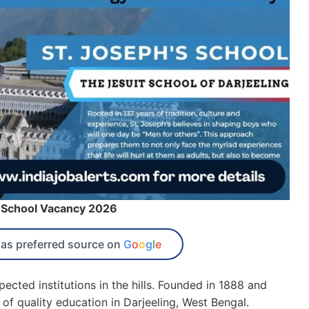
 School Vacancy 2026
as preferred source on
G
o
o
g
l
e
ected institutions in the hills. Founded in 1888 and
 of quality education in Darjeeling, West Bengal.