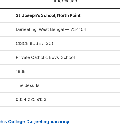
Information
St. Joseph’s School, North Point
Darjeeling, West Bengal — 734104
CISCE (ICSE / ISC)
Private Catholic Boys’ School
1888
The Jesuits
0354 225 9153
ph’s College Darjeeling Vacancy