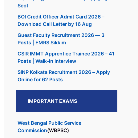
Sept
BOI Credit Officer Admit Card 2026 –
Download Call Letter by 16 Aug
Guest Faculty Recruitment 2026 — 3
Posts | EMRS Sikkim
CSIR IMMT Apprentice Trainee 2026 – 41
Posts | Walk-in Interview
SINP Kolkata Recruitment 2026 – Apply
Online for 62 Posts
IMPORTANT EXAMS
West Bengal Public Service
Commission
(WBPSC)