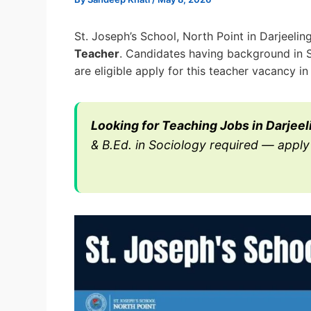
St. Joseph’s School, North Point in Darjeeli
Teacher
. Candidates having background in 
are eligible apply for this teacher vacancy in
Looking for Teaching Jobs in Darjeel
& B.Ed. in Sociology required — apply 