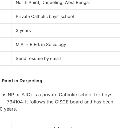
North Point, Darjeeling, West Bengal
Private Catholic boys’ school
3 years
M.A. + B.Ed. in Sociology
Send resume by email
 Point in Darjeeling
as NP or SJC) is a private Catholic school for boys
ng — 734104. It follows the CISCE board and has been
0 years.