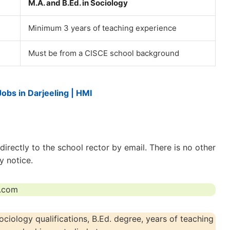
M.A. and B.Ed. in Sociology
Minimum 3 years of teaching experience
Must be from a CISCE school background
Jobs in Darjeeling | HMI
irectly to the school rector by email. There is no other
y notice.
t.com
iology qualifications, B.Ed. degree, years of teaching