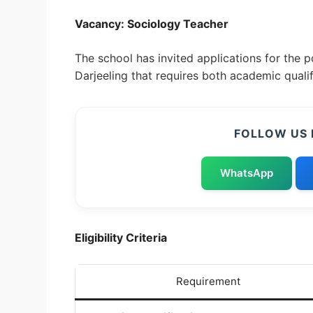
Vacancy: Sociology Teacher
The school has invited applications for the 
Darjeeling that requires both academic quali
FOLLOW US 
WhatsApp
Eligibility Criteria
Requirement