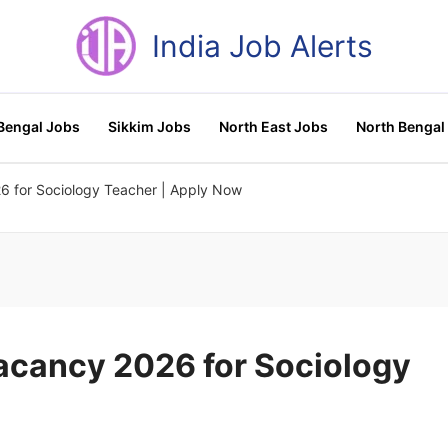
India Job Alerts
Bengal Jobs
Sikkim Jobs
North East Jobs
North Bengal
6 for Sociology Teacher | Apply Now
Vacancy 2026 for Sociology