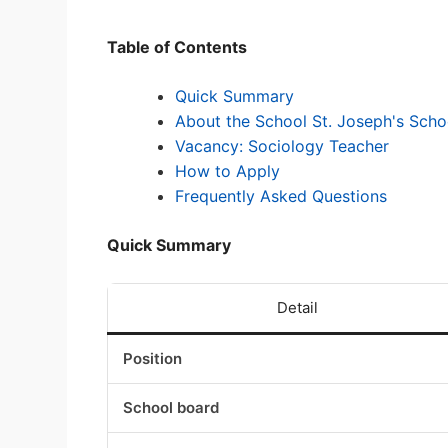
Table of Contents
Quick Summary
About the School St. Joseph's Schoo
Vacancy: Sociology Teacher
How to Apply
Frequently Asked Questions
Quick Summary
Detail
Position
School board