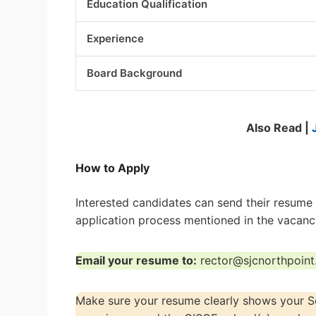
Education Qualification
Experience
Board Background
Also Read |
How to Apply
Interested candidates can send their resume d
application process mentioned in the vacanc
Email your resume to:
rector@sjcnorthpoin
Make sure your resume clearly shows your Soc