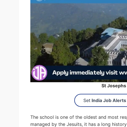
St Josephs
Set
India Job Alerts
The school is one of the oldest and most resp
managed by the Jesuits, it has a long history