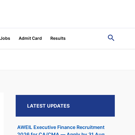
Search
 Jobs
Admit Card
Results
LATEST UPDATES
AWEIL Executive Finance Recruitment
2026 for CA/CMA — Apply by 31 Aug