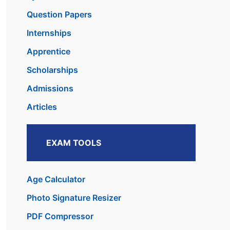
Question Papers
Internships
Apprentice
Scholarships
Admissions
Articles
EXAM TOOLS
Age Calculator
Photo Signature Resizer
PDF Compressor