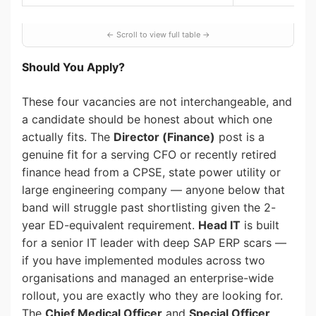
Should You Apply?
These four vacancies are not interchangeable, and
a candidate should be honest about which one
actually fits. The
Director (Finance)
post is a
genuine fit for a serving CFO or recently retired
finance head from a CPSE, state power utility or
large engineering company — anyone below that
band will struggle past shortlisting given the 2-
year ED-equivalent requirement.
Head IT
is built
for a senior IT leader with deep SAP ERP scars —
if you have implemented modules across two
organisations and managed an enterprise-wide
rollout, you are exactly who they are looking for.
The
Chief Medical Officer
and
Special Officer