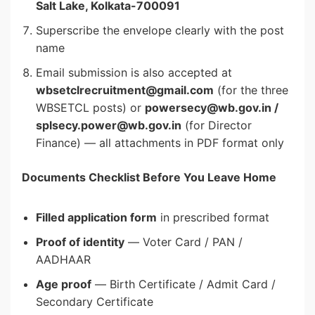
Salt Lake, Kolkata-700091
Superscribe the envelope clearly with the post
name
Email submission is also accepted at
wbsetclrecruitment@gmail.com
(for the three
WBSETCL posts) or
powersecy@wb.gov.in /
splsecy.power@wb.gov.in
(for Director
Finance) — all attachments in PDF format only
Documents Checklist Before You Leave Home
Filled application form
in prescribed format
Proof of identity
— Voter Card / PAN /
AADHAAR
Age proof
— Birth Certificate / Admit Card /
Secondary Certificate