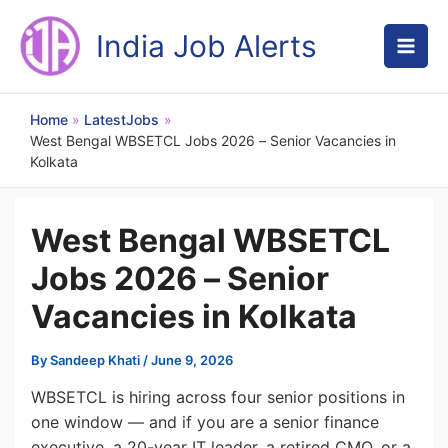
Skip
to
India Job Alerts
content
Home
LatestJobs
West Bengal WBSETCL Jobs 2026 – Senior Vacancies in
Kolkata
West Bengal WBSETCL
Jobs 2026 – Senior
Vacancies in Kolkata
By
Sandeep Khati
/
June 9, 2026
WBSETCL is hiring across four senior positions in
one window — and if you are a senior finance
executive, a 20-year IT leader, a retired CMO, or a