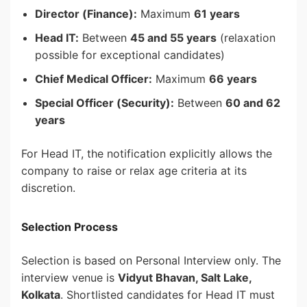
Director (Finance):
Maximum
61 years
Head IT:
Between
45 and 55 years
(relaxation
possible for exceptional candidates)
Chief Medical Officer:
Maximum
66 years
Special Officer (Security):
Between
60 and 62
years
For Head IT, the notification explicitly allows the
company to raise or relax age criteria at its
discretion.
Selection Process
Selection is based on Personal Interview only. The
interview venue is
Vidyut Bhavan, Salt Lake,
Kolkata
. Shortlisted candidates for Head IT must