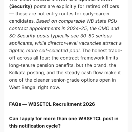
(Security)
posts are explicitly for retired officers
— these are not entry routes for early-career
candidates.
Based on comparable WB state PSU
contract appointments in 2024–25, the CMO and
SO Security posts typically see 30–80 serious
applicants, while director-level vacancies attract a
tighter, more self-selected pool.
The honest trade-
off across all four: the contract framework limits
long-tenure pension benefits, but the brand, the
Kolkata posting, and the steady cash flow make it
one of the cleaner senior-grade options open in
West Bengal right now.
FAQs — WBSETCL Recruitment 2026
Can I apply for more than one WBSETCL post in
this notification cycle?