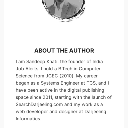
ABOUT THE AUTHOR
I am Sandeep Khati, the founder of India
Job Alerts. I hold a B.Tech in Computer
Science from JGEC (2010). My career
began as a Systems Engineer at TCS, and I
have been active in the digital publishing
space since 2011, starting with the launch of
SearchDarjeeling.com and my work as a
web developer and designer at Darjeeling
Informatics.