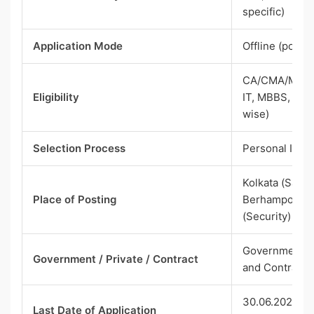
specific)
Application Mode
Offline (post)
CA/CMA/MBA F
Eligibility
IT, MBBS, or r
wise)
Selection Process
Personal Inte
Kolkata (Salt L
Place of Posting
Berhampore fo
(Security)
Government P
Government / Private / Contract
and Contract
30.06.2026 (Di
Last Date of Application