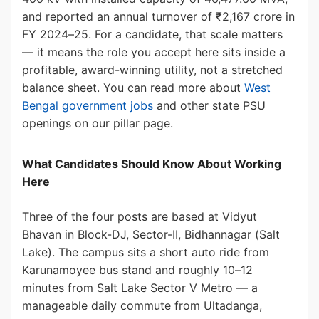
and reported an annual turnover of ₹2,167 crore in
FY 2024–25. For a candidate, that scale matters
— it means the role you accept here sits inside a
profitable, award-winning utility, not a stretched
balance sheet. You can read more about
West
Bengal government jobs
and other state PSU
openings on our pillar page.
What Candidates Should Know About Working
Here
Three of the four posts are based at Vidyut
Bhavan in Block-DJ, Sector-II, Bidhannagar (Salt
Lake). The campus sits a short auto ride from
Karunamoyee bus stand and roughly 10–12
minutes from Salt Lake Sector V Metro — a
manageable daily commute from Ultadanga,