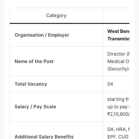
Category
West Bengal S
Organisation / Employer
Transmission
Director (Fina
Name of the Post
Medical Office
(Security)
Total Vacancy
04
starting from 
Salary / Pay Scale
up to pay band
₹2,10,800/-
DA, HRA, Medic
Additional Salary Benefits
EPF, CUG mobil