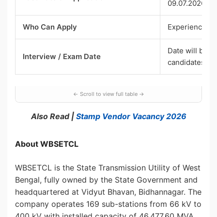
09.07.2026)
Who Can Apply
Experienced o
Date will be i
Interview / Exam Date
candidates
Also Read |
Stamp Vendor Vacancy 2026
About WBSETCL
WBSETCL is the State Transmission Utility of West
Bengal, fully owned by the State Government and
headquartered at Vidyut Bhavan, Bidhannagar. The
company operates 169 sub-stations from 66 kV to
400 kV with installed capacity of 46,477.60 MVA,