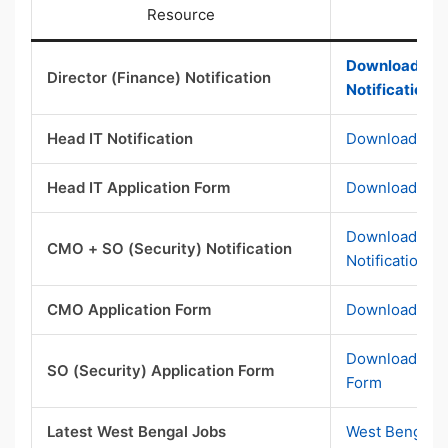
Resource
Download Dir
Director (Finance) Notification
Notification 
Head IT Notification
Download Head
Head IT Application Form
Download Head
Download CMO
CMO + SO (Security) Notification
Notification P
CMO Application Form
Download CMO
Download SO S
SO (Security) Application Form
Form
Latest West Bengal Jobs
West Bengal 