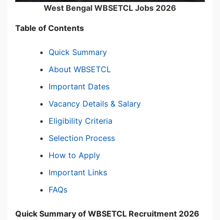
West Bengal WBSETCL Jobs 2026
Table of Contents
Quick Summary
About WBSETCL
Important Dates
Vacancy Details & Salary
Eligibility Criteria
Selection Process
How to Apply
Important Links
FAQs
Quick Summary of WBSETCL Recruitment 2026