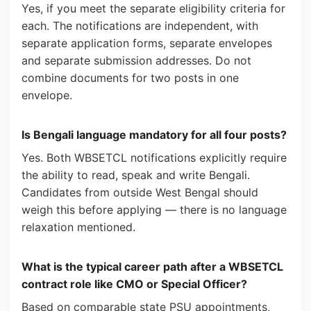
Yes, if you meet the separate eligibility criteria for
each. The notifications are independent, with
separate application forms, separate envelopes
and separate submission addresses. Do not
combine documents for two posts in one
envelope.
Is Bengali language mandatory for all four posts?
Yes. Both WBSETCL notifications explicitly require
the ability to read, speak and write Bengali.
Candidates from outside West Bengal should
weigh this before applying — there is no language
relaxation mentioned.
What is the typical career path after a WBSETCL
contract role like CMO or Special Officer?
Based on comparable state PSU appointments,