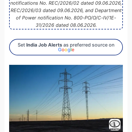
notifications No. REC/2026/02 dated 09.06.2026,
REC/2026/03 dated 09.06.2026, and Department
of Power notification No. 800-PO/O/C-IV/1E-
31/2026 dated 08.06.2026.
Set
India Job Alerts
as preferred source on
G
o
o
g
l
e