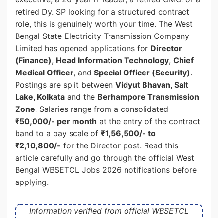
retired Dy. SP looking for a structured contract
role, this is genuinely worth your time. The West
Bengal State Electricity Transmission Company
Limited has opened applications for
Director
(Finance)
,
Head Information Technology
,
Chief
Medical Officer
, and
Special Officer (Security)
.
Postings are split between
Vidyut Bhavan, Salt
Lake, Kolkata
and the
Berhampore Transmission
Zone
. Salaries range from a consolidated
₹50,000/- per month
at the entry of the contract
band to a pay scale of
₹1,56,500/- to
₹2,10,800/-
for the Director post. Read this
article carefully and go through the official West
Bengal WBSETCL Jobs 2026 notifications before
applying.
Information verified from official WBSETCL