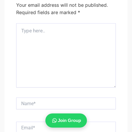
Your email address will not be published.
Required fields are marked
*
Type
here..
Name*
Join Group
Email*