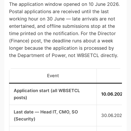
The application window opened on 10 June 2026.
Postal applications are received until the last
working hour on 30 June — late arrivals are not
entertained, and offline submissions stop at the
time printed on the notification. For the Director
(Finance) post, the deadline runs about a week
longer because the application is processed by
the Department of Power, not WBSETCL directly.
Event
Application start (all WBSETCL
10.06.2026 (
posts)
Last date — Head IT, CMO, SO
30.06.2026 (5
(Security)