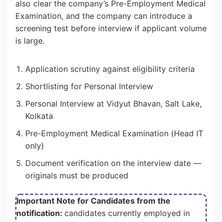
also clear the company’s Pre-Employment Medical
Examination, and the company can introduce a
screening test before interview if applicant volume
is large.
Application scrutiny against eligibility criteria
Shortlisting for Personal Interview
Personal Interview at Vidyut Bhavan, Salt Lake,
Kolkata
Pre-Employment Medical Examination (Head IT
only)
Document verification on the interview date —
originals must be produced
Important Note for Candidates from the
notification:
candidates currently employed in