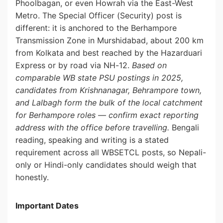
Phoolbagan, or even Howrah via the East-West
Metro. The Special Officer (Security) post is
different: it is anchored to the Berhampore
Transmission Zone in Murshidabad, about 200 km
from Kolkata and best reached by the Hazarduari
Express or by road via NH-12.
Based on
comparable WB state PSU postings in 2025,
candidates from Krishnanagar, Behrampore town,
and Lalbagh form the bulk of the local catchment
for Berhampore roles — confirm exact reporting
address with the office before travelling.
Bengali
reading, speaking and writing is a stated
requirement across all WBSETCL posts, so Nepali-
only or Hindi-only candidates should weigh that
honestly.
Important Dates