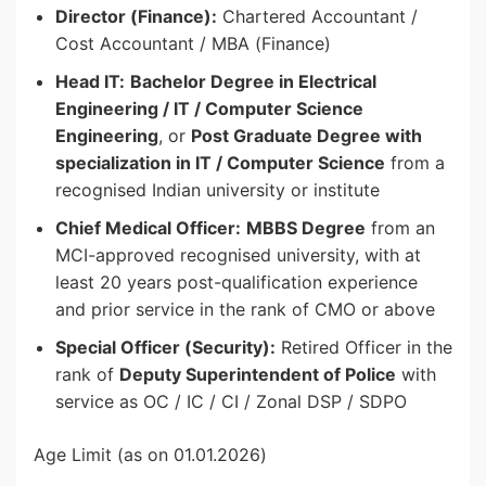
Director (Finance):
Chartered Accountant /
Cost Accountant / MBA (Finance)
Head IT:
Bachelor Degree in Electrical
Engineering / IT / Computer Science
Engineering
, or
Post Graduate Degree with
specialization in IT / Computer Science
from a
recognised Indian university or institute
Chief Medical Officer:
MBBS Degree
from an
MCI-approved recognised university, with at
least 20 years post-qualification experience
and prior service in the rank of CMO or above
Special Officer (Security):
Retired Officer in the
rank of
Deputy Superintendent of Police
with
service as OC / IC / CI / Zonal DSP / SDPO
Age Limit (as on 01.01.2026)