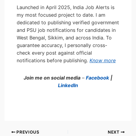
Launched in April 2025, India Job Alerts is
my most focused project to date. I am
dedicated to publishing verified government
and PSU job notifications for candidates in
West Bengal, Sikkim, and across India. To
guarantee accuracy, I personally cross-
check every post against official
notifications before publishing.
Know more
Join me on social media
–
Facebook
|
LinkedIn
PREVIOUS
NEXT