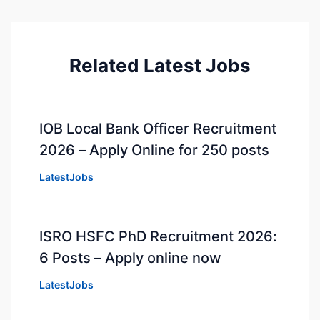
Related Latest Jobs
IOB Local Bank Officer Recruitment
2026 – Apply Online for 250 posts
LatestJobs
ISRO HSFC PhD Recruitment 2026:
6 Posts – Apply online now
LatestJobs