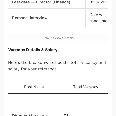
Last date — Director (Finance)
09.07.2026 (5
Date will be i
Personal Interview
candidates
Vacancy Details & Salary
Here’s the breakdown of posts, total vacancy and
salary for your reference.
Post Name
Total Vacancy
Director (Finance)
01