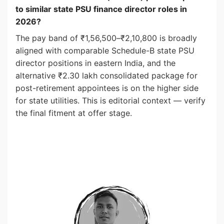
to similar state PSU finance director roles in
2026?
The pay band of ₹1,56,500–₹2,10,800 is broadly
aligned with comparable Schedule-B state PSU
director positions in eastern India, and the
alternative ₹2.30 lakh consolidated package for
post-retirement appointees is on the higher side
for state utilities. This is editorial context — verify
the final fitment at offer stage.