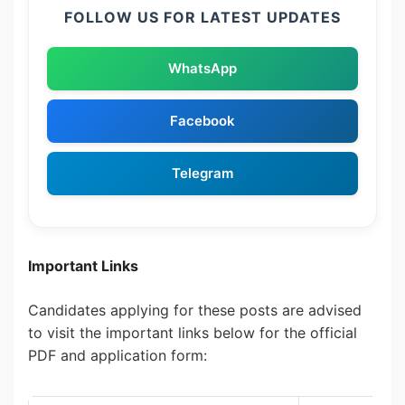
FOLLOW US FOR LATEST UPDATES
WhatsApp
Facebook
Telegram
Important Links
Candidates applying for these posts are advised
to visit the important links below for the official
PDF and application form: