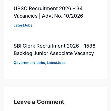
UPSC Recruitment 2026 – 34
Vacancies | Advt No. 10/2026
LatestJobs
SBI Clerk Recruitment 2026 – 1538
Backlog Junior Associate Vacancy
Government-Jobs
,
LatestJobs
Leave a Comment