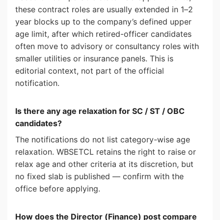
these contract roles are usually extended in 1–2
year blocks up to the company’s defined upper
age limit, after which retired-officer candidates
often move to advisory or consultancy roles with
smaller utilities or insurance panels. This is
editorial context, not part of the official
notification.
Is there any age relaxation for SC / ST / OBC
candidates?
The notifications do not list category-wise age
relaxation. WBSETCL retains the right to raise or
relax age and other criteria at its discretion, but
no fixed slab is published — confirm with the
office before applying.
How does the Director (Finance) post compare