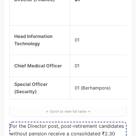
Head Information
01
Technology
Chief Medical Officer
01
Special Officer
01 (Berhampore)
(Security)
For the Director post, post-retirement candidates
without pension receive a consolidated ₹2.30