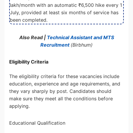
lakh/month with an automatic ₹6,500 hike every 1
July, provided at least six months of service has
been completed.
Also Read |
Technical Assistant and MTS
Recruitment
(Birbhum)
Eligibility Criteria
The eligibility criteria for these vacancies include
education, experience and age requirements, and
they vary sharply by post. Candidates should
make sure they meet all the conditions before
applying.
Educational Qualification