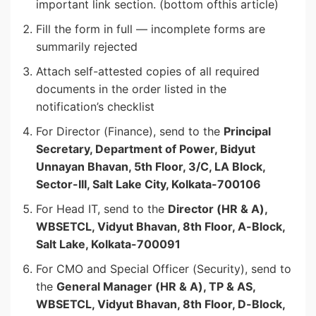
important link section. (bottom ofthis article)
Fill the form in full — incomplete forms are
summarily rejected
Attach self-attested copies of all required
documents in the order listed in the
notification’s checklist
For Director (Finance), send to the
Principal
Secretary, Department of Power, Bidyut
Unnayan Bhavan, 5th Floor, 3/C, LA Block,
Sector-III, Salt Lake City, Kolkata-700106
For Head IT, send to the
Director (HR & A),
WBSETCL, Vidyut Bhavan, 8th Floor, A-Block,
Salt Lake, Kolkata-700091
For CMO and Special Officer (Security), send to
the
General Manager (HR & A), TP & AS,
WBSETCL, Vidyut Bhavan, 8th Floor, D-Block,