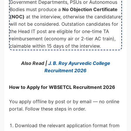
Government Departments, PSUs or Autonomous
Bodies must produce a
No Objection Certificate
(NOC)
at the interview, otherwise the candidature
will not be considered. Outstation candidates for
the Head IT post are eligible for one-time TA
reimbursement (economy air or 2-tier AC train),
claimable within 15 days of the interview.
Also Read |
J. B. Roy Ayurvedic College
Recruitment 2026
How to Apply for WBSETCL Recruitment 2026
You apply offline by post or by email — no online
portal. Follow these steps in order.
Download the relevant application format from