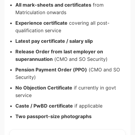
All mark-sheets and certificates
from
Matriculation onwards
Experience certificate
covering all post-
qualification service
Latest pay certificate / salary slip
Release Order from last employer on
superannuation
(CMO and SO Security)
Pension Payment Order (PPO)
(CMO and SO
Security)
No Objection Certificate
if currently in govt
service
Caste / PwBD certificate
if applicable
Two passport-size photographs