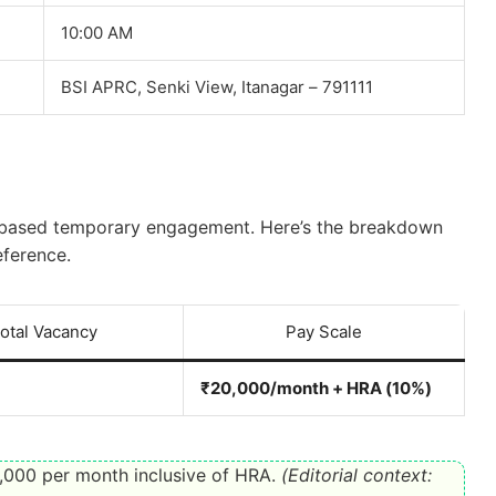
10:00 AM
BSI APRC, Senki View, Itanagar – 791111
ct-based temporary engagement. Here’s the breakdown
eference.
otal Vacancy
Pay Scale
₹20,000/month + HRA (10%)
000 per month inclusive of HRA.
(Editorial context: