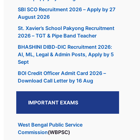
SBI SCO Recruitment 2026 – Apply by 27
August 2026
St. Xavier’s School Pakyong Recruitment
2026 – TGT & Pipe Band Teacher
BHASHINI DIBD-DIC Recruitment 2026:
AI, ML, Legal & Admin Posts, Apply by 5
Sept
BOI Credit Officer Admit Card 2026 –
Download Call Letter by 16 Aug
IMPORTANT EXAMS
West Bengal Public Service
Commission
(WBPSC)