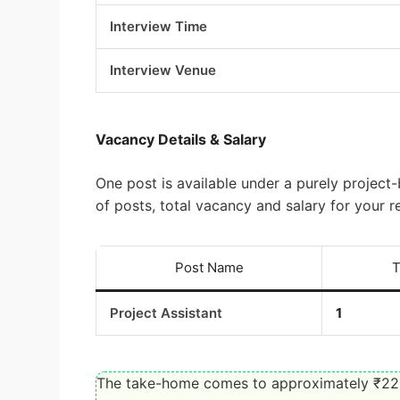
Interview Time
Interview Venue
Vacancy Details & Salary
One post is available under a purely proje
of posts, total vacancy and salary for your r
Post Name
T
Project Assistant
1
The take-home comes to approximately ₹22,