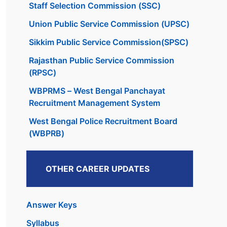
Staff Selection Commission (SSC)
Union Public Service Commission (UPSC)
Sikkim Public Service Commission(SPSC)
Rajasthan Public Service Commission
(RPSC)
WBPRMS – West Bengal Panchayat
Recruitment Management System
West Bengal Police Recruitment Board
(WBPRB)
OTHER CAREER UPDATES
Answer Keys
Syllabus