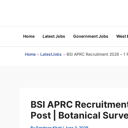
Skip
to
content
Home
Latest Jobs
Government Jobs
West 
Home
LatestJobs
BSI APRC Recruitment 2026 – 1 Pr
BSI APRC Recruitment 
Post | Botanical Surve
By
Sandeep Khati
/
June 3, 2026