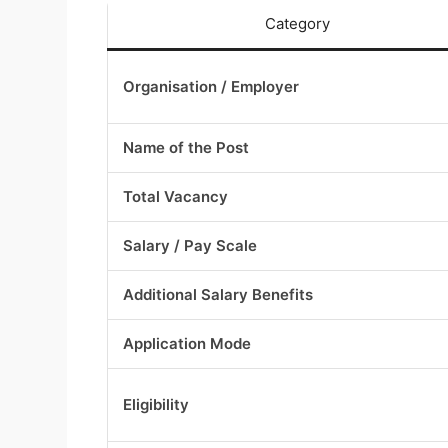
Category
Organisation / Employer
Name of the Post
Total Vacancy
Salary / Pay Scale
Additional Salary Benefits
Application Mode
Eligibility