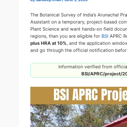
The Botanical Survey of India’s Arunachal Pr
Assistant on a temporary, project-based contr
Plant Science and want hands-on field docum
regions, than you are eligible for
BSI
APRC Re
plus HRA at 10%
, and the application wind
and go through the official notification befo
Information verified from officia
BSI/APRC/project/2