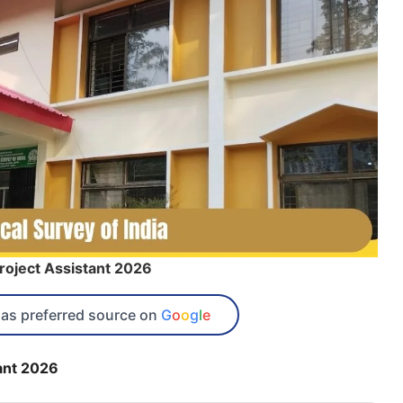
roject Assistant 2026
as preferred source on
G
o
o
g
l
e
ant 2026