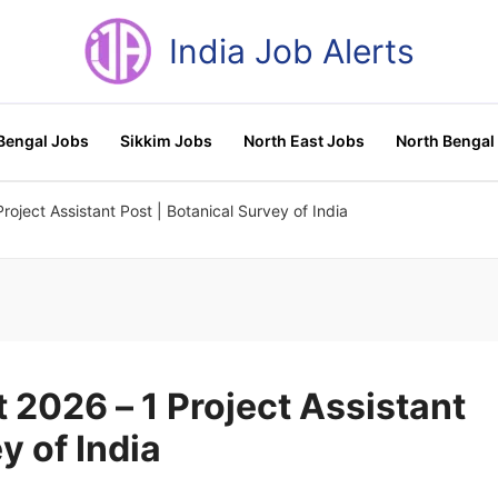
India Job Alerts
Bengal Jobs
Sikkim Jobs
North East Jobs
North Bengal
oject Assistant Post | Botanical Survey of India
2026 – 1 Project Assistant
y of India