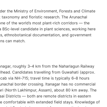
nder the Ministry of Environment, Forests and Climate
ant taxonomy and floristic research. The Arunachal
ne of the world’s most plant-rich corridors — the
a BSc-level candidate in plant sciences, working here
ions, ethnobotanical documentation, and government
ons can match.
Itanagar, roughly 3–4 km from the Naharlagun Railway
ilhead. Candidates travelling from Guwahati (approx.
ab via NH-715; travel time is typically 6–8 hours
unachal border crossing. Itanagar has no commercial
abari (North Lakhimpur, Assam), about 80 km away. The
ai Districts — both are remote districts in eastern
be comfortable with extended field stays. Knowledge of