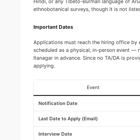
Hindi, or any Tibeto-Burman language of Aru
ethnobotanical surveys, though it is not liste
Important Dates
Applications must reach the hiring office by
scheduled as a physical, in-person event — n
Itanagar in advance. Since no TA/DA is provid
applying.
Event
Notification Date
Last Date to Apply (Email)
Interview Date