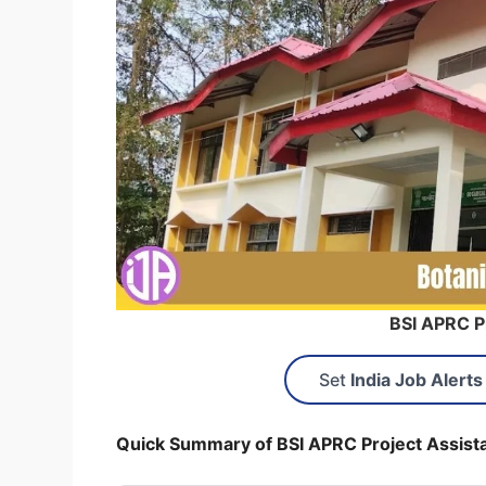
BSI APRC P
Set
India Job Alerts
Quick Summary of BSI APRC Project Assist