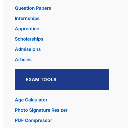
Question Papers
Internships
Apprentice
Scholarships
Admissions
Articles
EXAM TOOLS
Age Calculator
Photo Signature Resizer
PDF Compressor