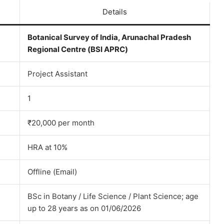
Details
Botanical Survey of India, Arunachal Pradesh
Regional Centre (BSI APRC)
Project Assistant
1
₹20,000 per month
HRA at 10%
Offline (Email)
BSc in Botany / Life Science / Plant Science; age
up to 28 years as on 01/06/2026