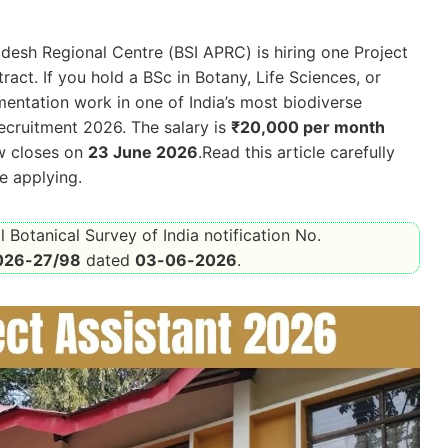
adesh Regional Centre (BSI APRC) is hiring one Project
act. If you hold a BSc in Botany, Life Sciences, or
entation work in one of India’s most biodiverse
cruitment 2026. The salary is
₹20,000 per month
ow closes on
23 June 2026
.Read this article carefully
re applying.
l Botanical Survey of India notification No.
026-27/98
dated
03-06-2026
.