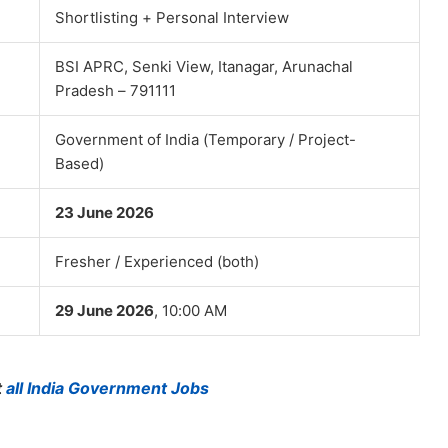
Shortlisting + Personal Interview
BSI APRC, Senki View, Itanagar, Arunachal
Pradesh – 791111
Government of India (Temporary / Project-
Based)
23 June 2026
Fresher / Experienced (both)
29 June 2026
, 10:00 AM
t
all India Government Jobs