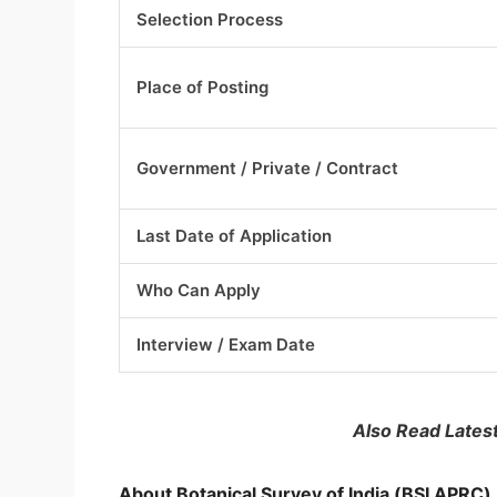
Selection Process
Place of Posting
Government / Private / Contract
Last Date of Application
Who Can Apply
Interview / Exam Date
Also Read Lates
About Botanical Survey of India (BSI APRC)