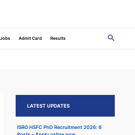
Search
 Jobs
Admit Card
Results
LATEST UPDATES
ISRO HSFC PhD Recruitment 2026: 6
Posts – Apply online now