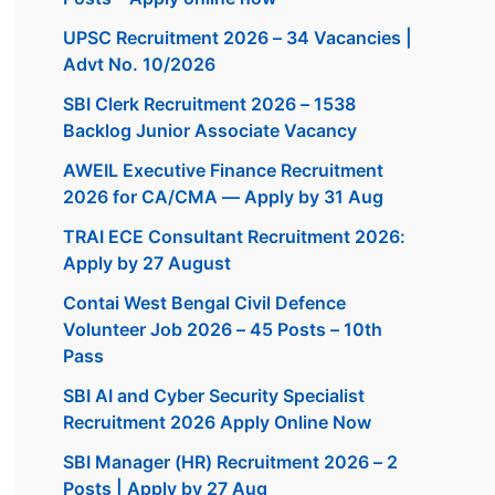
UPSC Recruitment 2026 – 34 Vacancies |
Advt No. 10/2026
SBI Clerk Recruitment 2026 – 1538
Backlog Junior Associate Vacancy
AWEIL Executive Finance Recruitment
2026 for CA/CMA — Apply by 31 Aug
TRAI ECE Consultant Recruitment 2026:
Apply by 27 August
Contai West Bengal Civil Defence
Volunteer Job 2026 – 45 Posts – 10th
Pass
SBI AI and Cyber Security Specialist
Recruitment 2026 Apply Online Now
SBI Manager (HR) Recruitment 2026 – 2
Posts | Apply by 27 Aug