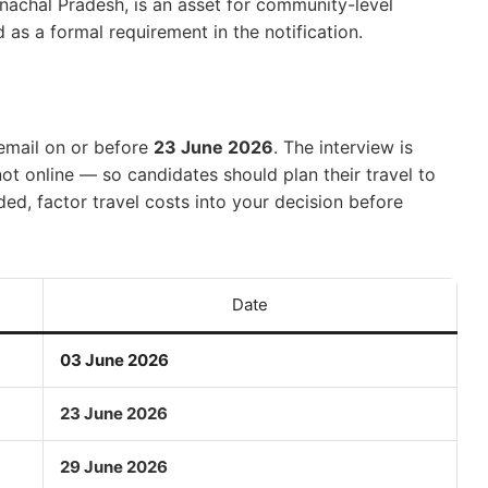
nachal Pradesh, is an asset for community-level
d as a formal requirement in the notification.
 email on or before
23 June 2026
. The interview is
ot online — so candidates should plan their travel to
ed, factor travel costs into your decision before
Date
03 June 2026
23 June 2026
29 June 2026