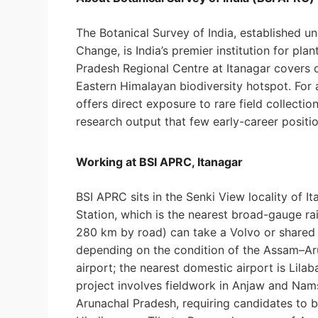
The Botanical Survey of India, established u
Change, is India’s premier institution for pl
Pradesh Regional Centre at Itanagar covers o
Eastern Himalayan biodiversity hotspot. For 
offers direct exposure to rare field collect
research output that few early-career positi
Working at BSI APRC, Itanagar
BSI APRC sits in the Senki View locality of 
Station, which is the nearest broad-gauge ra
280 km by road) can take a Volvo or shared c
depending on the condition of the Assam–Ar
airport; the nearest domestic airport is Lil
project involves fieldwork in Anjaw and Nams
Arunachal Pradesh, requiring candidates to 