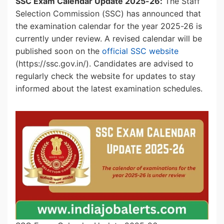
SSC Exam Calendar Update 2025-26:
The Staff
Selection Commission (SSC) has announced that
the examination calendar for the year 2025-26 is
currently under review. A revised calendar will be
published soon on the
official SSC website
(https://ssc.gov.in/). Candidates are advised to
regularly check the website for updates to stay
informed about the latest examination schedules.