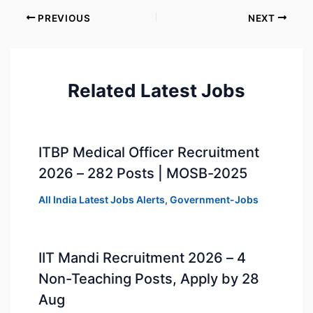
PREVIOUS
NEXT
Related Latest Jobs
ITBP Medical Officer Recruitment
2026 – 282 Posts | MOSB-2025
All India Latest Jobs Alerts
,
Government-Jobs
IIT Mandi Recruitment 2026 – 4
Non-Teaching Posts, Apply by 28
Aug