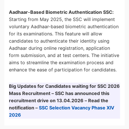
Aadhaar-Based Biometric Authentication SSC:
Starting from May 2025, the SSC will implement
voluntary Aadhaar-based biometric authentication
for its examinations. This feature will allow
candidates to authenticate their identity using
Aadhaar during online registration, application
form submission, and at test centers. The initiative
aims to streamline the examination process and
enhance the ease of participation for candidates.
Big Updates for Candidates waiting for SSC 2026
Mass Recruitment – SSC has announced this
recruitment drive on 13.04.2026 – Read the
notification –
SSC Selection Vacancy Phase XIV
2026