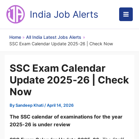
Skip
to
India Job Alerts
content
Home
All India Latest Jobs Alerts
SSC Exam Calendar Update 2025-26 | Check Now
SSC Exam Calendar
Update 2025-26 | Check
Now
By
Sandeep Khati
/
April 14, 2026
The SSC calendar of examinations for the year
2025-26 is under review