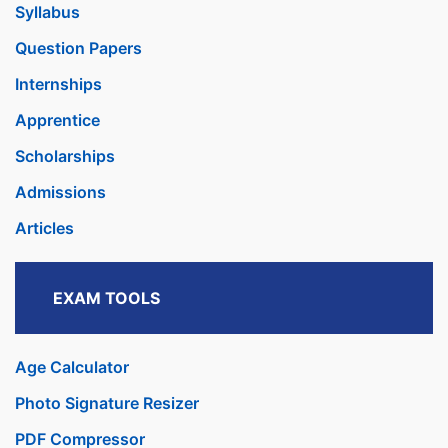
Syllabus
Question Papers
Internships
Apprentice
Scholarships
Admissions
Articles
EXAM TOOLS
Age Calculator
Photo Signature Resizer
PDF Compressor