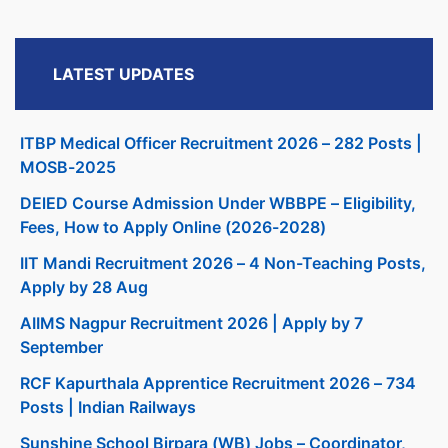
LATEST UPDATES
ITBP Medical Officer Recruitment 2026 – 282 Posts |
MOSB-2025
DElED Course Admission Under WBBPE – Eligibility,
Fees, How to Apply Online (2026-2028)
IIT Mandi Recruitment 2026 – 4 Non-Teaching Posts,
Apply by 28 Aug
AIIMS Nagpur Recruitment 2026 | Apply by 7
September
RCF Kapurthala Apprentice Recruitment 2026 – 734
Posts | Indian Railways
Sunshine School Birpara (WB) Jobs – Coordinator,