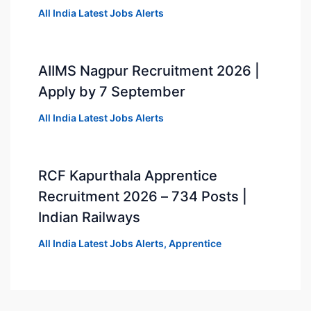
All India Latest Jobs Alerts
AIIMS Nagpur Recruitment 2026 |
Apply by 7 September
All India Latest Jobs Alerts
RCF Kapurthala Apprentice
Recruitment 2026 – 734 Posts |
Indian Railways
All India Latest Jobs Alerts
,
Apprentice