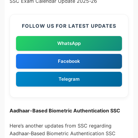
SSC Exam Calendar Update 2025-26
FOLLOW US FOR LATEST UPDATES
WhatsApp
Facebook
Telegram
Aadhaar-Based Biometric Authentication SSC
Here’s another updates from SSC regarding
Aadhaar-Based Biometric Authentication SSC