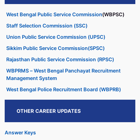
West Bengal Public Service Commission
(WBPSC)
Staff Selection Commission (SSC)
Union Public Service Commission (UPSC)
Sikkim Public Service Commission(SPSC)
Rajasthan Public Service Commission (RPSC)
WBPRMS – West Bengal Panchayat Recruitment
Management System
West Bengal Police Recruitment Board (WBPRB)
OTHER CAREER UPDATES
Answer Keys