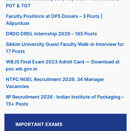
PGT & TGT
Faculty Positions at DPS Dooars – 3 Posts |
Alipurduar
DRDO DRDL Internship 2026 – 165 Posts
Sikkim University Guest Faculty Walk-in Interview for
17 Posts
WBJS Final Exam 2023 Admit Card — Download at
psc.wb.gov.in
NTPC NGEL Recruitment 2026: 34 Manager
Vacancies
IIP Recruitment 2026 : Indian Institute of Packaging –
15+ Posts
IMPORTANT EXAMS