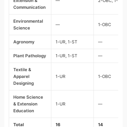
Extension &
—
2-OBC, 1-ST
Communication
Environmental
—
1-OBC
Science
Agronomy
1-UR, 1-ST
—
Plant Pathology
1-UR, 1-ST
—
Textile &
Apparel
1-UR
1-OBC
Designing
Home Science
& Extension
1-UR
—
Education
Total
16
14