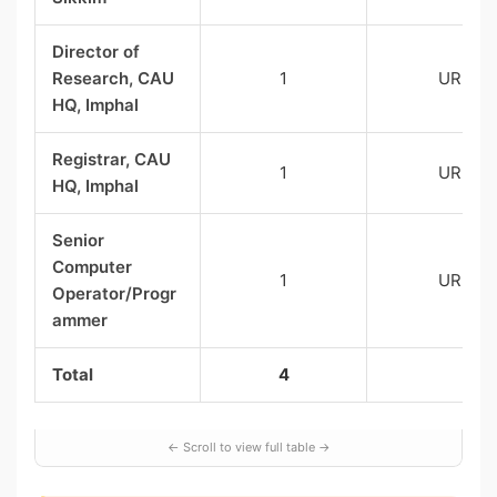
Director of
Research, CAU
1
UR
HQ, Imphal
Registrar, CAU
1
UR
HQ, Imphal
Senior
Computer
1
UR
Operator/Progr
ammer
Total
4