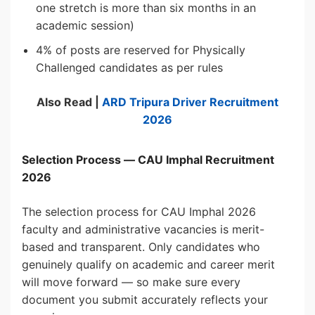
one stretch is more than six months in an
academic session)
4% of posts are reserved for Physically
Challenged candidates as per rules
Also Read |
ARD Tripura
Driver
Recruitment
2026
Selection Process — CAU Imphal Recruitment
2026
The selection process for CAU Imphal 2026
faculty and administrative vacancies is merit-
based and transparent. Only candidates who
genuinely qualify on academic and career merit
will move forward — so make sure every
document you submit accurately reflects your