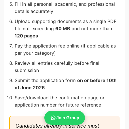
Fill in all personal, academic, and professional
details accurately
Upload supporting documents as a single PDF
file not exceeding
60 MB
and not more than
120 pages
Pay the application fee online (if applicable as
per your category)
Review all entries carefully before final
submission
Submit the application form
on or before 10th
of June 2026
Save/download the confirmation page or
application number for future reference
Join Group
Candidates already in service must