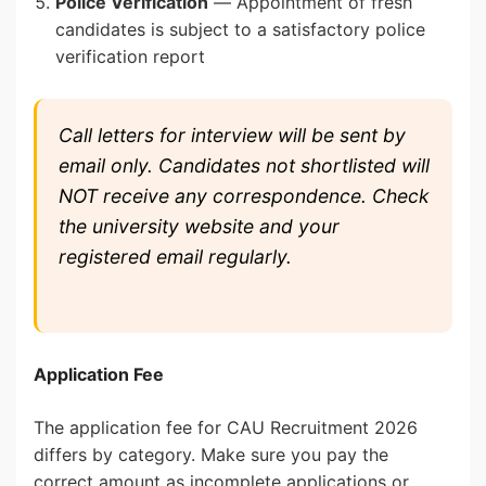
Police Verification
— Appointment of fresh
candidates is subject to a satisfactory police
verification report
Call letters for interview will be sent by
email only. Candidates not shortlisted will
NOT receive any correspondence. Check
the university website and your
registered email regularly.
Application Fee
The application fee for CAU Recruitment 2026
differs by category. Make sure you pay the
correct amount as incomplete applications or