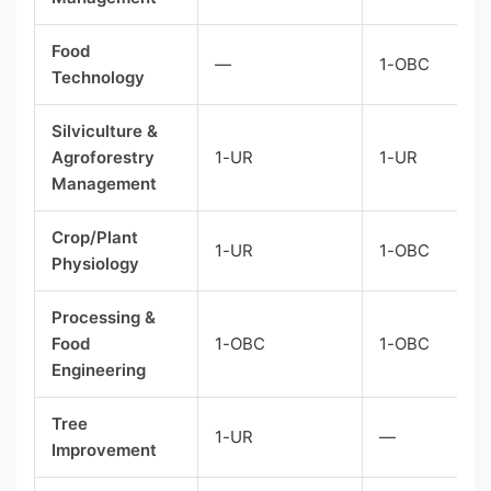
Food
—
1-OBC
Technology
Silviculture &
Agroforestry
1-UR
1-UR
Management
Crop/Plant
1-UR
1-OBC
Physiology
Processing &
Food
1-OBC
1-OBC
Engineering
Tree
1-UR
—
Improvement