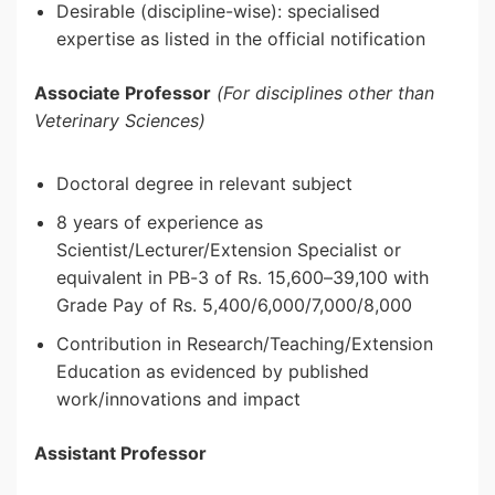
Desirable (discipline-wise): specialised
expertise as listed in the official notification
Associate Professor
(For disciplines other than
Veterinary Sciences)
Doctoral degree in relevant subject
8 years of experience as
Scientist/Lecturer/Extension Specialist or
equivalent in PB-3 of Rs. 15,600–39,100 with
Grade Pay of Rs. 5,400/6,000/7,000/8,000
Contribution in Research/Teaching/Extension
Education as evidenced by published
work/innovations and impact
Assistant Professor