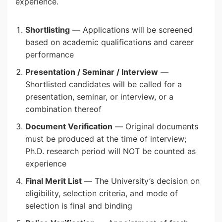
experience.
Shortlisting
— Applications will be screened
based on academic qualifications and career
performance
Presentation / Seminar / Interview
—
Shortlisted candidates will be called for a
presentation, seminar, or interview, or a
combination thereof
Document Verification
— Original documents
must be produced at the time of interview;
Ph.D. research period will NOT be counted as
experience
Final Merit List
— The University’s decision on
eligibility, selection criteria, and mode of
selection is final and binding