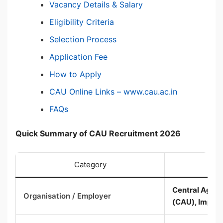
Vacancy Details & Salary
Eligibility Criteria
Selection Process
Application Fee
How to Apply
CAU Online Links – www.cau.ac.in
FAQs
Quick Summary of CAU Recruitment 2026
Category
Central Agricu
Organisation / Employer
(CAU), Imphal