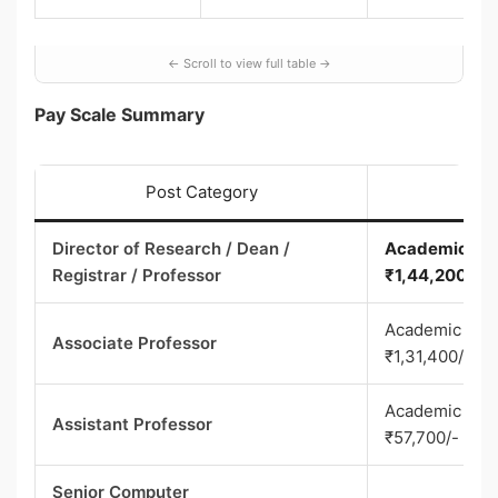
Pay Scale Summary
Post Category
Director of Research / Dean /
Academic Leve
Registrar / Professor
₹1,44,200/-
Academic Leve
Associate Professor
₹1,31,400/-
Academic Leve
Assistant Professor
₹57,700/-
Senior Computer