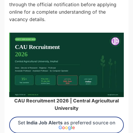
through the official notification before applying
online for a complete understanding of the
vacancy details.
CAU Recruitment 2026 | Central Agricultural
University
Set
India Job Alerts
as preferred source on
G
o
o
g
l
e