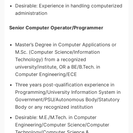
Desirable: Experience in handling computerized
administration
Senior Computer Operator/Programmer
Master’s Degree in Computer Applications or
M.Sc. (Computer Science/Information
Technology) from a recognized
university/institute, OR a BE/B.Tech. in
Computer Engineering/ECE
Three years post-qualification experience in
Programming/University Information System in
Government/PSU/Autonomous Body/Statutory
Body or any recognized institution
Desirable: M.E./M.Tech. in Computer
Engineering/Computer Science/Computer
Technology/Computer Science &