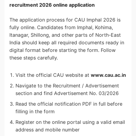
recruitment 2026 online application
The application process for CAU Imphal 2026 is
fully online. Candidates from Imphal, Kohima,
Itanagar, Shillong, and other parts of North-East
India should keep all required documents ready in
digital format before starting the form. Follow
these steps carefully.
Visit the official CAU website at
www.cau.ac.in
Navigate to the Recruitment / Advertisement
section and find Advertisement No. 03/2026
Read the official notification PDF in full before
filling in the form
Register on the online portal using a valid email
address and mobile number