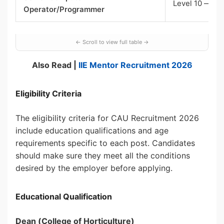
Level 10 — sta
Operator/Programmer
Also Read |
IIE Mentor Recruitment 2026
Eligibility Criteria
The eligibility criteria for CAU Recruitment 2026
include education qualifications and age
requirements specific to each post. Candidates
should make sure they meet all the conditions
desired by the employer before applying.
Educational Qualification
Dean (College of Horticulture)