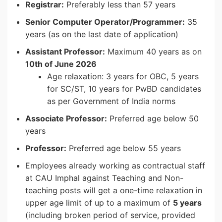
Registrar:
Preferably less than 57 years
Senior Computer Operator/Programmer:
35
years (as on the last date of application)
Assistant Professor:
Maximum 40 years as on
10th of June 2026
Age relaxation: 3 years for OBC, 5 years
for SC/ST, 10 years for PwBD candidates
as per Government of India norms
Associate Professor:
Preferred age below 50
years
Professor:
Preferred age below 55 years
Employees already working as contractual staff
at CAU Imphal against Teaching and Non-
teaching posts will get a one-time relaxation in
upper age limit of up to a maximum of
5 years
(including broken period of service, provided