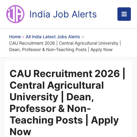
Skip
to
India Job Alerts
content
Home
All India Latest Jobs Alerts
CAU Recruitment 2026 | Central Agricultural University |
Dean, Professor & Non-Teaching Posts | Apply Now
CAU Recruitment 2026 |
Central Agricultural
University | Dean,
Professor & Non-
Teaching Posts | Apply
Now