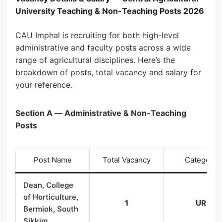
University Teaching & Non-Teaching Posts 2026
CAU Imphal is recruiting for both high-level
administrative and faculty posts across a wide
range of agricultural disciplines. Here’s the
breakdown of posts, total vacancy and salary for
your reference.
Section A — Administrative & Non-Teaching
Posts
Post Name
Total Vacancy
Category
Dean, College
of Horticulture,
1
UR
Bermiok, South
Sikkim