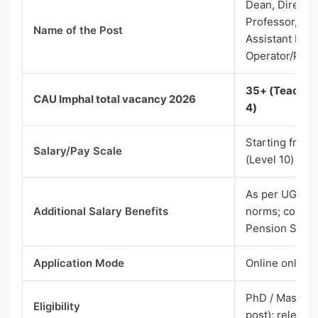
Dean, Director
Professor, Ass
Name of the Post
Assistant Prof
Operator/Pro
35+ (Teaching
CAU Imphal total vacancy 2026
4)
Starting from 
Salary/Pay Scale
(Level 10)
As per UGC/C
Additional Salary Benefits
norms; covere
Pension Sche
Application Mode
Online only (w
PhD / Master’s
Eligibility
post); relevan