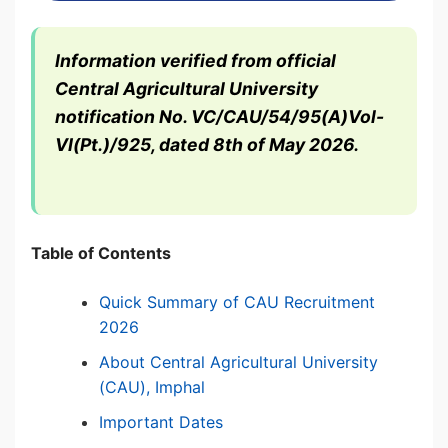
Information verified from official
Central Agricultural University
notification No. VC/CAU/54/95(A)Vol-
VI(Pt.)/925, dated 8th of May 2026.
Table of Contents
Quick Summary of CAU Recruitment
2026
About Central Agricultural University
(CAU), Imphal
Important Dates