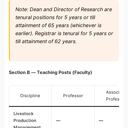
Note: Dean and Director of Research are
tenural positions for 5 years or till
attainment of 65 years (whichever is
earlier). Registrar is tenural for 5 years or
till attainment of 62 years.
Section B — Teaching Posts (Faculty)
Associate
Discipline
Professor
Professor
Livestock
Production
—
—
Management