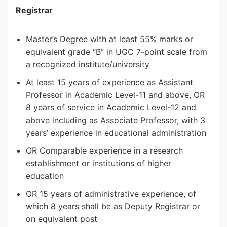
Registrar
Master’s Degree with at least 55% marks or
equivalent grade “B” in UGC 7-point scale from
a recognized institute/university
At least 15 years of experience as Assistant
Professor in Academic Level-11 and above, OR
8 years of service in Academic Level-12 and
above including as Associate Professor, with 3
years’ experience in educational administration
OR Comparable experience in a research
establishment or institutions of higher
education
OR 15 years of administrative experience, of
which 8 years shall be as Deputy Registrar or
on equivalent post