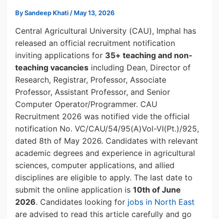
By
Sandeep Khati
/
May 13, 2026
Central Agricultural University (CAU), Imphal has
released an official recruitment notification
inviting applications for
35+ teaching and non-
teaching vacancies
including Dean, Director of
Research, Registrar, Professor, Associate
Professor, Assistant Professor, and Senior
Computer Operator/Programmer. CAU
Recruitment 2026 was notified vide the official
notification No. VC/CAU/54/95(A)Vol-VI(Pt.)/925,
dated 8th of May 2026. Candidates with relevant
academic degrees and experience in agricultural
sciences, computer applications, and allied
disciplines are eligible to apply. The last date to
submit the online application is
10th of June
2026
. Candidates looking for
jobs in North East
are advised to read this article carefully and go