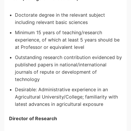
Doctorate degree in the relevant subject
including relevant basic sciences
Minimum 15 years of teaching/research
experience, of which at least 5 years should be
at Professor or equivalent level
Outstanding research contribution evidenced by
published papers in national/international
journals of repute or development of
technology
Desirable: Administrative experience in an
Agricultural University/College; familiarity with
latest advances in agricultural exposure
Director of Research