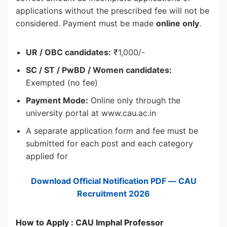
applications without the prescribed fee will not be
considered. Payment must be made
online only
.
UR / OBC candidates:
₹1,000/-
SC / ST / PwBD / Women candidates:
Exempted (no fee)
Payment Mode:
Online only through the
university portal at www.cau.ac.in
A separate application form and fee must be
submitted for each post and each category
applied for
Download Official Notification PDF — CAU
Recruitment 2026
How to Apply : CAU Imphal Professor