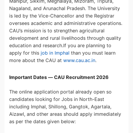
Manipur, Sikkim, Meghalaya, Mizoram, Tripura,
Nagaland, and Arunachal Pradesh. The University
is led by the Vice-Chancellor and the Registrar
oversees academic and administrative operations.
CAU’s mission is to strengthen agricultural
development and rural livelihoods through quality
education and research.If you are planning to
apply for this
job in Imphal
than you must learn
more about the CAU at
www.cau.ac.in
.
Important Dates — CAU Recruitment 2026
The online application portal already open so
candidates looking for Jobs in North-East
including Imphal, Shillong, Gangtok, Agartala,
Aizawl, and other areas should apply immediately
as per the dates given below: