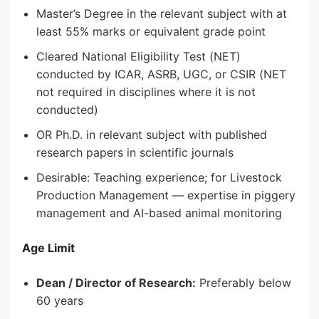
Master’s Degree in the relevant subject with at
least 55% marks or equivalent grade point
Cleared National Eligibility Test (NET)
conducted by ICAR, ASRB, UGC, or CSIR (NET
not required in disciplines where it is not
conducted)
OR Ph.D. in relevant subject with published
research papers in scientific journals
Desirable: Teaching experience; for Livestock
Production Management — expertise in piggery
management and AI-based animal monitoring
Age Limit
Dean / Director of Research:
Preferably below
60 years