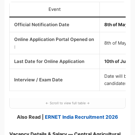
Event
Official Notification Date
8th of May 2
Online Application Portal Opened on
8th of May 20
:
Last Date for Online Application
10th of June 
Date will be i
Interview / Exam Date
candidates
Also Read |
ERNET India Recruitment 2026
Vacancy Details & Salary — Central Agricultural