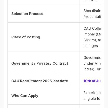
Shortlisting b
Selection Process
Presentation/
CAU Colleges
Imphal (Manip
Place of Posting
Sikkim), and 
colleges
Government (
Government / Private / Contract
under Ministry
India); Tenur
CAU Recruitment 2026 last date
10th of June 
Experienced c
Who Can Apply
eligible for As