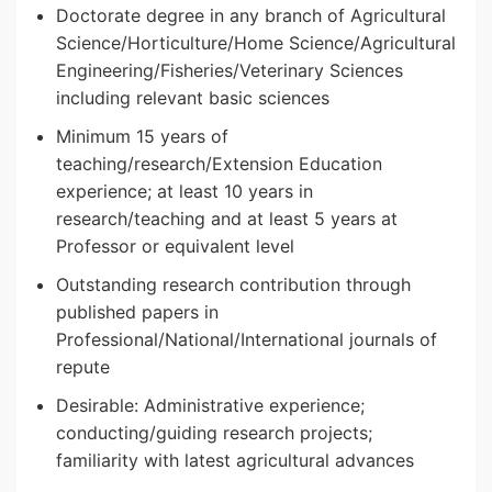
Doctorate degree in any branch of Agricultural
Science/Horticulture/Home Science/Agricultural
Engineering/Fisheries/Veterinary Sciences
including relevant basic sciences
Minimum 15 years of
teaching/research/Extension Education
experience; at least 10 years in
research/teaching and at least 5 years at
Professor or equivalent level
Outstanding research contribution through
published papers in
Professional/National/International journals of
repute
Desirable: Administrative experience;
conducting/guiding research projects;
familiarity with latest agricultural advances