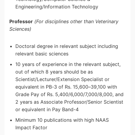
Engineering/Information Technology
Professor
(For disciplines other than Veterinary
Sciences)
Doctoral degree in relevant subject including
relevant basic sciences
10 years of experience in the relevant subject,
out of which 8 years should be as
Scientist/Lecturer/Extension Specialist or
equivalent in PB-3 of Rs. 15,600–39,100 with
Grade Pay of Rs. 5,400/6,000/7,000/8,000, and
2 years as Associate Professor/Senior Scientist
or equivalent in Pay Band-4
Minimum 10 publications with high NAAS
Impact Factor