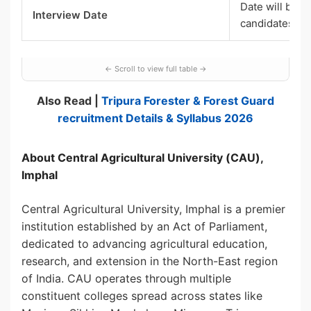
Date will be i
Interview Date
candidates
Also Read |
Tripura Forester & Forest Guard
recruitment Details & Syllabus 2026
About Central Agricultural University (CAU),
Imphal
Central Agricultural University, Imphal is a premier
institution established by an Act of Parliament,
dedicated to advancing agricultural education,
research, and extension in the North-East region
of India. CAU operates through multiple
constituent colleges spread across states like