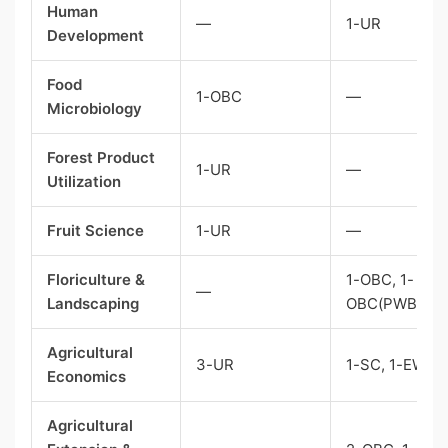
Human
—
1-UR
Development
Food
1-OBC
—
Microbiology
Forest Product
1-UR
—
Utilization
Fruit Science
1-UR
—
Floriculture &
1-OBC, 1-
—
Landscaping
OBC(PWBD)
Agricultural
3-UR
1-SC, 1-EWS
Economics
Agricultural