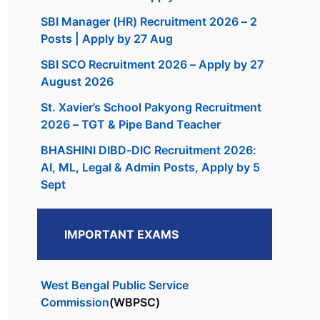
SBI Manager (HR) Recruitment 2026 – 2
Posts | Apply by 27 Aug
SBI SCO Recruitment 2026 – Apply by 27
August 2026
St. Xavier’s School Pakyong Recruitment
2026 – TGT & Pipe Band Teacher
BHASHINI DIBD-DIC Recruitment 2026:
AI, ML, Legal & Admin Posts, Apply by 5
Sept
IMPORTANT EXAMS
West Bengal Public Service
Commission
(WBPSC)