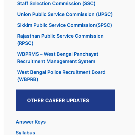
Staff Selection Commission (SSC)
Union Public Service Commission (UPSC)
Sikkim Public Service Commission(SPSC)
Rajasthan Public Service Commission
(RPSC)
WBPRMS – West Bengal Panchayat
Recruitment Management System
West Bengal Police Recruitment Board
(WBPRB)
OTHER CAREER UPDATES
Answer Keys
Syllabus