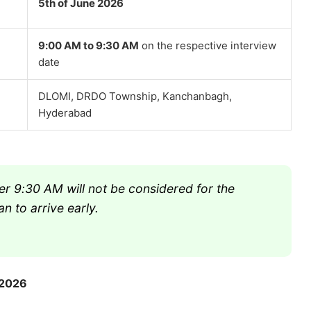
5th of June 2026
9:00 AM to 9:30 AM
on the respective interview
date
DLOMI, DRDO Township, Kanchanbagh,
Hyderabad
r 9:30 AM will not be considered for the
n to arrive early.
 2026