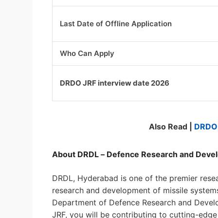
Last Date of Offline Application
Who Can Apply
DRDO JRF interview date 2026
Also Read |
DRDO 
About DRDL – Defence Research and Deve
DRDL, Hyderabad is one of the premier resea
research and development of missile systems
Department of Defence Research and Develop
JRF, you will be contributing to cutting-ed