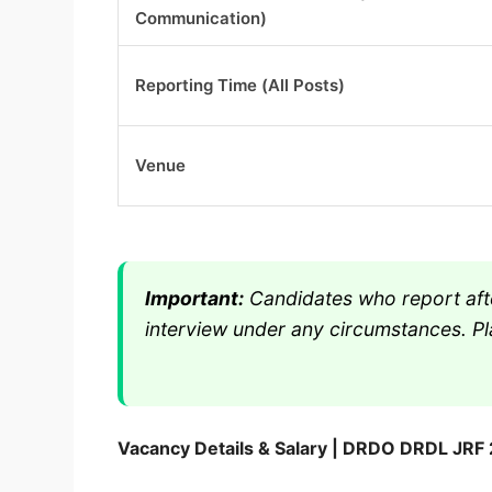
Communication)
Reporting Time (All Posts)
Venue
Important:
Candidates who report afte
interview under any circumstances. Pla
Vacancy Details & Salary | DRDO DRDL JRF