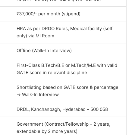
₹37,000/- per month (stipend)
HRA as per DRDO Rules; Medical facility (self
only) via MI Room
Offline (Walk-In Interview)
First-Class B.Tech/B.E or M.Tech/M.E with valid
GATE score in relevant discipline
Shortlisting based on GATE score & percentage
→ Walk-In Interview
DRDL, Kanchanbagh, Hyderabad – 500 058
Government (Contract/Fellowship – 2 years,
extendable by 2 more years)