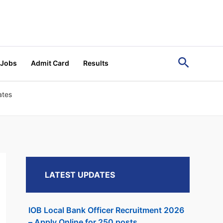
Search
 Jobs
Admit Card
Results
ates
LATEST UPDATES
IOB Local Bank Officer Recruitment 2026
– Apply Online for 250 posts