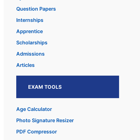
Question Papers
Internships
Apprentice
Scholarships
Admissions
Articles
EXAM TOOLS
Age Calculator
Photo Signature Resizer
PDF Compressor