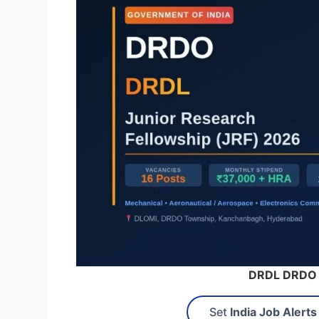
DRDL DRDO 
Set
India Job Alerts