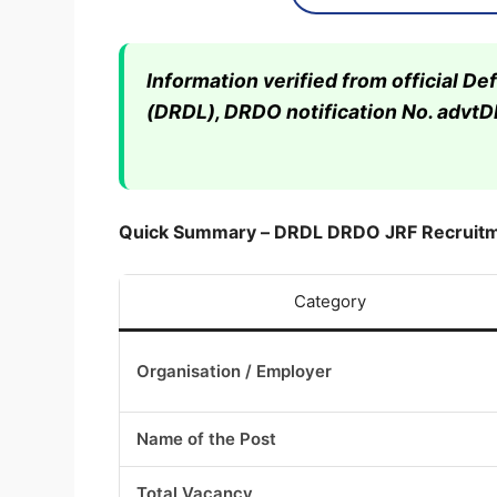
Information verified from official 
(DRDL), DRDO notification No. advt
Quick Summary – DRDL DRDO JRF Recruit
Category
Organisation / Employer
Name of the Post
Total Vacancy