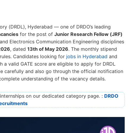
ory (DRDL), Hyderabad — one of DRDO’s leading
acancies
for the post of
Junior Research Fellow (JRF)
and Electronics Communication Engineering disciplines
2026
, dated
13th of May 2026
. The monthly stipend
ules. Candidates looking for
jobs in Hyderabad
and
th a valid GATE score are eligible to apply for DRDL
carefully and also go through the official notification
 complete understanding of the vacancy details.
nternships on our dedicated category page. :
DRDO
ecruitments