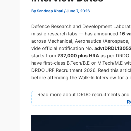
By
Sandeep Khati
/
June 7, 2026
Defence Research and Development Laborat
missile research labs — has announced
16 v
across Mechanical, Aeronautical/Aerospace, 
vide official notification No.
advtDRDL1305
starts from
₹37,000 plus HRA
as per DRDO r
have first-class B.Tech/B.E or M.Tech/M.E wi
DRDO JRF Recruitment 2026. Read this article 
before attending the Walk-In Interview for a
Read more about DRDO recruitments and i
R