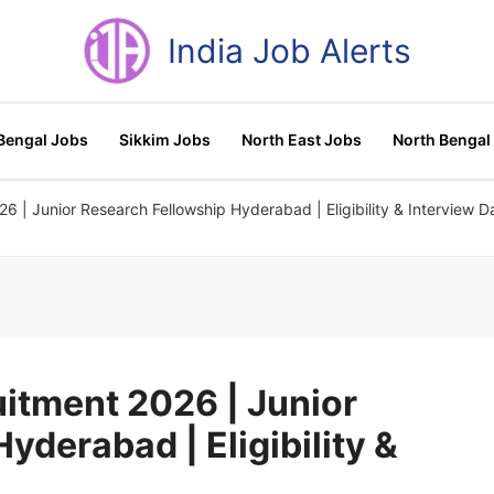
India Job Alerts
Bengal Jobs
Sikkim Jobs
North East Jobs
North Bengal
| Junior Research Fellowship Hyderabad | Eligibility & Interview D
itment 2026 | Junior
yderabad | Eligibility &