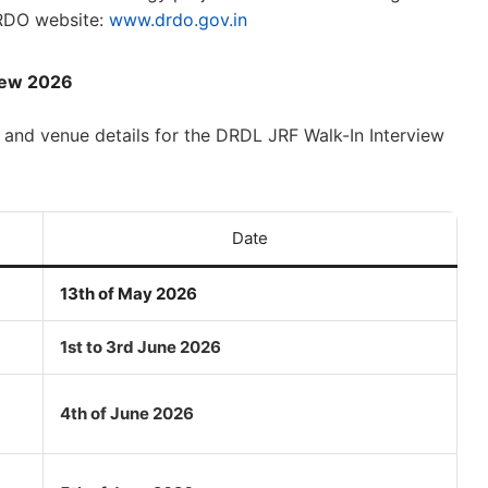
 DRDO website:
www.drdo.gov.in
view 2026
 and venue details for the DRDL JRF Walk-In Interview
Date
13th of May 2026
1st to 3rd June 2026
4th of June 2026