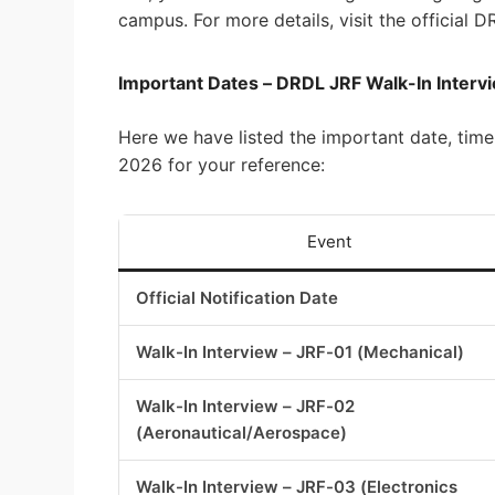
campus. For more details, visit the official
Important Dates – DRDL JRF Walk-In Inter
Here we have listed the important date, time
2026 for your reference:
Event
Official Notification Date
Walk-In Interview – JRF-01 (Mechanical)
Walk-In Interview – JRF-02
(Aeronautical/Aerospace)
Walk-In Interview – JRF-03 (Electronics