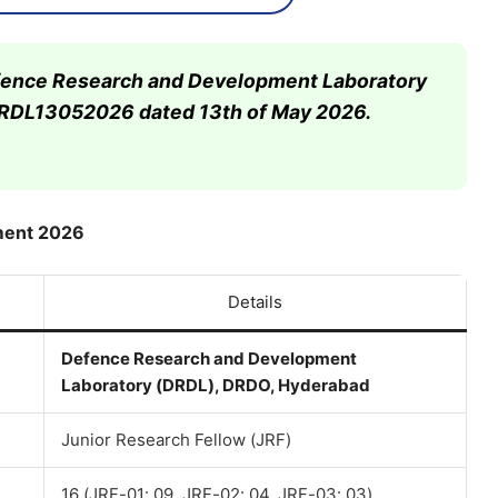
Defence Research and Development Laboratory
DRDL13052026 dated 13th of May 2026.
ment 2026
Details
Defence Research and Development
Laboratory (DRDL), DRDO, Hyderabad
Junior Research Fellow (JRF)
16 (JRF-01: 09, JRF-02: 04, JRF-03: 03)