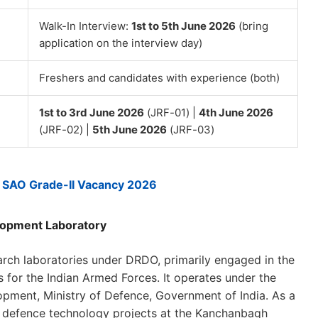
Walk-In Interview:
1st to 5th June 2026
(bring
application on the interview day)
Freshers and candidates with experience (both)
1st to 3rd June 2026
(JRF-01) |
4th June 2026
(JRF-02) |
5th June 2026
(JRF-03)
SAO Grade-II Vacancy 2026
lopment Laboratory
rch laboratories under DRDO, primarily engaged in the
 for the Indian Armed Forces. It operates under the
ment, Ministry of Defence, Government of India. As a
ge defence technology projects at the Kanchanbagh