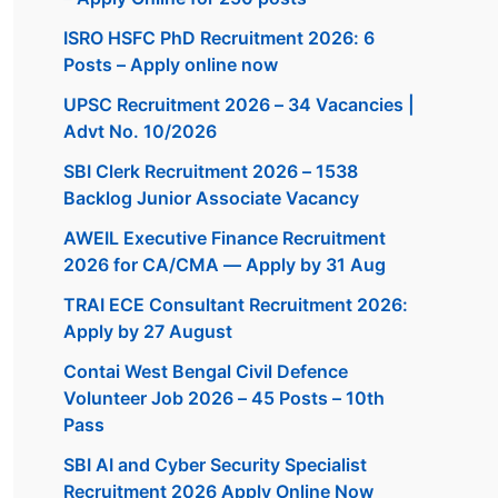
ISRO HSFC PhD Recruitment 2026: 6
Posts – Apply online now
UPSC Recruitment 2026 – 34 Vacancies |
Advt No. 10/2026
SBI Clerk Recruitment 2026 – 1538
Backlog Junior Associate Vacancy
AWEIL Executive Finance Recruitment
2026 for CA/CMA — Apply by 31 Aug
TRAI ECE Consultant Recruitment 2026:
Apply by 27 August
Contai West Bengal Civil Defence
Volunteer Job 2026 – 45 Posts – 10th
Pass
SBI AI and Cyber Security Specialist
Recruitment 2026 Apply Online Now