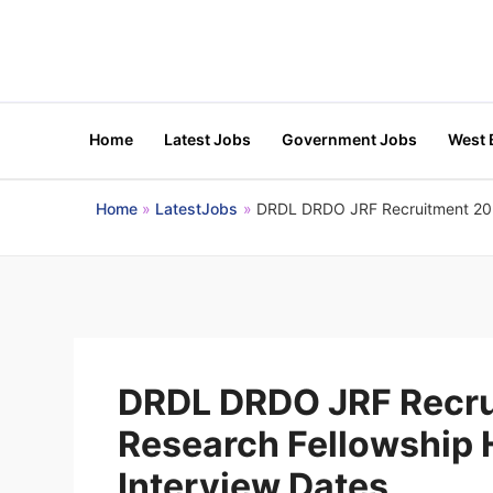
Skip
to
content
Home
Latest Jobs
Government Jobs
West 
Home
LatestJobs
DRDL DRDO JRF Recruitment 2026 
DRDL DRDO JRF Recru
Research Fellowship H
Interview Dates