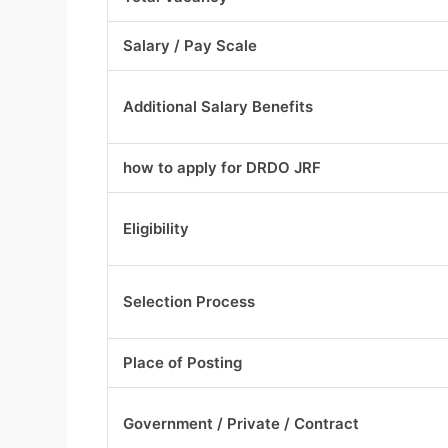
Salary / Pay Scale
Additional Salary Benefits
how to apply for DRDO JRF
Eligibility
Selection Process
Place of Posting
Government / Private / Contract