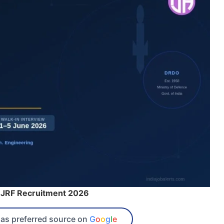
JRF Recruitment 2026
as preferred source on
G
o
o
g
l
e