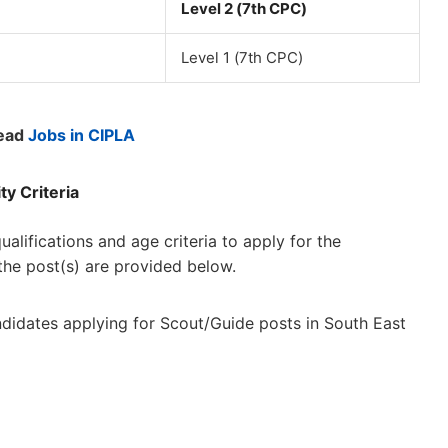
Level 2 (7th CPC)
Level 1 (7th CPC)
ead
Jobs in CIPLA
ty Criteria
lifications and age criteria to apply for the
 the post(s) are provided below.
candidates applying for Scout/Guide posts in South East