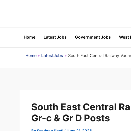
Skip
to
content
Home
Latest Jobs
Government Jobs
West 
Home
LatestJobs
South East Central Railway Vacan
South East Central R
Gr-c & Gr D Posts
By
Sandeep Khati
/
June 21, 2026