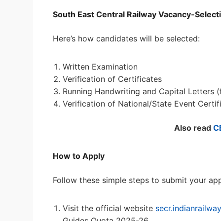
South East Central Railway Vacancy-Select
Here’s how candidates will be selected:
Written Examination
Verification of Certificates
Running Handwriting and Capital Letters (
Verification of National/State Event Certif
Also read
C
How to Apply
Follow these simple steps to submit your app
Visit the official website
secr.indianrailway
Guides Quota 2025-26.