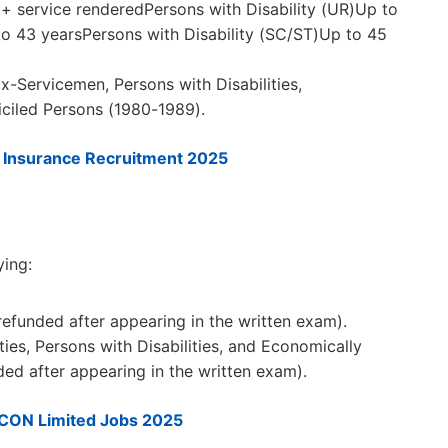
 service renderedPersons with Disability (UR)Up to
to 43 yearsPersons with Disability (SC/ST)Up to 45
x-Servicemen, Persons with Disabilities,
iled Persons (1980-1989).
l Insurance Recruitment 2025
ying:
refunded after appearing in the written exam).
es, Persons with Disabilities, and Economically
ed after appearing in the written exam).
CON Limited Jobs 2025