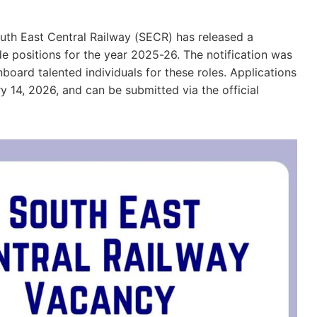
uth East Central Railway (SECR) has released a
ide positions for the year 2025-26. The notification was
oard talented individuals for these roles. Applications
 14, 2026, and can be submitted via the official