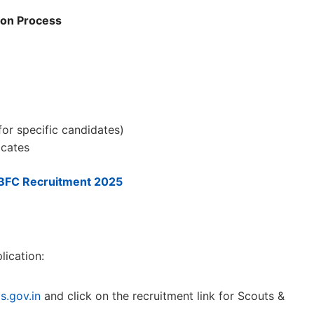
ion Process
for specific candidates)
icates
BFC Recruitment 2025
lication:
s.gov.in
and click on the recruitment link for Scouts &