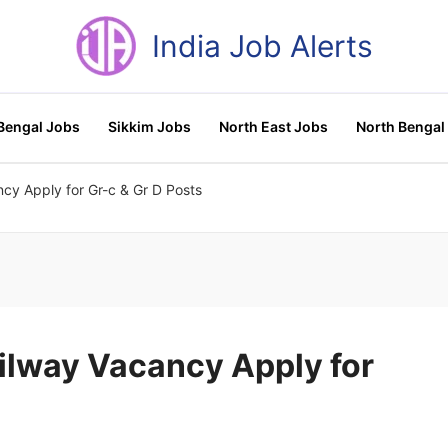
India Job Alerts
Bengal Jobs
Sikkim Jobs
North East Jobs
North Bengal
cy Apply for Gr-c & Gr D Posts
ailway Vacancy Apply for