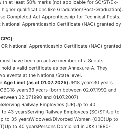
with at least 50% marks (not applicable for SC/ST/Ex-
higher qualifications like Graduation/Post-Graduation).
rse Completed Act Apprenticeship for Technical Posts.
R National Apprenticeship Certificate (NAC) granted by
h CPC)
:
t OR National Apprenticeship Certificate (NAC) granted
 must have been an active member of a Scouts
d hold a valid certificate as per Annexure-A. They
wo events at the National/State level.
 Age Limit (as of 01.07.2025)
UR18 years30 years
)OBC18 years33 years (born between 02.07.1992 and
between 02.07.1990 and 01.07.2007)
ge
Serving Railway Employees (UR)Up to 40
 to 43 yearsServing Railway Employees (SC/ST)Up to
p to 35 yearsWidowed/Divorced Women (OBC)Up to
Up to 40 yearsPersons Domiciled in J&K (1980-