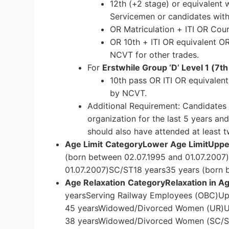
12th (+2 stage) or equivalent 
Servicemen or candidates with 
OR Matriculation + ITI OR Cou
OR 10th + ITI OR equivalent O
NCVT for other trades.
For
Erstwhile Group ‘D’ Level 1 (7t
10th pass OR ITI OR equivalen
by NCVT.
Additional Requirement: Candidates
organization for the last 5 years an
should also have attended at least t
Age Limit
Category
Lower Age Limit
Upper
(born between 02.07.1995 and 01.07.2007
01.07.2007)SC/ST18 years35 years (born 
Age Relaxation
Category
Relaxation in A
yearsServing Railway Employees (OBC)Up
45 yearsWidowed/Divorced Women (UR)U
38 yearsWidowed/Divorced Women (SC/ST)