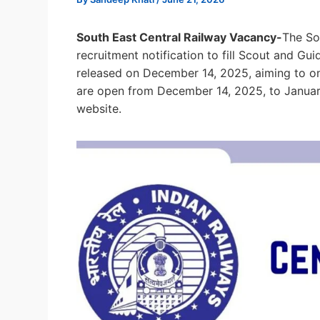
South East Central Railway Vacancy-
The So
recruitment notification to fill Scout and Gu
released on December 14, 2025, aiming to onb
are open from December 14, 2025, to January
website.