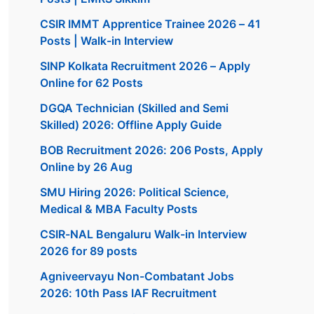
CSIR IMMT Apprentice Trainee 2026 – 41
Posts | Walk-in Interview
SINP Kolkata Recruitment 2026 – Apply
Online for 62 Posts
DGQA Technician (Skilled and Semi
Skilled) 2026: Offline Apply Guide
BOB Recruitment 2026: 206 Posts, Apply
Online by 26 Aug
SMU Hiring 2026: Political Science,
Medical & MBA Faculty Posts
CSIR-NAL Bengaluru Walk-in Interview
2026 for 89 posts
Agniveervayu Non-Combatant Jobs
2026: 10th Pass IAF Recruitment