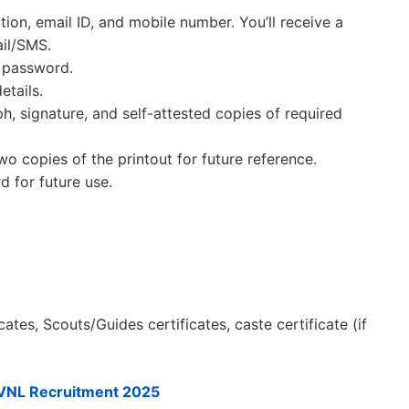
ation, email ID, and mobile number. You’ll receive a
il/SMS.
d password.
etails.
 signature, and self-attested copies of required
wo copies of the printout for future reference.
 for future use.
cates, Scouts/Guides certificates, caste certificate (if
VNL Recruitment 2025