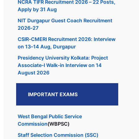
NCRA TIFR Recruitment 2026 – 22 Posts,
Apply by 31 Aug
NIT Durgapur Guest Coach Recruitment
2026-27
CSIR-CMERI Recruitment 2026: Interview
on 13–14 Aug, Durgapur
Presidency University Kolkata: Project
Associate-I Walk-in Interview on 14
August 2026
IMPORTANT EXAMS
West Bengal Public Service
Commission
(WBPSC)
Staff Selection Commission (SSC)