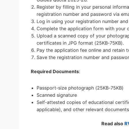
Register by filling in your personal inform
registration number and password via ema
Log in using your registration number an
Complete the application form with your d
Upload a scanned copy of your photograph,
certificates in JPG format (25KB-75KB).
Pay the application fee online and retain t
Save the registration number and password
Required Documents
:
Passport-size photograph (25KB-75KB)
Scanned signature
Self-attested copies of educational certifi
applicable), and other relevant documents
Read also
R