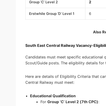
Group ‘C’ Level 2
2
Erstwhile Group ‘D’ Level 1
6
Also R
South East Central Railway Vacancy-Eligibili
Candidates must meet specific educational qua
Scout/Guide posts. The eligibility details for
Here are details of Eligibility Criteria that 
Central Railway must meet:
Educational Qualification
For
Group ‘C’ Level 2 (7th CPC)
: