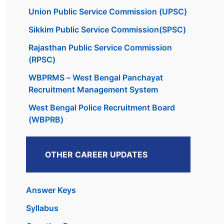
Union Public Service Commission (UPSC)
Sikkim Public Service Commission(SPSC)
Rajasthan Public Service Commission
(RPSC)
WBPRMS – West Bengal Panchayat
Recruitment Management System
West Bengal Police Recruitment Board
(WBPRB)
OTHER CAREER UPDATES
Answer Keys
Syllabus