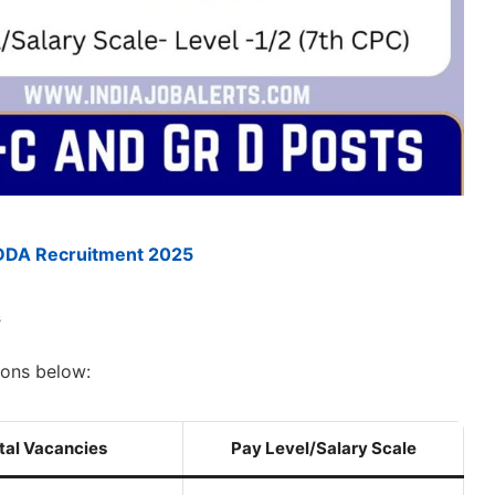
DDA Recruitment 2025
s
ions below:
tal Vacancies
Pay Level/Salary Scale