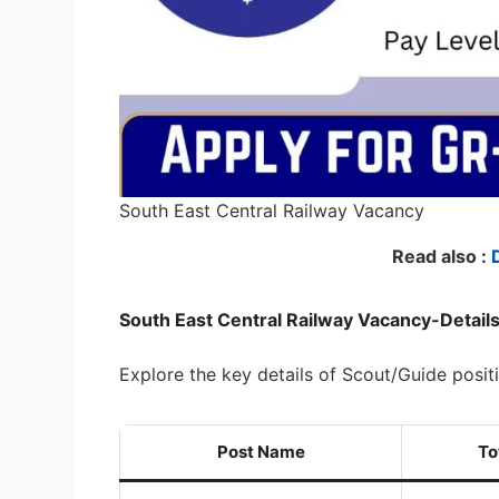
South East Central Railway Vacancy
Read also :
South East Central Railway Vacancy-Detail
Explore the key details of Scout/Guide posit
Post Name
To