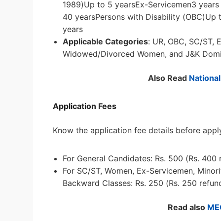
1989)Up to 5 yearsEx-Servicemen3 years +
40 yearsPersons with Disability (OBC)Up 
years
Applicable Categories
: UR, OBC, SC/ST, E
Widowed/Divorced Women, and J&K Domic
Also Read
Nationa
Application Fees
Know the application fee details before appl
For General Candidates: Rs. 500 (Rs. 400 
For SC/ST, Women, Ex-Servicemen, Minoriti
Backward Classes: Rs. 250 (Rs. 250 refund
Read also
ME