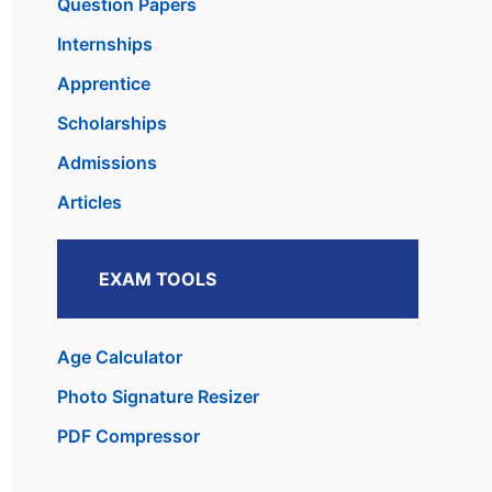
Question Papers
Internships
Apprentice
Scholarships
Admissions
Articles
EXAM TOOLS
Age Calculator
Photo Signature Resizer
PDF Compressor