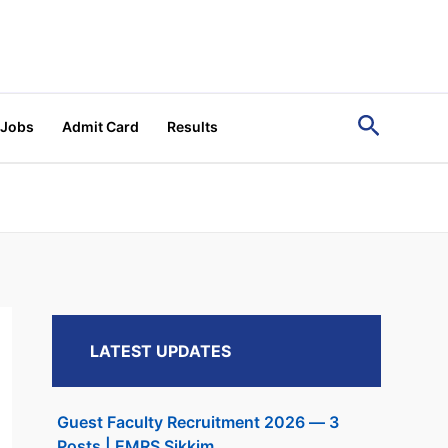
Search
 Jobs
Admit Card
Results
LATEST UPDATES
Guest Faculty Recruitment 2026 — 3
Posts | EMRS Sikkim