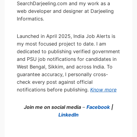
SearchDarjeeling.com and my work as a
web developer and designer at Darjeeling
Informatics.
Launched in April 2025, India Job Alerts is
my most focused project to date. I am
dedicated to publishing verified government
and PSU job notifications for candidates in
West Bengal, Sikkim, and across India. To
guarantee accuracy, I personally cross-
check every post against official
notifications before publishing.
Know more
Join me on social media
–
Facebook
|
LinkedIn