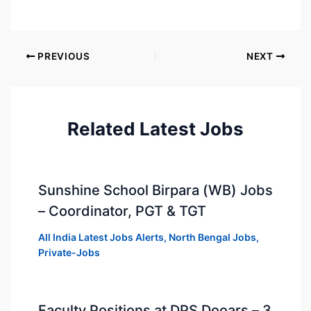
PREVIOUS
NEXT
Related Latest Jobs
Sunshine School Birpara (WB) Jobs
– Coordinator, PGT & TGT
All India Latest Jobs Alerts
,
North Bengal Jobs
,
Private-Jobs
Faculty Positions at DPS Dooars – 3