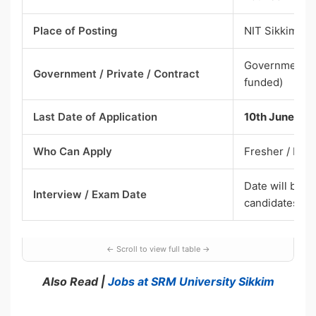
Place of Posting
NIT Sikkim
Government – 
Government / Private / Contract
funded)
Last Date of Application
10th June 20
Who Can Apply
Fresher / Exp
Date will be i
Interview / Exam Date
candidates
Also Read |
Jobs at SRM University Sikkim