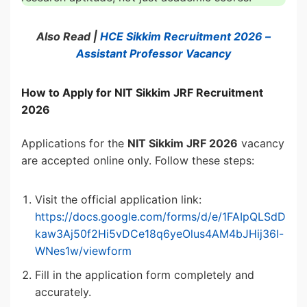
Also Read |
HCE Sikkim Recruitment 2026 –
Assistant Professor Vacancy
How to Apply for NIT Sikkim JRF Recruitment
2026
Applications for the
NIT Sikkim JRF 2026
vacancy
are accepted online only. Follow these steps:
Visit the official application link:
https://docs.google.com/forms/d/e/1FAIpQLSdD
kaw3Aj50f2Hi5vDCe18q6yeOlus4AM4bJHij36I-
WNes1w/viewform
Fill in the application form completely and
accurately.