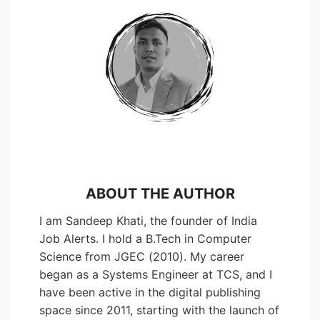
ABOUT THE AUTHOR
I am Sandeep Khati, the founder of India
Job Alerts. I hold a B.Tech in Computer
Science from JGEC (2010). My career
began as a Systems Engineer at TCS, and I
have been active in the digital publishing
space since 2011, starting with the launch of