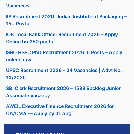
Vacancies
IIP Recruitment 2026 : Indian Institute of Packaging –
15+ Posts
IOB Local Bank Officer Recruitment 2026 – Apply
Online for 250 posts
ISRO HSFC PhD Recruitment 2026: 6 Posts – Apply
online now
UPSC Recruitment 2026 – 34 Vacancies | Advt No.
10/2026
SBI Clerk Recruitment 2026 – 1538 Backlog Junior
Associate Vacancy
AWEIL Executive Finance Recruitment 2026 for
CA/CMA — Apply by 31 Aug