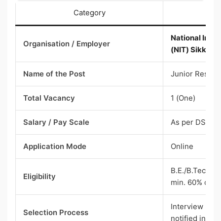
Category
National Insti
Organisation / Employer
(NIT) Sikkim 
Name of the Post
Junior Resear
Total Vacancy
1 (One)
Salary / Pay Scale
As per DST n
Application Mode
Online
B.E./B.Tech + 
Eligibility
min. 60% or 6
Interview (sho
Selection Process
notified indivi