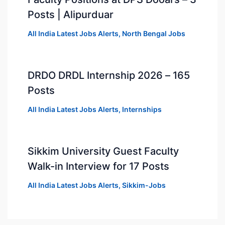
Posts | Alipurduar
All India Latest Jobs Alerts
,
North Bengal Jobs
DRDO DRDL Internship 2026 – 165
Posts
All India Latest Jobs Alerts
,
Internships
Sikkim University Guest Faculty
Walk-in Interview for 17 Posts
All India Latest Jobs Alerts
,
Sikkim-Jobs