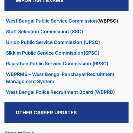
IMPORTANT EXAMS
West Bengal Public Service Commission
(WBPSC)
Staff Selection Commission (SSC)
Union Public Service Commission (UPSC)
Sikkim Public Service Commission(SPSC)
Rajasthan Public Service Commission (RPSC)
WBPRMS – West Bengal Panchayat Recruitment
Management System
West Bengal Police Recruitment Board (WBPRB)
OTHER CAREER UPDATES