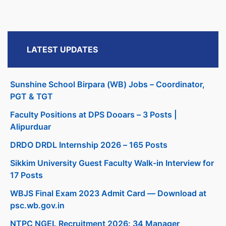
LATEST UPDATES
Sunshine School Birpara (WB) Jobs – Coordinator,
PGT & TGT
Faculty Positions at DPS Dooars – 3 Posts |
Alipurduar
DRDO DRDL Internship 2026 – 165 Posts
Sikkim University Guest Faculty Walk-in Interview for
17 Posts
WBJS Final Exam 2023 Admit Card — Download at
psc.wb.gov.in
NTPC NGEL Recruitment 2026: 34 Manager