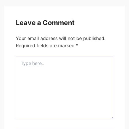
Leave a Comment
Your email address will not be published.
Required fields are marked
*
Type
here..