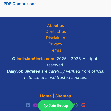
PDF Compressor
About us
Contact us
Disclaimer
Privacy
Terms
©
IndiaJobAlerts.com
2025 - 2026. All rights
reserved.
Daily job updates
are carefully verified from official
notifications and trusted sources.
Home
|
Sitemap
Join Group