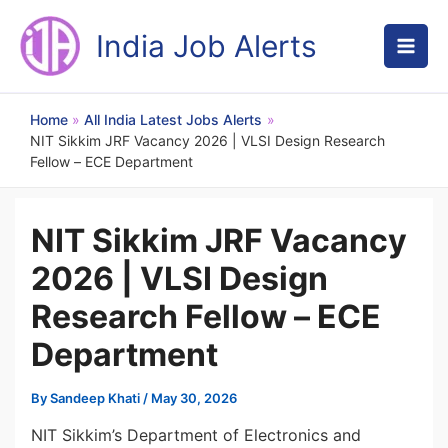
Skip
to
India Job Alerts
content
Home
All India Latest Jobs Alerts
NIT Sikkim JRF Vacancy 2026 | VLSI Design Research
Fellow – ECE Department
NIT Sikkim JRF Vacancy
2026 | VLSI Design
Research Fellow – ECE
Department
By
Sandeep Khati
/
May 30, 2026
NIT Sikkim’s Department of Electronics and