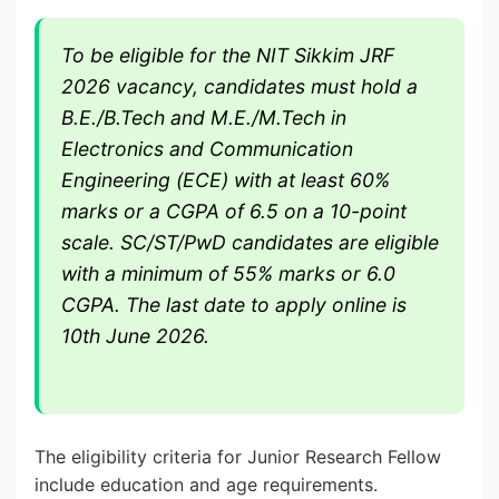
To be eligible for the NIT Sikkim JRF
2026 vacancy, candidates must hold a
B.E./B.Tech and M.E./M.Tech in
Electronics and Communication
Engineering (ECE) with at least 60%
marks or a CGPA of 6.5 on a 10-point
scale. SC/ST/PwD candidates are eligible
with a minimum of 55% marks or 6.0
CGPA. The last date to apply online is
10th June 2026.
The eligibility criteria for Junior Research Fellow
include education and age requirements.