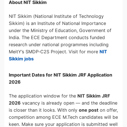
About NIT Sikkim
NIT Sikkim (National Institute of Technology
Sikkim) is an Institute of National Importance
under the Ministry of Education, Government of
India. The ECE Department conducts funded
research under national programmes including
MeitY’s SMDP-C2S Project. Visit for more
NIT
Sikkim jobs
Important Dates for NIT Sikkim JRF Application
2026
The application window for the
NIT Sikkim JRF
2026
vacancy is already open — and the deadline
is closer than it looks. With only
one post
on offer,
competition among ECE M.Tech candidates will be
keen. Make sure your application is submitted well