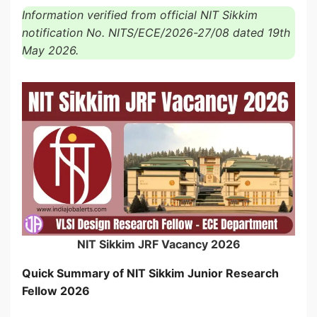
Information verified from official NIT Sikkim
notification No. NITS/ECE/2026-27/08 dated 19th
May 2026.
NIT Sikkim JRF Vacancy 2026
Quick Summary of NIT Sikkim Junior Research
Fellow 2026