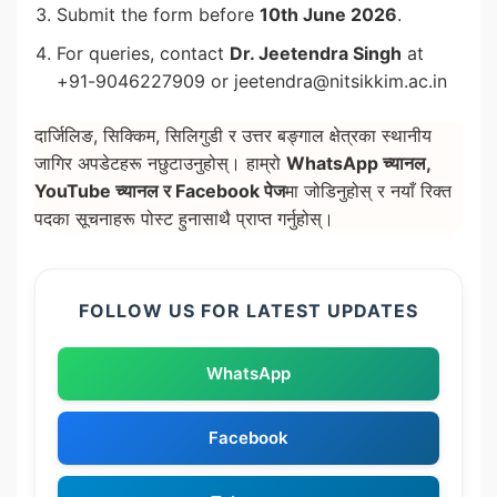
Submit the form before
10th June 2026
.
For queries, contact
Dr. Jeetendra Singh
at
+91-9046227909 or jeetendra@nitsikkim.ac.in
दार्जिलिङ, सिक्किम, सिलिगुडी र उत्तर बङ्गाल क्षेत्रका स्थानीय
जागिर अपडेटहरू नछुटाउनुहोस्। हाम्रो
WhatsApp च्यानल,
YouTube च्यानल र Facebook पेज
मा जोडिनुहोस् र नयाँ रिक्त
पदका सूचनाहरू पोस्ट हुनासाथै प्राप्त गर्नुहोस्।
FOLLOW US FOR LATEST UPDATES
WhatsApp
Facebook