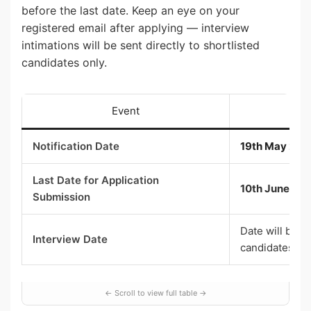
before the last date. Keep an eye on your
registered email after applying — interview
intimations will be sent directly to shortlisted
candidates only.
Event
Notification Date
19th May 202
Last Date for Application
10th June 20
Submission
Date will be i
Interview Date
candidates