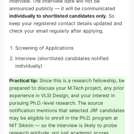
interview. The interview date will not be
announced publicly — it will be communicated
individually to shortlisted candidates only
. So
keep your registered contact details updated and
check your email regularly after applying.
Screening of Applications
Interview (shortlisted candidates notified
individually)
Practical tip:
Since this is a research fellowship, be
prepared to discuss your M.Tech project, any prior
experience in VLSI Design, and your interest in
pursuing Ph.D.-level research. The source
notification mentions that selected JRF candidates
may be eligible to enroll in the Ph.D. program at
NIT Sikkim — so the interview is likely to probe
research aptitude, not just academic scores.