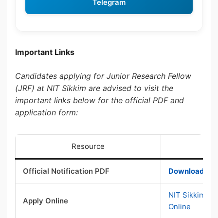
Telegram
Important Links
Candidates applying for Junior Research Fellow
(JRF) at NIT Sikkim are advised to visit the
important links below for the official PDF and
application form:
Resource
Official Notification PDF
Download Offi
NIT Sikkim JR
Apply Online
Online