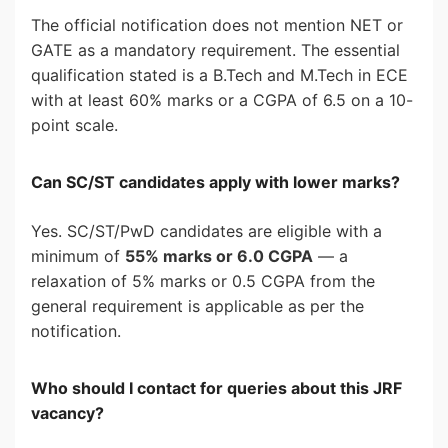
The official notification does not mention NET or
GATE as a mandatory requirement. The essential
qualification stated is a B.Tech and M.Tech in ECE
with at least 60% marks or a CGPA of 6.5 on a 10-
point scale.
Can SC/ST candidates apply with lower marks?
Yes. SC/ST/PwD candidates are eligible with a
minimum of
55% marks or 6.0 CGPA
— a
relaxation of 5% marks or 0.5 CGPA from the
general requirement is applicable as per the
notification.
Who should I contact for queries about this JRF
vacancy?