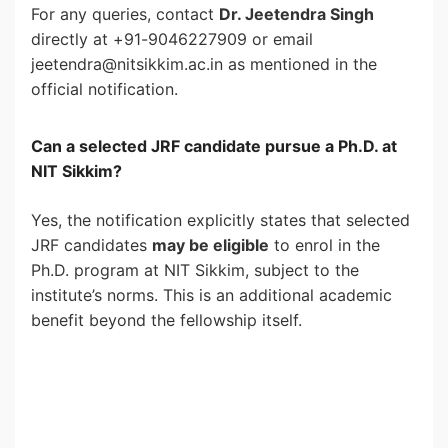
For any queries, contact
Dr. Jeetendra Singh
directly at +91-9046227909 or email
jeetendra@nitsikkim.ac.in as mentioned in the
official notification.
Can a selected JRF candidate pursue a Ph.D. at
NIT Sikkim?
Yes, the notification explicitly states that selected
JRF candidates
may be eligible
to enrol in the
Ph.D. program at NIT Sikkim, subject to the
institute’s norms. This is an additional academic
benefit beyond the fellowship itself.