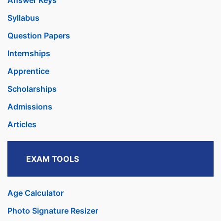
Answer Keys
Syllabus
Question Papers
Internships
Apprentice
Scholarships
Admissions
Articles
EXAM TOOLS
Age Calculator
Photo Signature Resizer