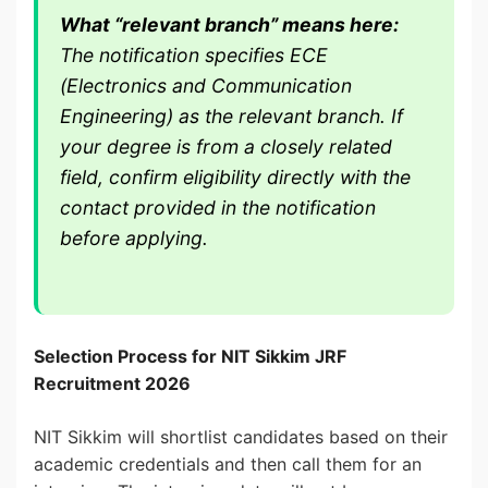
What “relevant branch” means here:
The notification specifies ECE
(Electronics and Communication
Engineering) as the relevant branch. If
your degree is from a closely related
field, confirm eligibility directly with the
contact provided in the notification
before applying.
Selection Process for NIT Sikkim JRF
Recruitment 2026
NIT Sikkim will shortlist candidates based on their
academic credentials and then call them for an