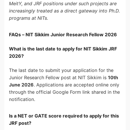
MeitY, and JRF positions under such projects are
increasingly treated as a direct gateway into Ph.D.
programs at NITs.
FAQs – NIT Sikkim Junior Research Fellow 2026
What is the last date to apply for NIT Sikkim JRF
2026?
The last date to submit your application for the
Junior Research Fellow post at NIT Sikkim is
10th
June 2026
. Applications are accepted online only
through the official Google Form link shared in the
notification.
Is a NET or GATE score required to apply for this
JRF post?