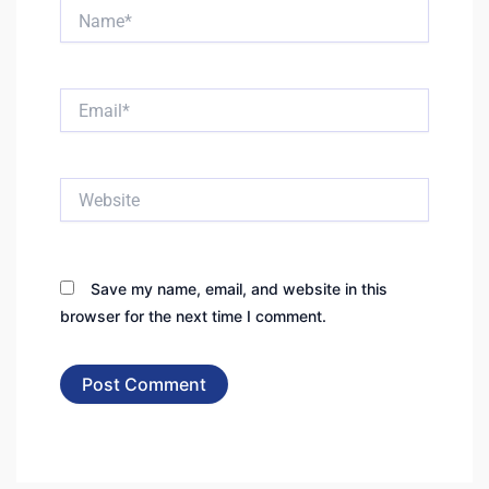
Name*
Email*
Website
Save my name, email, and website in this
browser for the next time I comment.