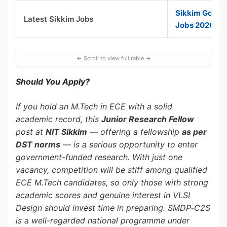
Sikkim Gover
Latest Sikkim Jobs
Jobs 2026
Should You Apply?
If you hold an M.Tech in ECE with a solid
academic record, this
Junior Research Fellow
post at
NIT Sikkim
— offering a fellowship
as per
DST norms
— is a serious opportunity to enter
government-funded research. With just one
vacancy, competition will be stiff among qualified
ECE M.Tech candidates, so only those with strong
academic scores and genuine interest in VLSI
Design should invest time in preparing. SMDP-C2S
is a well-regarded national programme under