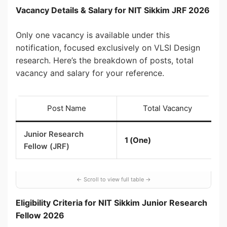
Vacancy Details & Salary for NIT Sikkim JRF 2026
Only one vacancy is available under this
notification, focused exclusively on VLSI Design
research. Here’s the breakdown of posts, total
vacancy and salary for your reference.
Post Name
Total Vacancy
Junior Research
1 (One)
Fellow (JRF)
Eligibility Criteria for NIT Sikkim Junior Research
Fellow 2026