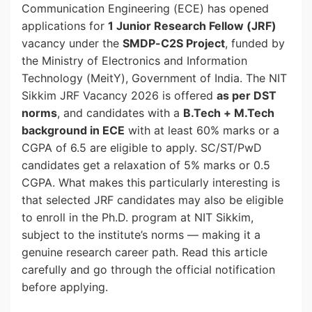
Communication Engineering (ECE) has opened
applications for
1 Junior Research Fellow (JRF)
vacancy under the
SMDP-C2S Project
, funded by
the Ministry of Electronics and Information
Technology (MeitY), Government of India. The NIT
Sikkim JRF Vacancy 2026 is offered
as per DST
norms
, and candidates with a
B.Tech + M.Tech
background in ECE
with at least 60% marks or a
CGPA of 6.5 are eligible to apply. SC/ST/PwD
candidates get a relaxation of 5% marks or 0.5
CGPA. What makes this particularly interesting is
that selected JRF candidates may also be eligible
to enroll in the Ph.D. program at NIT Sikkim,
subject to the institute’s norms — making it a
genuine research career path. Read this article
carefully and go through the official notification
before applying.