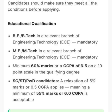
Candidates should make sure they meet all the
conditions before applying.
Educational Qualification
B.E./B.Tech
in a relevant branch of
Engineering/Technology (ECE) — mandatory
M.E./M.Tech
in a relevant branch of
Engineering/Technology (ECE) — mandatory
Minimum
60% marks
or a
CGPA of 6.5
on a 10-
point scale in the qualifying degree
SC/ST/PwD candidates:
A relaxation of 5%
marks or 0.5 CGPA applies — meaning a
minimum of
55% marks or 6.0 CGPA
is
acceptable