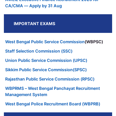
CA/CMA — Apply by 31 Aug
IMPORTANT EXAMS
West Bengal Public Service Commission
(WBPSC)
Staff Selection Commission (SSC)
Union Public Service Commission (UPSC)
Sikkim Public Service Commission(SPSC)
Rajasthan Public Service Commission (RPSC)
WBPRMS – West Bengal Panchayat Recruitment
Management System
West Bengal Police Recruitment Board (WBPRB)