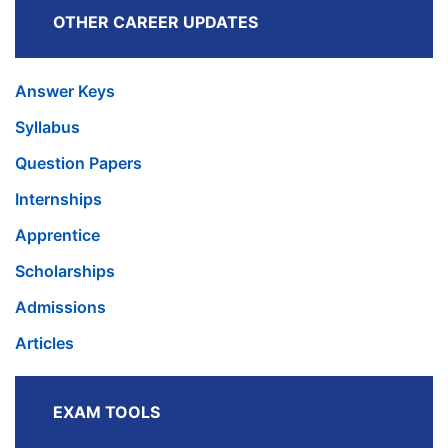
OTHER CAREER UPDATES
Answer Keys
Syllabus
Question Papers
Internships
Apprentice
Scholarships
Admissions
Articles
EXAM TOOLS