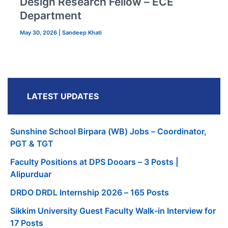
Design Research Fellow – ECE
Department
May 30, 2026
|
Sandeep Khati
LATEST UPDATES
Sunshine School Birpara (WB) Jobs – Coordinator,
PGT & TGT
Faculty Positions at DPS Dooars – 3 Posts |
Alipurduar
DRDO DRDL Internship 2026 – 165 Posts
Sikkim University Guest Faculty Walk-in Interview for
17 Posts