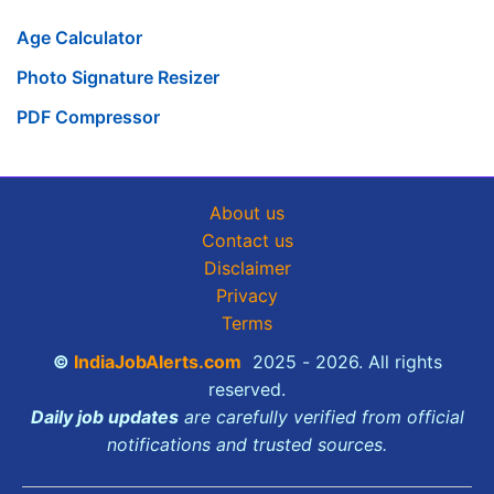
Age Calculator
Photo Signature Resizer
PDF Compressor
About us
Contact us
Disclaimer
Privacy
Terms
©
IndiaJobAlerts.com
2025 - 2026. All rights
reserved.
Daily job updates
are carefully verified from official
notifications and trusted sources.