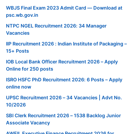
WBJS Final Exam 2023 Admit Card — Download at
psc.wb.gov.in
NTPC NGEL Recruitment 2026: 34 Manager
Vacancies
IIP Recruitment 2026 : Indian Institute of Packaging –
15+ Posts
IOB Local Bank Officer Recruitment 2026 – Apply
Online for 250 posts
ISRO HSFC PhD Recruitment 2026: 6 Posts – Apply
online now
UPSC Recruitment 2026 – 34 Vacancies | Advt No.
10/2026
SBI Clerk Recruitment 2026 – 1538 Backlog Junior
Associate Vacancy
AWEIL Executive Finance Recruitment 2026 for