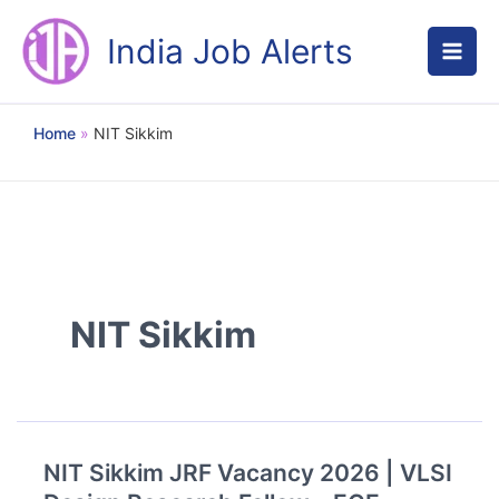
Skip
to
India Job Alerts
content
Home
NIT Sikkim
NIT Sikkim
NIT Sikkim JRF Vacancy 2026 | VLSI