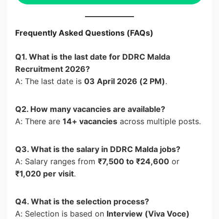
Frequently Asked Questions (FAQs)
Q1. What is the last date for DDRC Malda
Recruitment 2026?
A: The last date is
03 April 2026 (2 PM)
.
Q2. How many vacancies are available?
A: There are
14+ vacancies
across multiple posts.
Q3. What is the salary in DDRC Malda jobs?
A: Salary ranges from
₹7,500 to ₹24,600
or
₹1,020 per visit
.
Q4. What is the selection process?
A: Selection is based on
Interview (Viva Voce)