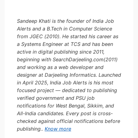
Sandeep Khati is the founder of India Job
Alerts and a B.Tech in Computer Science
from JGEC (2010). He started his career as
a Systems Engineer at TCS and has been
active in digital publishing since 2011,
beginning with SearchDarjeeling.com(2011)
and working as a web developer and
designer at Darjeeling Informatics. Launched
in April 2025, India Job Alerts is his most
focused project — dedicated to publishing
verified government and PSU job
notifications for West Bengal, Sikkim, and
All-India candidates. Every post is cross-
checked against official notifications before
publishing.
.
Know more