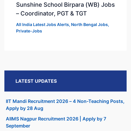
Sunshine School Birpara (WB) Jobs
– Coordinator, PGT & TGT
All India Latest Jobs Alerts
,
North Bengal Jobs
,
Private-Jobs
LATEST UPDATES
IIT Mandi Recruitment 2026 – 4 Non-Teaching Posts,
Apply by 28 Aug
AIIMS Nagpur Recruitment 2026 | Apply by 7
September