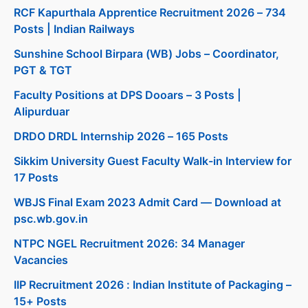
RCF Kapurthala Apprentice Recruitment 2026 – 734
Posts | Indian Railways
Sunshine School Birpara (WB) Jobs – Coordinator,
PGT & TGT
Faculty Positions at DPS Dooars – 3 Posts |
Alipurduar
DRDO DRDL Internship 2026 – 165 Posts
Sikkim University Guest Faculty Walk-in Interview for
17 Posts
WBJS Final Exam 2023 Admit Card — Download at
psc.wb.gov.in
NTPC NGEL Recruitment 2026: 34 Manager
Vacancies
IIP Recruitment 2026 : Indian Institute of Packaging –
15+ Posts