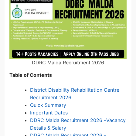
DDRC Malda Recruitment 2026
Table of Contents
District Disability Rehabilitation Centre
Recruitment 2026
Quick Summary
Important Dates
DDRC Malda Recruitment 2026 –Vacancy
Details & Salary
DDRC Malda Recruitment 2026 –