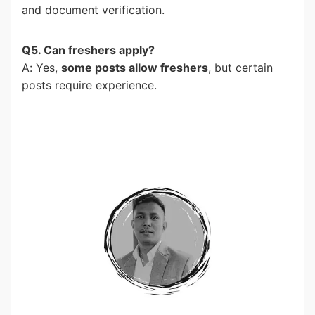
and document verification.
Q5. Can freshers apply?
A: Yes,
some posts allow freshers
, but certain
posts require experience.