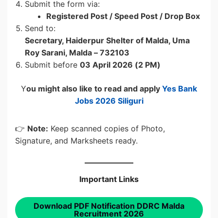
Submit the form via:
Registered Post / Speed Post / Drop Box
Send to:
Secretary, Haiderpur Shelter of Malda, Uma
Roy Sarani, Malda – 732103
Submit before
03 April 2026 (2 PM)
Y
ou might also like to read and apply
Yes Bank
Jobs 2026 Siliguri
👉
Note:
Keep scanned copies of Photo,
Signature, and Marksheets ready.
Important Links
Download PDF Notification DDRC Malda
Recruitment 2026