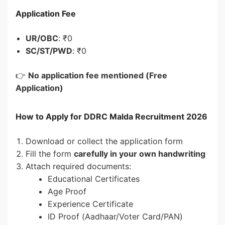
Application Fee
UR/OBC
: ₹0
SC/ST/PWD
: ₹0
👉
No application fee mentioned (Free
Application)
How to Apply for DDRC Malda Recruitment 2026
Download or collect the application form
Fill the form
carefully in your own handwriting
Attach required documents:
Educational Certificates
Age Proof
Experience Certificate
ID Proof (Aadhaar/Voter Card/PAN)