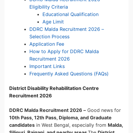
Eligibility Criteria
Educational Qualification
Age Limit
DDRC Malda Recruitment 2026 –
Selection Process
Application Fee
How to Apply for DDRC Malda
Recruitment 2026
Important Links
Frequently Asked Questions (FAQs)
District Disability Rehabilitation Centre
Recruitment 2026
DDRC Malda Recruitment 2026 –
Good news for
10th Pass, 12th Pass, Diploma, and Graduate
candidates
in West Bengal, especially from
Malda,
Siliguri, Raiganj, and nearby areas
.The
District