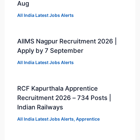
Aug
All India Latest Jobs Alerts
AIIMS Nagpur Recruitment 2026 |
Apply by 7 September
All India Latest Jobs Alerts
RCF Kapurthala Apprentice
Recruitment 2026 – 734 Posts |
Indian Railways
All India Latest Jobs Alerts
,
Apprentice