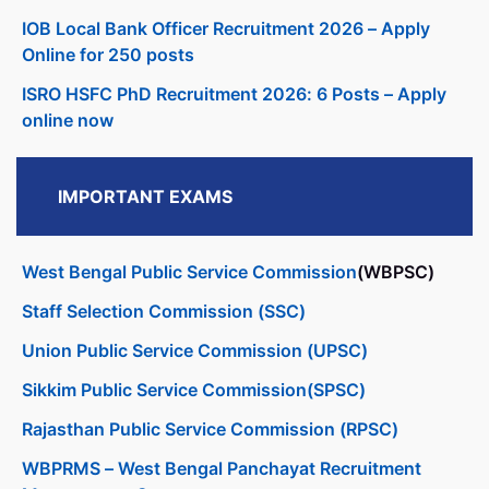
IOB Local Bank Officer Recruitment 2026 – Apply
Online for 250 posts
ISRO HSFC PhD Recruitment 2026: 6 Posts – Apply
online now
IMPORTANT EXAMS
West Bengal Public Service Commission
(WBPSC)
Staff Selection Commission (SSC)
Union Public Service Commission (UPSC)
Sikkim Public Service Commission(SPSC)
Rajasthan Public Service Commission (RPSC)
WBPRMS – West Bengal Panchayat Recruitment