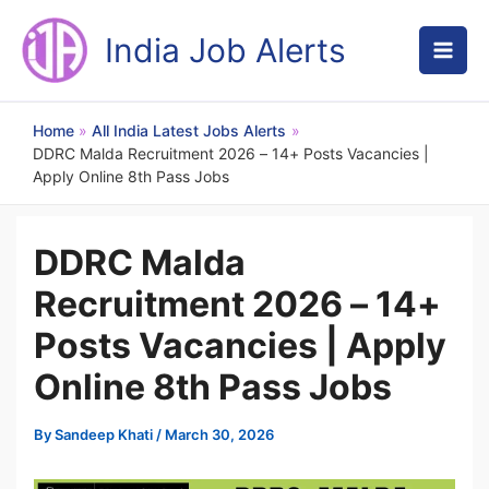
Skip
to
India Job Alerts
content
Home
All India Latest Jobs Alerts
DDRC Malda Recruitment 2026 – 14+ Posts Vacancies |
Apply Online 8th Pass Jobs
DDRC Malda
Recruitment 2026 – 14+
Posts Vacancies | Apply
Online 8th Pass Jobs
By
Sandeep Khati
/
March 30, 2026