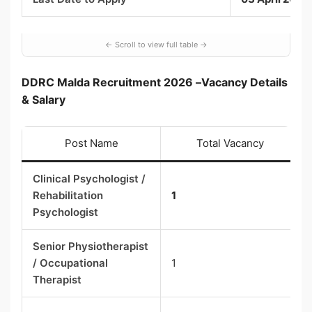
DDRC Malda Recruitment 2026 –
Vacancy Details
& Salary
Post Name
Total Vacancy
Clinical Psychologist /
Rehabilitation
1
Psychologist
Senior Physiotherapist
/ Occupational
1
Therapist