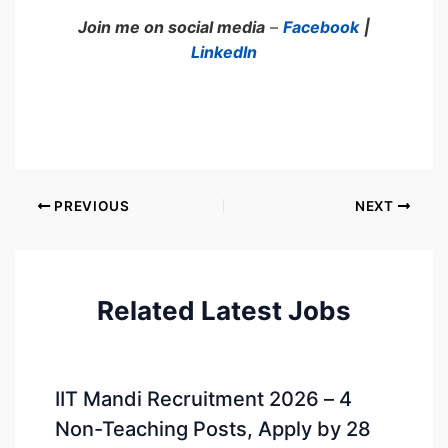
Join me on social media
–
Facebook
|
LinkedIn
PREVIOUS
NEXT
Related Latest Jobs
IIT Mandi Recruitment 2026 – 4
Non-Teaching Posts, Apply by 28