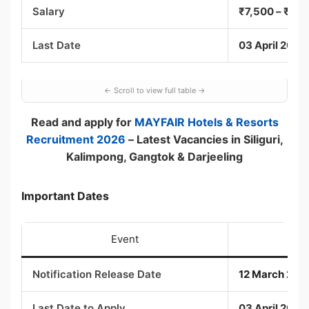
Salary
₹7,500 – ₹24,6
Last Date
03 April 2026
Read and apply for
MAYFAIR Hotels & Resorts
Recruitment 2026
– Latest Vacancies in Siliguri,
Kalimpong, Gangtok & Darjeeling
Important Dates
Event
Notification Release Date
12 March 202
Last Date to Apply
03 April 2026