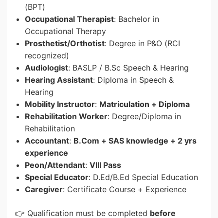
(BPT)
Occupational Therapist
: Bachelor in
Occupational Therapy
Prosthetist/Orthotist
: Degree in P&O (RCI
recognized)
Audiologist
: BASLP / B.Sc Speech & Hearing
Hearing Assistant
: Diploma in Speech &
Hearing
Mobility Instructor
:
Matriculation + Diploma
Rehabilitation Worker
: Degree/Diploma in
Rehabilitation
Accountant
:
B.Com + SAS knowledge + 2 yrs
experience
Peon/Attendant
:
VIII Pass
Special Educator
: D.Ed/B.Ed Special Education
Caregiver
: Certificate Course + Experience
👉 Qualification must be completed
before