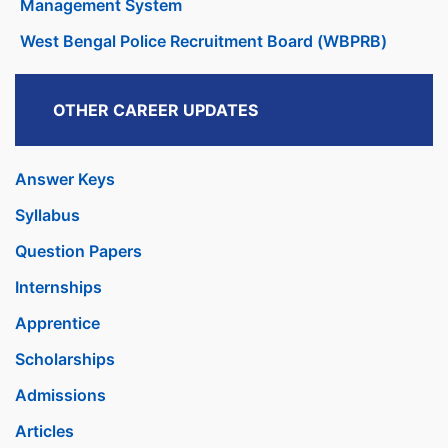
Management System
West Bengal Police Recruitment Board (WBPRB)
OTHER CAREER UPDATES
Answer Keys
Syllabus
Question Papers
Internships
Apprentice
Scholarships
Admissions
Articles