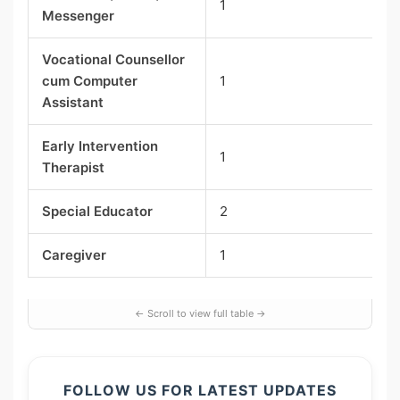
1
Messenger
Vocational Counsellor
cum Computer
1
Assistant
Early Intervention
1
Therapist
Special Educator
2
Caregiver
1
FOLLOW US FOR LATEST UPDATES