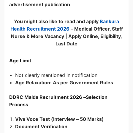
advertisement publication
.
You might also like to read and apply
Bankura
Health Recruitment 2026
– Medical Officer, Staff
Nurse & More Vacancy | Apply Online, Eligibility,
Last Date
Age Limit
Not clearly mentioned in notification
Age Relaxation: As per Government Rules
DDRC Malda Recruitment 2026 –
Selection
Process
Viva Voce Test (Interview – 50 Marks)
Document Verification