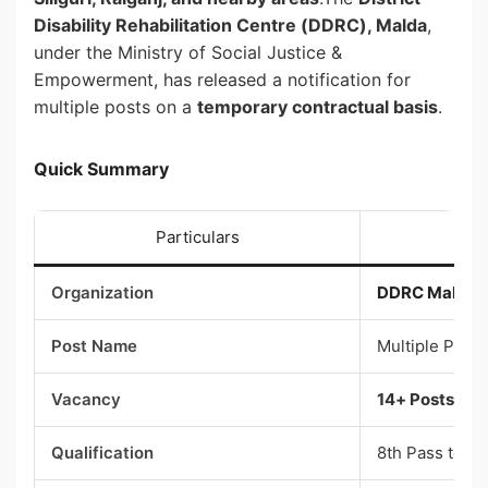
Disability Rehabilitation Centre (DDRC), Malda
,
under the Ministry of Social Justice &
Empowerment, has released a notification for
multiple posts on a
temporary contractual basis
.
Quick Summary
Particulars
Organization
DDRC Malda
Post Name
Multiple Posts
Vacancy
14+ Posts
Qualification
8th Pass to P