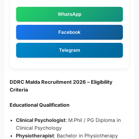
WhatsApp
Facebook
Telegram
DDRC Malda Recruitment 2026 –
Eligibility
Criteria
Educational Qualification
Clinical Psychologist
: M.Phil / PG Diploma in
Clinical Psychology
Physiotherapist
: Bachelor in Physiotherapy