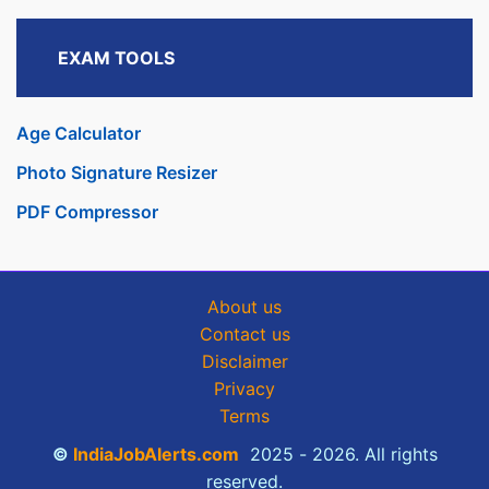
EXAM TOOLS
Age Calculator
Photo Signature Resizer
PDF Compressor
About us
Contact us
Disclaimer
Privacy
Terms
©
IndiaJobAlerts.com
2025 - 2026. All rights
reserved.