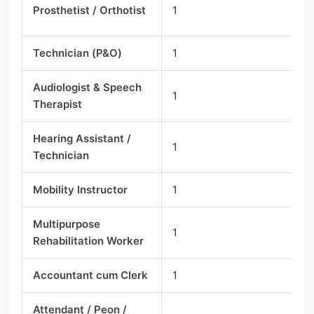
Prosthetist / Orthotist
1
Technician (P&O)
1
Audiologist & Speech
1
Therapist
Hearing Assistant /
1
Technician
Mobility Instructor
1
Multipurpose
1
Rehabilitation Worker
Accountant cum Clerk
1
Attendant / Peon /