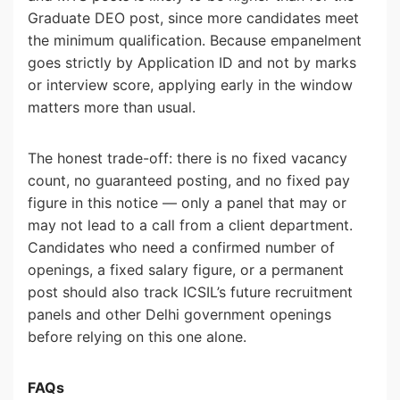
Graduate DEO post, since more candidates meet
the minimum qualification. Because empanelment
goes strictly by Application ID and not by marks
or interview score, applying early in the window
matters more than usual.
The honest trade-off: there is no fixed vacancy
count, no guaranteed posting, and no fixed pay
figure in this notice — only a panel that may or
may not lead to a call from a client department.
Candidates who need a confirmed number of
openings, a fixed salary figure, or a permanent
post should also track ICSIL’s future recruitment
panels and other Delhi government openings
before relying on this one alone.
FAQs