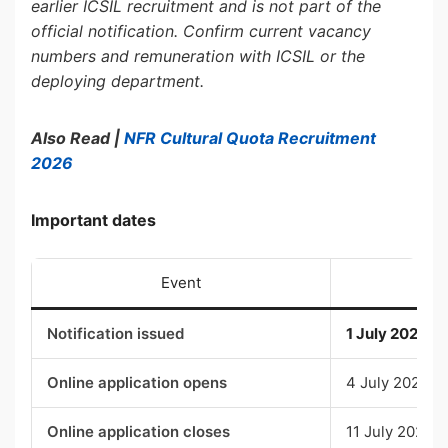
earlier ICSIL recruitment and is not part of the
official notification. Confirm current vacancy
numbers and remuneration with ICSIL or the
deploying department.
Also Read |
NFR Cultural Quota Recruitment
2026
Important dates
Event
D
Notification issued
1 July 2026
Online application opens
4 July 2026, 
Online application closes
11 July 2026, 