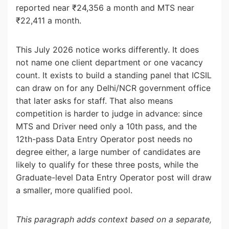
reported near ₹24,356 a month and MTS near
₹22,411 a month.
This July 2026 notice works differently. It does
not name one client department or one vacancy
count. It exists to build a standing panel that ICSIL
can draw on for any Delhi/NCR government office
that later asks for staff. That also means
competition is harder to judge in advance: since
MTS and Driver need only a 10th pass, and the
12th-pass Data Entry Operator post needs no
degree either, a large number of candidates are
likely to qualify for these three posts, while the
Graduate-level Data Entry Operator post will draw
a smaller, more qualified pool.
This paragraph adds context based on a separate,