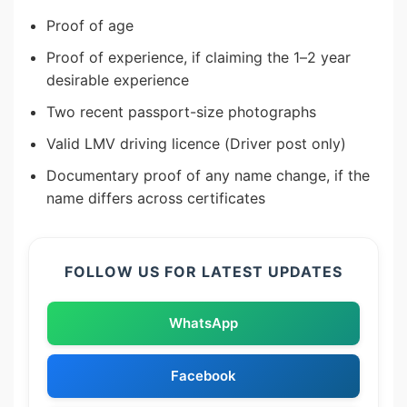
Proof of age
Proof of experience, if claiming the 1–2 year
desirable experience
Two recent passport-size photographs
Valid LMV driving licence (Driver post only)
Documentary proof of any name change, if the
name differs across certificates
FOLLOW US FOR LATEST UPDATES
WhatsApp
Facebook