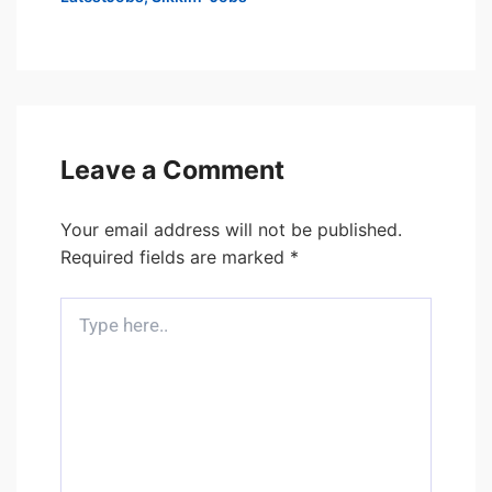
Leave a Comment
Your email address will not be published.
Required fields are marked
*
Type
here..