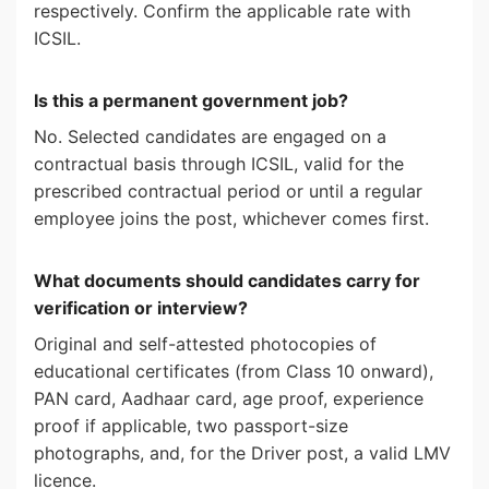
respectively. Confirm the applicable rate with
ICSIL.
Is this a permanent government job?
No. Selected candidates are engaged on a
contractual basis through ICSIL, valid for the
prescribed contractual period or until a regular
employee joins the post, whichever comes first.
What documents should candidates carry for
verification or interview?
Original and self-attested photocopies of
educational certificates (from Class 10 onward),
PAN card, Aadhaar card, age proof, experience
proof if applicable, two passport-size
photographs, and, for the Driver post, a valid LMV
licence.