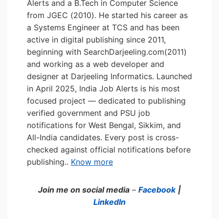
Alerts and a B.Tech in Computer Science
from JGEC (2010). He started his career as
a Systems Engineer at TCS and has been
active in digital publishing since 2011,
beginning with SearchDarjeeling.com(2011)
and working as a web developer and
designer at Darjeeling Informatics. Launched
in April 2025, India Job Alerts is his most
focused project — dedicated to publishing
verified government and PSU job
notifications for West Bengal, Sikkim, and
All-India candidates. Every post is cross-
checked against official notifications before
publishing..
Know more
Join me on social media
–
Facebook
|
LinkedIn