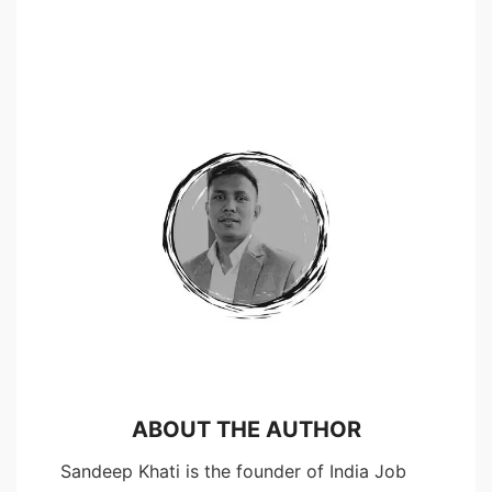
ABOUT THE AUTHOR
Sandeep Khati is the founder of India Job