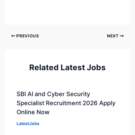
PREVIOUS
NEXT
Related Latest Jobs
SBI AI and Cyber Security
Specialist Recruitment 2026 Apply
Online Now
LatestJobs