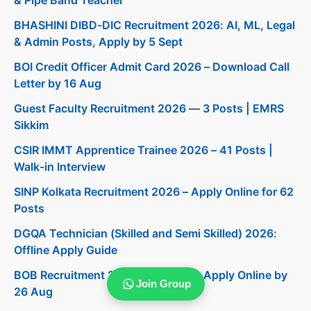
BHASHINI DIBD-DIC Recruitment 2026: AI, ML, Legal
& Admin Posts, Apply by 5 Sept
BOI Credit Officer Admit Card 2026 – Download Call
Letter by 16 Aug
Guest Faculty Recruitment 2026 — 3 Posts | EMRS
Sikkim
CSIR IMMT Apprentice Trainee 2026 – 41 Posts |
Walk-in Interview
SINP Kolkata Recruitment 2026 – Apply Online for 62
Posts
DGQA Technician (Skilled and Semi Skilled) 2026:
Offline Apply Guide
BOB Recruitment 2026: 206 Posts, Apply Online by
Join Group
26 Aug