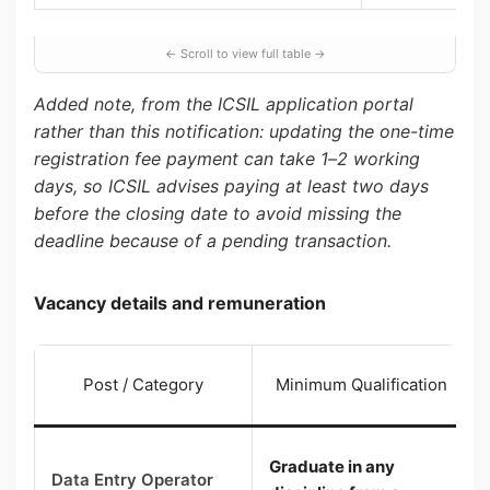
Added note, from the ICSIL application portal
rather than this notification: updating the one-time
registration fee payment can take 1–2 working
days, so ICSIL advises paying at least two days
before the closing date to avoid missing the
deadline because of a pending transaction.
Vacancy details and remuneration
Post / Category
Minimum Qualification
Graduate in any
Data Entry Operator