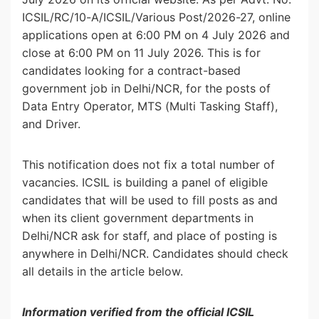
ICSIL/RC/10-A/ICSIL/Various Post/2026-27, online
applications open at 6:00 PM on 4 July 2026 and
close at 6:00 PM on 11 July 2026. This is for
candidates looking for a contract-based
government job in Delhi/NCR, for the posts of
Data Entry Operator, MTS (Multi Tasking Staff),
and Driver.
This notification does not fix a total number of
vacancies. ICSIL is building a panel of eligible
candidates that will be used to fill posts as and
when its client government departments in
Delhi/NCR ask for staff, and place of posting is
anywhere in Delhi/NCR. Candidates should check
all details in the article below.
Information verified from the official ICSIL