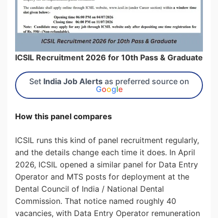
ICSIL Recruitment 2026 for 10th Pass & Graduate
Set
India Job Alerts
as preferred source on
G
o
o
g
l
e
How this panel compares
ICSIL runs this kind of panel recruitment regularly,
and the details change each time it does. In April
2026, ICSIL opened a similar panel for Data Entry
Operator and MTS posts for deployment at the
Dental Council of India / National Dental
Commission. That notice named roughly 40
vacancies, with Data Entry Operator remuneration