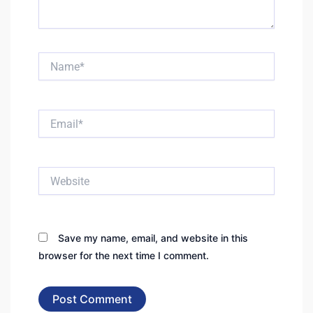
Name*
Email*
Website
Save my name, email, and website in this
browser for the next time I comment.