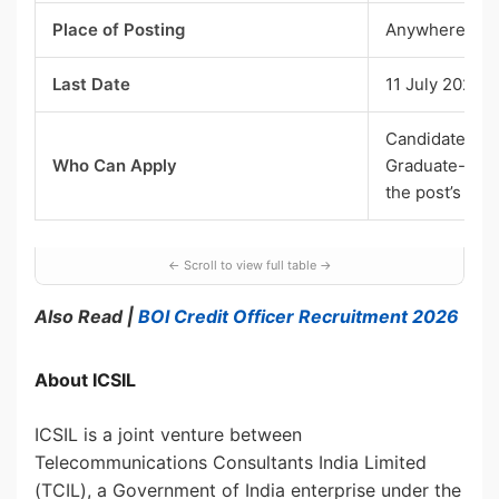
Place of Posting
Anywhere in 
Last Date
11 July 2026, 
Candidates ag
Who Can Apply
Graduate-leve
the post’s qual
Also Read |
BOI Credit Officer Recruitment 2026
About ICSIL
ICSIL is a joint venture between
Telecommunications Consultants India Limited
(TCIL), a Government of India enterprise under the