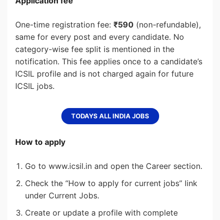
Application fee
One-time registration fee:
₹590
(non-refundable),
same for every post and every candidate. No
category-wise fee split is mentioned in the
notification. This fee applies once to a candidate’s
ICSIL profile and is not charged again for future
ICSIL jobs.
TODAYS ALL INDIA JOBS
How to apply
Go to www.icsil.in and open the Career section.
Check the “How to apply for current jobs” link
under Current Jobs.
Create or update a profile with complete