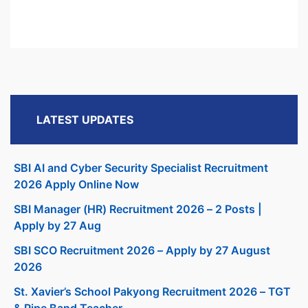
LATEST UPDATES
SBI AI and Cyber Security Specialist Recruitment
2026 Apply Online Now
SBI Manager (HR) Recruitment 2026 – 2 Posts |
Apply by 27 Aug
SBI SCO Recruitment 2026 – Apply by 27 August
2026
St. Xavier’s School Pakyong Recruitment 2026 – TGT
& Pipe Band Teacher