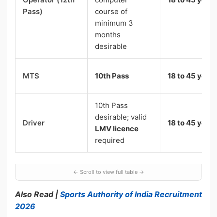
Pass)
course of
minimum 3
months
desirable
MTS
10th Pass
18 to 45 years
10th Pass
desirable; valid
Driver
18 to 45 years
LMV licence
required
Also Read |
Sports Authority of India Recruitment
2026