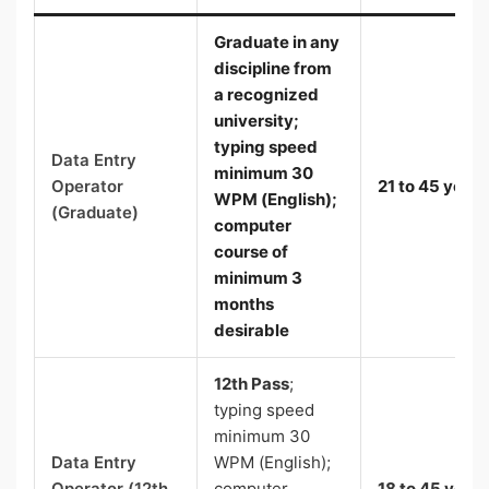
Graduate
in any
discipline from
a recognized
university;
typing speed
Data Entry
minimum 30
Operator
21 to 45 years
WPM (English)
;
(Graduate)
computer
course of
minimum 3
months
desirable
12th Pass
;
typing speed
minimum 30
Data Entry
WPM (English);
Operator (12th
computer
18 to 45 years