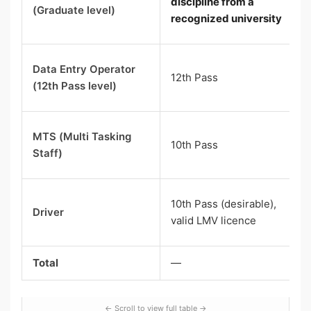
discipline from a
(Graduate level)
recognized university
Data Entry Operator
12th Pass
(12th Pass level)
MTS (Multi Tasking
10th Pass
Staff)
10th Pass (desirable),
Driver
valid LMV licence
Total
—