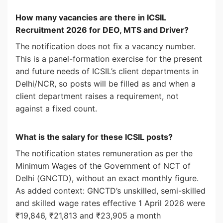
How many vacancies are there in ICSIL
Recruitment 2026 for DEO, MTS and Driver?
The notification does not fix a vacancy number.
This is a panel-formation exercise for the present
and future needs of ICSIL’s client departments in
Delhi/NCR, so posts will be filled as and when a
client department raises a requirement, not
against a fixed count.
What is the salary for these ICSIL posts?
The notification states remuneration as per the
Minimum Wages of the Government of NCT of
Delhi (GNCTD), without an exact monthly figure.
As added context: GNCTD’s unskilled, semi-skilled
and skilled wage rates effective 1 April 2026 were
₹19,846, ₹21,813 and ₹23,905 a month