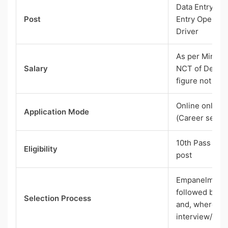
Data Entry Ope
Post
Entry Operator
Driver
As per Minimu
Salary
NCT of Delhi 
figure not give
Online only, t
Application Mode
(Career sectio
10th Pass to 
Eligibility
post
Empanelment b
followed by do
Selection Process
and, where re
interview/inte