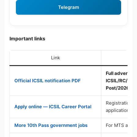
Telegram
Important links
Link
Full advertise
Official ICSIL notification PDF
ICSIL/RC/10-A
Post/2026-27
Registration, p
Apply online — ICSIL Career Portal
application
More 10th Pass government jobs
For MTS and D