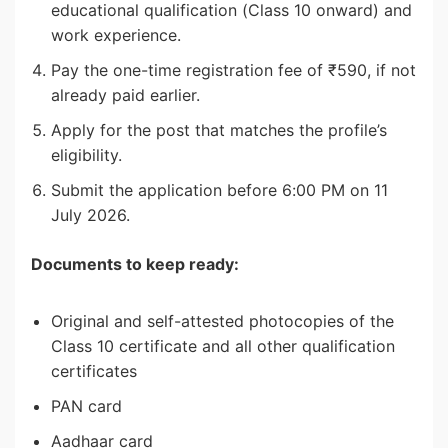
educational qualification (Class 10 onward) and
work experience.
Pay the one-time registration fee of ₹590, if not
already paid earlier.
Apply for the post that matches the profile’s
eligibility.
Submit the application before 6:00 PM on 11
July 2026.
Documents to keep ready:
Original and self-attested photocopies of the
Class 10 certificate and all other qualification
certificates
PAN card
Aadhaar card