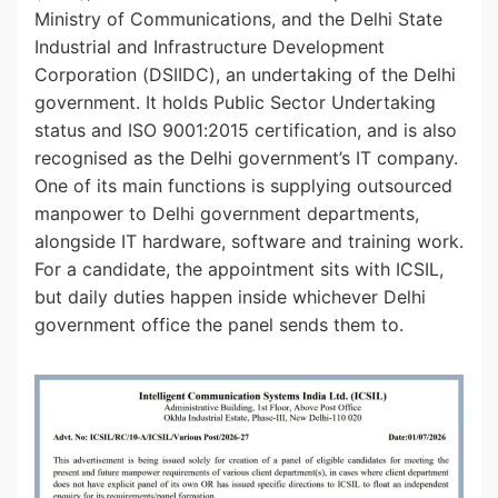
Ministry of Communications, and the Delhi State
Industrial and Infrastructure Development
Corporation (DSIIDC), an undertaking of the Delhi
government. It holds Public Sector Undertaking
status and ISO 9001:2015 certification, and is also
recognised as the Delhi government’s IT company.
One of its main functions is supplying outsourced
manpower to Delhi government departments,
alongside IT hardware, software and training work.
For a candidate, the appointment sits with ICSIL,
but daily duties happen inside whichever Delhi
government office the panel sends them to.