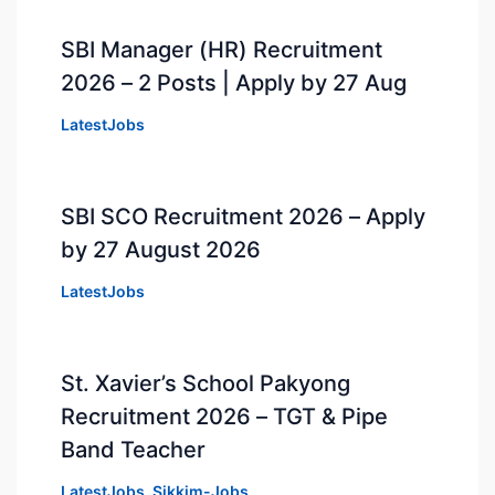
SBI Manager (HR) Recruitment
2026 – 2 Posts | Apply by 27 Aug
LatestJobs
SBI SCO Recruitment 2026 – Apply
by 27 August 2026
LatestJobs
St. Xavier’s School Pakyong
Recruitment 2026 – TGT & Pipe
Band Teacher
LatestJobs
,
Sikkim-Jobs