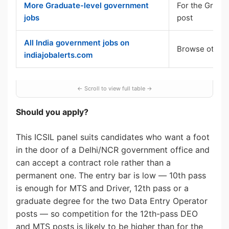
More Graduate-level government
For the Gradu
jobs
post
All India government jobs on
Browse other 
indiajobalerts.com
Should you apply?
This ICSIL panel suits candidates who want a foot
in the door of a Delhi/NCR government office and
can accept a contract role rather than a
permanent one. The entry bar is low — 10th pass
is enough for MTS and Driver, 12th pass or a
graduate degree for the two Data Entry Operator
posts — so competition for the 12th-pass DEO
and MTS posts is likely to be higher than for the