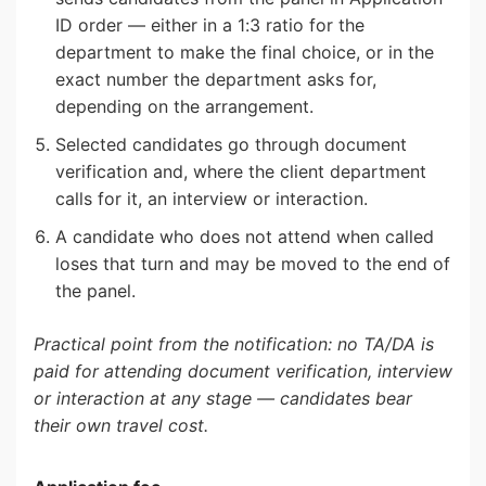
ID order — either in a 1:3 ratio for the
department to make the final choice, or in the
exact number the department asks for,
depending on the arrangement.
Selected candidates go through document
verification and, where the client department
calls for it, an interview or interaction.
A candidate who does not attend when called
loses that turn and may be moved to the end of
the panel.
Practical point from the notification: no TA/DA is
paid for attending document verification, interview
or interaction at any stage — candidates bear
their own travel cost.