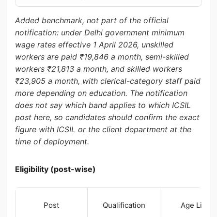
Added benchmark, not part of the official
notification: under Delhi government minimum
wage rates effective 1 April 2026, unskilled
workers are paid ₹19,846 a month, semi-skilled
workers ₹21,813 a month, and skilled workers
₹23,905 a month, with clerical-category staff paid
more depending on education. The notification
does not say which band applies to which ICSIL
post here, so candidates should confirm the exact
figure with ICSIL or the client department at the
time of deployment.
Eligibility (post-wise)
Post
Qualification
Age Limit