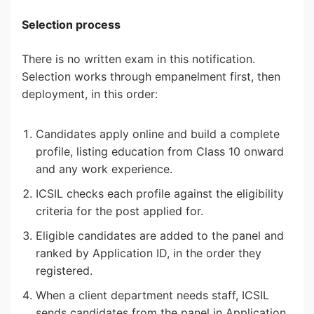
Selection process
There is no written exam in this notification.
Selection works through empanelment first, then
deployment, in this order:
Candidates apply online and build a complete
profile, listing education from Class 10 onward
and any work experience.
ICSIL checks each profile against the eligibility
criteria for the post applied for.
Eligible candidates are added to the panel and
ranked by Application ID, in the order they
registered.
When a client department needs staff, ICSIL
sends candidates from the panel in Application