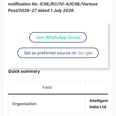
notification No. ICSIL/RC/10-A/ICSIL/Various
Post/2026-27 dated 1 July 2026.
Join WhatsApp Group
Set as preferred source on
G
o
o
g
l
e
Quick summary
Field
Intelligent 
Organisation
India Ltd. (ICS