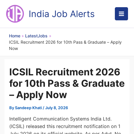
Skip
to
India Job Alerts
content
Home
LatestJobs
ICSIL Recruitment 2026 for 10th Pass & Graduate – Apply
Now
ICSIL Recruitment 2026
for 10th Pass & Graduate
– Apply Now
By
Sandeep Khati
/
July 8, 2026
Intelligent Communication Systems India Ltd.
(ICSIL) released this recruitment notification on 1
July 2026 on its official website. As per Advt. No.