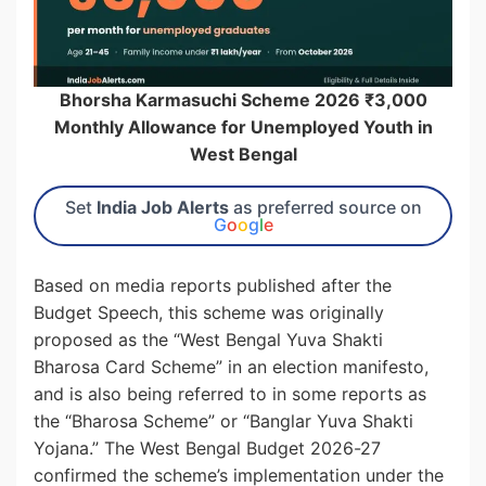
Bhorsha Karmasuchi Scheme 2026 ₹3,000
Monthly Allowance for Unemployed Youth in
West Bengal
Set
India Job Alerts
as preferred source on
G
o
o
g
l
e
Based on media reports published after the
Budget Speech, this scheme was originally
proposed as the “West Bengal Yuva Shakti
Bharosa Card Scheme” in an election manifesto,
and is also being referred to in some reports as
the “Bharosa Scheme” or “Banglar Yuva Shakti
Yojana.” The West Bengal Budget 2026-27
confirmed the scheme’s implementation under the