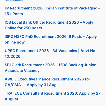
IIP Recruitment 2026 : Indian Institute of Packaging –
15+ Posts
IOB Local Bank Officer Recruitment 2026 – Apply
Online for 250 posts
ISRO HSFC PhD Recruitment 2026: 6 Posts – Apply
online now
UPSC Recruitment 2026 – 34 Vacancies | Advt No.
10/2026
SBI Clerk Recruitment 2026 – 1538 Backlog Junior
Associate Vacancy
AWEIL Executive Finance Recruitment 2026 for
CA/CMA — Apply by 31 Aug
TRAI ECE Consultant Recruitment 2026: Apply by 27
August