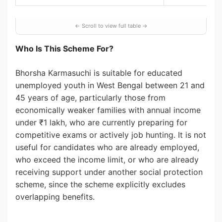
Who Is This Scheme For?
Bhorsha Karmasuchi is suitable for educated
unemployed youth in West Bengal between 21 and
45 years of age, particularly those from
economically weaker families with annual income
under ₹1 lakh, who are currently preparing for
competitive exams or actively job hunting. It is not
useful for candidates who are already employed,
who exceed the income limit, or who are already
receiving support under another social protection
scheme, since the scheme explicitly excludes
overlapping benefits.