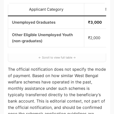
Applicant Category
Mont
Unemployed Graduates
₹3,000
Other Eligible Unemployed Youth
₹2,000
(non-graduates)
The official notification does not specify the mode
of payment. Based on how similar West Bengal
welfare schemes have operated in the past,
monthly assistance under such schemes is
typically transferred directly to the beneficiary’s
bank account. This is editorial context, not part of
the official notification, and should be confirmed
once the scheme’s application guidelines are