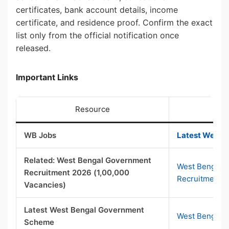
certificates, bank account details, income
certificate, and residence proof. Confirm the exact
list only from the official notification once
released.
Important Links
Resource
WB Jobs
Latest West B
Related: West Bengal Government
West Bengal 
Recruitment 2026 (1,00,000
Recruitment 
Vacancies)
Latest West Bengal Government
West Bengal 
Scheme