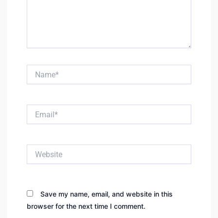
Name*
Email*
Website
Save my name, email, and website in this
browser for the next time I comment.