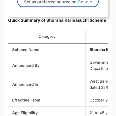
Set as preferred source on
G
o
o
g
l
e
Quick Summary of Bhorsha Karmasuchi Scheme
Category
Scheme Name
Bhorsha Karm
Government of
Announced By
Department
West Bengal 
Announced In
dated 22/06/
Effective From
October 2026
Age Eligibility
21 to 45 years