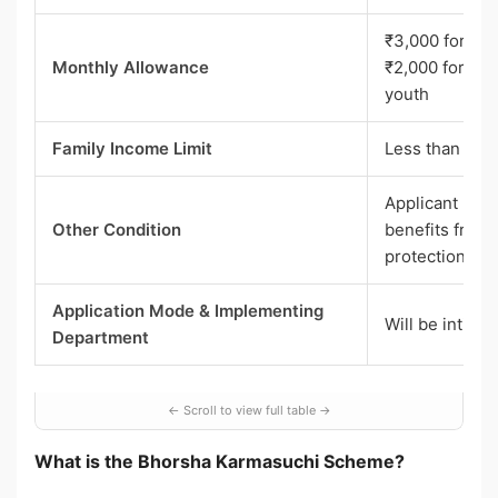
₹3,000 for un
Monthly Allowance
₹2,000 for oth
youth
Family Income Limit
Less than ₹1 l
Applicant must
Other Condition
benefits from 
protection sc
Application Mode & Implementing
Will be intima
Department
What is the Bhorsha Karmasuchi Scheme?