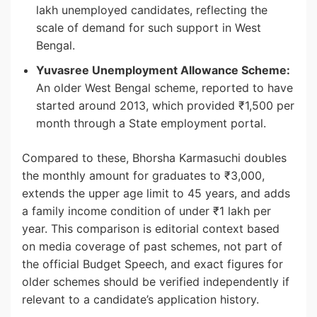
lakh unemployed candidates, reflecting the
scale of demand for such support in West
Bengal.
Yuvasree Unemployment Allowance Scheme:
An older West Bengal scheme, reported to have
started around 2013, which provided ₹1,500 per
month through a State employment portal.
Compared to these, Bhorsha Karmasuchi doubles
the monthly amount for graduates to ₹3,000,
extends the upper age limit to 45 years, and adds
a family income condition of under ₹1 lakh per
year. This comparison is editorial context based
on media coverage of past schemes, not part of
the official Budget Speech, and exact figures for
older schemes should be verified independently if
relevant to a candidate’s application history.