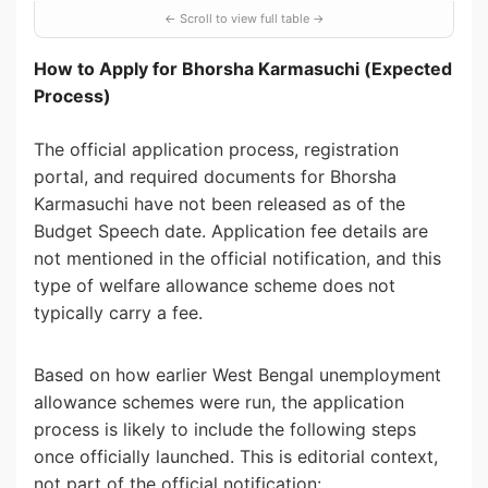
How to Apply for Bhorsha Karmasuchi (Expected
Process)
The official application process, registration
portal, and required documents for Bhorsha
Karmasuchi have not been released as of the
Budget Speech date. Application fee details are
not mentioned in the official notification, and this
type of welfare allowance scheme does not
typically carry a fee.
Based on how earlier West Bengal unemployment
allowance schemes were run, the application
process is likely to include the following steps
once officially launched. This is editorial context,
not part of the official notification: