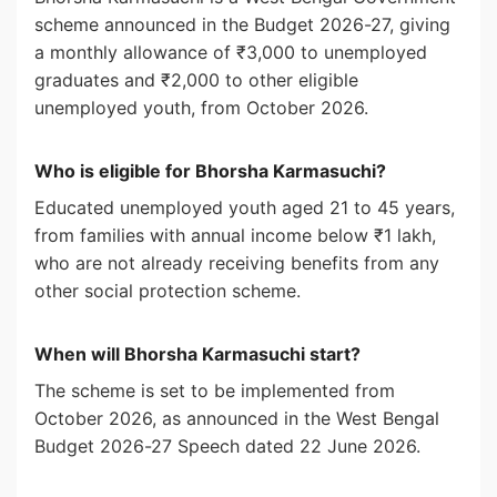
scheme announced in the Budget 2026-27, giving
a monthly allowance of ₹3,000 to unemployed
graduates and ₹2,000 to other eligible
unemployed youth, from October 2026.
Who is eligible for Bhorsha Karmasuchi?
Educated unemployed youth aged 21 to 45 years,
from families with annual income below ₹1 lakh,
who are not already receiving benefits from any
other social protection scheme.
When will Bhorsha Karmasuchi start?
The scheme is set to be implemented from
October 2026, as announced in the West Bengal
Budget 2026-27 Speech dated 22 June 2026.