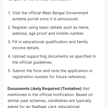
Visit the official West Bengal Government
scheme portal once it is announced.
Register using basic details such as name,
address, age proof and mobile number.
Fill in educational qualification and family
income details.
Upload supporting documents as specified in
the official guidelines.
Submit the form and note the application or
registration number for future reference.
Documents Likely Required (Tentative)
Not
mentioned in the official notification. Based on
similar past schemes, candidates are typically
asked for an Aadhaar card, educational