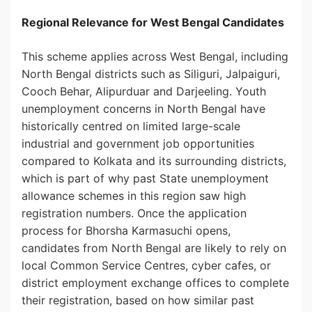
Regional Relevance for West Bengal Candidates
This scheme applies across West Bengal, including
North Bengal districts such as Siliguri, Jalpaiguri,
Cooch Behar, Alipurduar and Darjeeling. Youth
unemployment concerns in North Bengal have
historically centred on limited large-scale
industrial and government job opportunities
compared to Kolkata and its surrounding districts,
which is part of why past State unemployment
allowance schemes in this region saw high
registration numbers. Once the application
process for Bhorsha Karmasuchi opens,
candidates from North Bengal are likely to rely on
local Common Service Centres, cyber cafes, or
district employment exchange offices to complete
their registration, based on how similar past