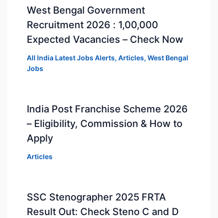
West Bengal Government
Recruitment 2026 : 1,00,000
Expected Vacancies – Check Now
All India Latest Jobs Alerts
,
Articles
,
West Bengal
Jobs
India Post Franchise Scheme 2026
– Eligibility, Commission & How to
Apply
Articles
SSC Stenographer 2025 FRTA
Result Out: Check Steno C and D