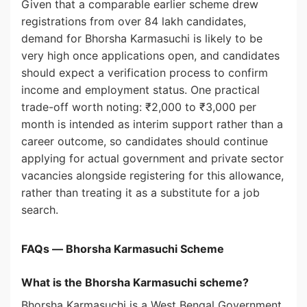
Given that a comparable earlier scheme drew
registrations from over 84 lakh candidates,
demand for Bhorsha Karmasuchi is likely to be
very high once applications open, and candidates
should expect a verification process to confirm
income and employment status. One practical
trade-off worth noting: ₹2,000 to ₹3,000 per
month is intended as interim support rather than a
career outcome, so candidates should continue
applying for actual government and private sector
vacancies alongside registering for this allowance,
rather than treating it as a substitute for a job
search.
FAQs — Bhorsha Karmasuchi Scheme
What is the Bhorsha Karmasuchi scheme?
Bhorsha Karmasuchi is a West Bengal Government