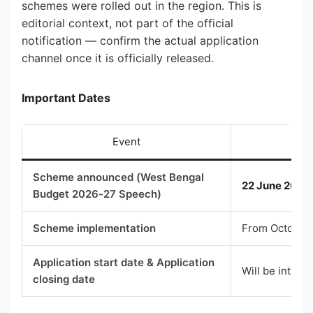
schemes were rolled out in the region. This is
editorial context, not part of the official
notification — confirm the actual application
channel once it is officially released.
Important Dates
Event
Scheme announced (West Bengal
22 June 2026
Budget 2026-27 Speech)
Scheme implementation
From October
Application start date & Application
Will be intim
closing date