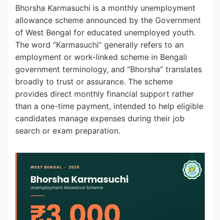
Bhorsha Karmasuchi is a monthly unemployment
allowance scheme announced by the Government
of West Bengal for educated unemployed youth.
The word “Karmasuchi” generally refers to an
employment or work-linked scheme in Bengali
government terminology, and “Bhorsha” translates
broadly to trust or assurance. The scheme
provides direct monthly financial support rather
than a one-time payment, intended to help eligible
candidates manage expenses during their job
search or exam preparation.