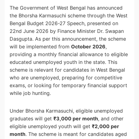
The Government of West Bengal has announced
the Bhorsha Karmasuchi scheme through the West
Bengal Budget 2026-27 Speech, presented on
22nd June 2026 by Finance Minister Dr. Swapan
Dasgupta. As per this announcement, the scheme
will be implemented from
October 2026
,
providing a monthly financial allowance to eligible
educated unemployed youth in the state. This
scheme is relevant for candidates in West Bengal
who are unemployed, preparing for competitive
exams, or looking for temporary financial support
while job hunting.
Under Bhorsha Karmasuchi, eligible unemployed
graduates will get
₹3,000 per month
, and other
eligible unemployed youth will get
₹2,000 per
month
. The scheme is meant for candidates aged