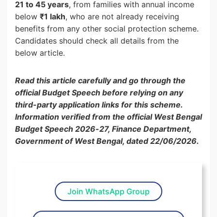
21 to 45 years
, from families with annual income
below
₹1 lakh
, who are not already receiving
benefits from any other social protection scheme.
Candidates should check all details from the
below article.
Read this article carefully and go through the
official Budget Speech before relying on any
third-party application links for this scheme.
Information verified from the official West Bengal
Budget Speech 2026-27, Finance Department,
Government of West Bengal, dated 22/06/2026.
Join WhatsApp Group