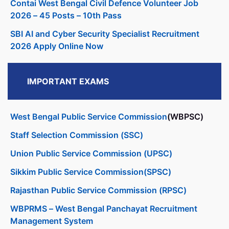
Contai West Bengal Civil Defence Volunteer Job
2026 – 45 Posts – 10th Pass
SBI AI and Cyber Security Specialist Recruitment
2026 Apply Online Now
IMPORTANT EXAMS
West Bengal Public Service Commission
(WBPSC)
Staff Selection Commission (SSC)
Union Public Service Commission (UPSC)
Sikkim Public Service Commission(SPSC)
Rajasthan Public Service Commission (RPSC)
WBPRMS – West Bengal Panchayat Recruitment
Management System