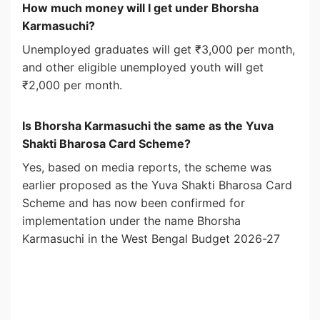
How much money will I get under Bhorsha
Karmasuchi?
Unemployed graduates will get ₹3,000 per month,
and other eligible unemployed youth will get
₹2,000 per month.
Is Bhorsha Karmasuchi the same as the Yuva
Shakti Bharosa Card Scheme?
Yes, based on media reports, the scheme was
earlier proposed as the Yuva Shakti Bharosa Card
Scheme and has now been confirmed for
implementation under the name Bhorsha
Karmasuchi in the West Bengal Budget 2026-27