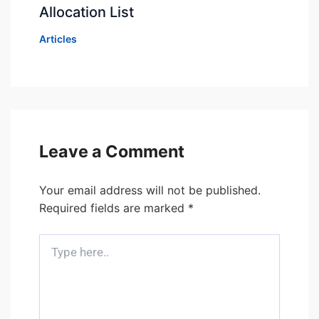
Allocation List
Articles
Leave a Comment
Your email address will not be published.
Required fields are marked
*
Type
here..