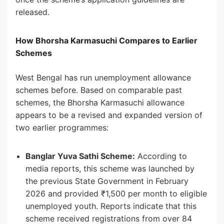
released.
How Bhorsha Karmasuchi Compares to Earlier
Schemes
West Bengal has run unemployment allowance
schemes before. Based on comparable past
schemes, the Bhorsha Karmasuchi allowance
appears to be a revised and expanded version of
two earlier programmes:
Banglar Yuva Sathi Scheme:
According to
media reports, this scheme was launched by
the previous State Government in February
2026 and provided ₹1,500 per month to eligible
unemployed youth. Reports indicate that this
scheme received registrations from over 84