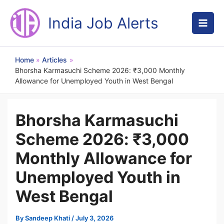
Skip
to
India Job Alerts
content
Home
Articles
Bhorsha Karmasuchi Scheme 2026: ₹3,000 Monthly
Allowance for Unemployed Youth in West Bengal
Bhorsha Karmasuchi
Scheme 2026: ₹3,000
Monthly Allowance for
Unemployed Youth in
West Bengal
By
Sandeep Khati
/
July 3, 2026