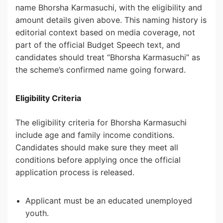
name Bhorsha Karmasuchi, with the eligibility and
amount details given above. This naming history is
editorial context based on media coverage, not
part of the official Budget Speech text, and
candidates should treat “Bhorsha Karmasuchi” as
the scheme’s confirmed name going forward.
Eligibility Criteria
The eligibility criteria for Bhorsha Karmasuchi
include age and family income conditions.
Candidates should make sure they meet all
conditions before applying once the official
application process is released.
Applicant must be an educated unemployed
youth.