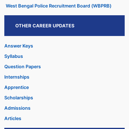
West Bengal Police Recruitment Board (WBPRB)
OTHER CAREER UPDATES
Answer Keys
Syllabus
Question Papers
Internships
Apprentice
Scholarships
Admissions
Articles