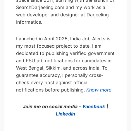
space since 2011, starting with the launch of
SearchDarjeeling.com and my work as a
web developer and designer at Darjeeling
Informatics.
Launched in April 2025, India Job Alerts is
my most focused project to date. I am
dedicated to publishing verified government
and PSU job notifications for candidates in
West Bengal, Sikkim, and across India. To
guarantee accuracy, I personally cross-
check every post against official
notifications before publishing.
Know more
Join me on social media
–
Facebook
|
LinkedIn