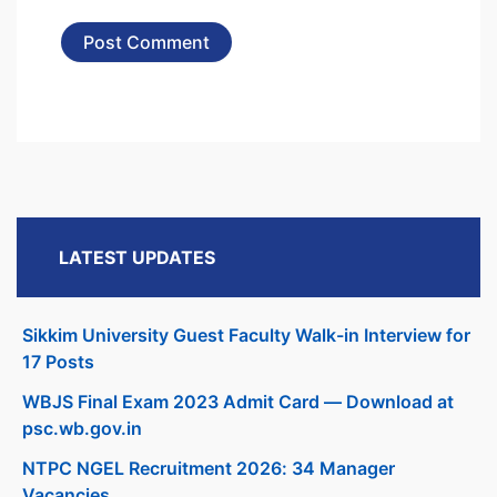
LATEST UPDATES
Sikkim University Guest Faculty Walk-in Interview for
17 Posts
WBJS Final Exam 2023 Admit Card — Download at
psc.wb.gov.in
NTPC NGEL Recruitment 2026: 34 Manager
Vacancies