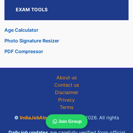
EXAM TOOLS
Age Calculator
Photo Signature Resizer
PDF Compressor
About us
Contact us
Disclaimer
Privacy
Terms
©
IndiaJobAlerts.com
2025 - 2026. All rights
Join Group
reserved.
Daily job updates
are carefully verified from official