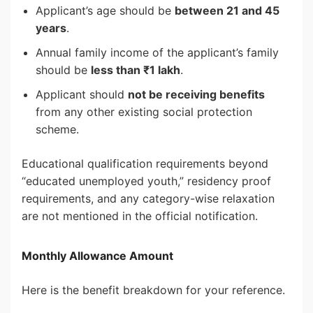
Applicant’s age should be
between 21 and 45
years
.
Annual family income of the applicant’s family
should be
less than ₹1 lakh
.
Applicant should
not be receiving benefits
from any other existing social protection
scheme.
Educational qualification requirements beyond
“educated unemployed youth,” residency proof
requirements, and any category-wise relaxation
are not mentioned in the official notification.
Monthly Allowance Amount
Here is the benefit breakdown for your reference.