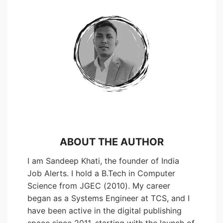
ABOUT THE AUTHOR
I am Sandeep Khati, the founder of India
Job Alerts. I hold a B.Tech in Computer
Science from JGEC (2010). My career
began as a Systems Engineer at TCS, and I
have been active in the digital publishing