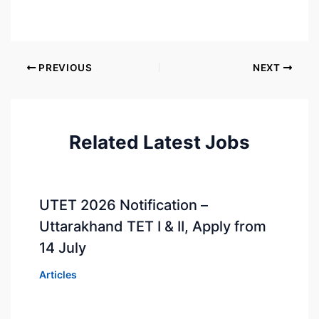
PREVIOUS
NEXT
Related Latest Jobs
UTET 2026 Notification –
Uttarakhand TET I & II, Apply from
14 July
Articles