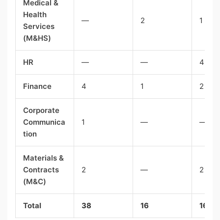
Medical &
Health
—
2
1
Services
(M&HS)
HR
—
—
4
Finance
4
1
2
Corporate
Communica
1
—
—
tion
Materials &
Contracts
2
—
2
(M&C)
Total
38
16
16