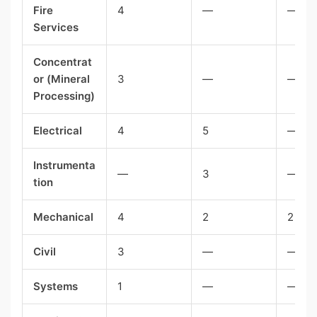
Fire
4
—
—
Services
Concentrat
or (Mineral
3
—
—
Processing)
Electrical
4
5
—
Instrumenta
—
3
—
tion
Mechanical
4
2
2
Civil
3
—
—
Systems
1
—
—