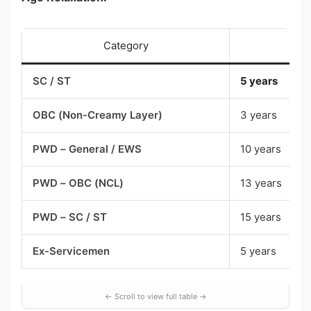
Category
SC / ST
5 years
OBC (Non-Creamy Layer)
3 years
PWD – General / EWS
10 years
PWD – OBC (NCL)
13 years
PWD – SC / ST
15 years
Ex-Servicemen
5 years