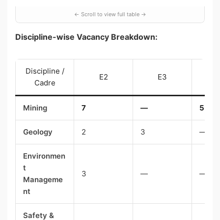
Discipline-wise Vacancy Breakdown:
Discipline /
E2
E3
Cadre
Mining
7
—
5
Geology
2
3
—
Environmen
t
3
—
—
Manageme
nt
Safety &