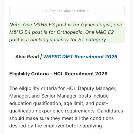
Note: One M&HS E3 post is for Gynecologist; one
M&HS E4 post is for Orthopedic. One M&C E2
post is a backlog vacancy for ST category.
Also Read |
WBPSC DIET Recruitment 2026
Eligibility Criteria – HCL Recruitment 2026
The eligibility criteria for HCL Deputy Manager,
Manager, and Senior Manager posts include
education qualification, age limit, and post-
qualification experience requirements. Candidates
should make sure they meet all the conditions
desired by the employer before applying.