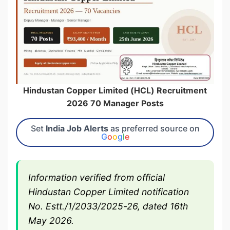
Hindustan Copper Limited (HCL) Recruitment
2026 70 Manager Posts
Set
India Job Alerts
as preferred source on
G
o
o
g
l
e
Information verified from official
Hindustan Copper Limited notification
No. Estt./1/2033/2025-26, dated 16th
May 2026.