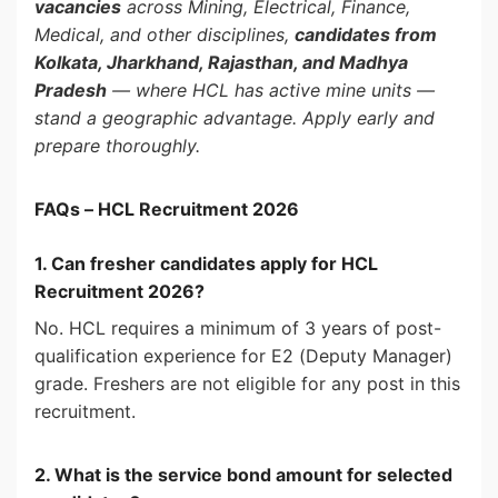
vacancies
across Mining, Electrical, Finance,
Medical, and other disciplines,
candidates from
Kolkata, Jharkhand, Rajasthan, and Madhya
Pradesh
— where HCL has active mine units —
stand a geographic advantage. Apply early and
prepare thoroughly.
FAQs – HCL Recruitment 2026
1. Can fresher candidates apply for HCL
Recruitment 2026?
No. HCL requires a minimum of 3 years of post-
qualification experience for E2 (Deputy Manager)
grade. Freshers are not eligible for any post in this
recruitment.
2. What is the service bond amount for selected