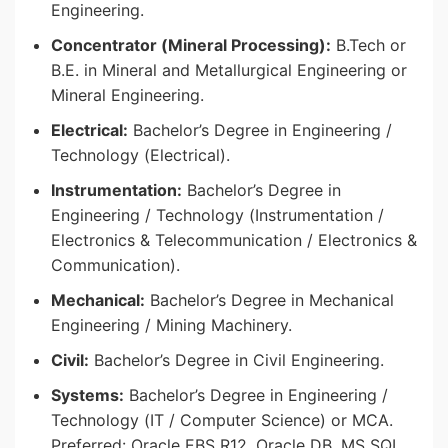
Engineering.
Concentrator (Mineral Processing):
B.Tech or
B.E. in Mineral and Metallurgical Engineering or
Mineral Engineering.
Electrical:
Bachelor’s Degree in Engineering /
Technology (Electrical).
Instrumentation:
Bachelor’s Degree in
Engineering / Technology (Instrumentation /
Electronics & Telecommunication / Electronics &
Communication).
Mechanical:
Bachelor’s Degree in Mechanical
Engineering / Mining Machinery.
Civil:
Bachelor’s Degree in Civil Engineering.
Systems:
Bachelor’s Degree in Engineering /
Technology (IT / Computer Science) or MCA.
Preferred: Oracle EBS R12, Oracle DB, MS SQL,