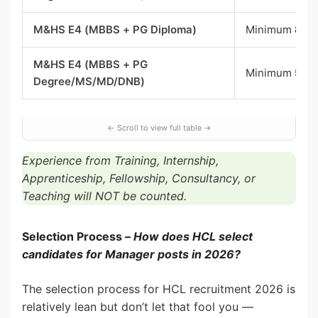
M&HS E4 (MBBS + PG Diploma)
Minimum
8 ye
M&HS E4 (MBBS + PG
Minimum
5 ye
Degree/MS/MD/DNB)
Experience from Training, Internship,
Apprenticeship, Fellowship, Consultancy, or
Teaching will NOT be counted.
Selection Process –
How does HCL select
candidates for Manager posts in 2026?
The selection process for HCL recruitment 2026 is
relatively lean but don’t let that fool you —