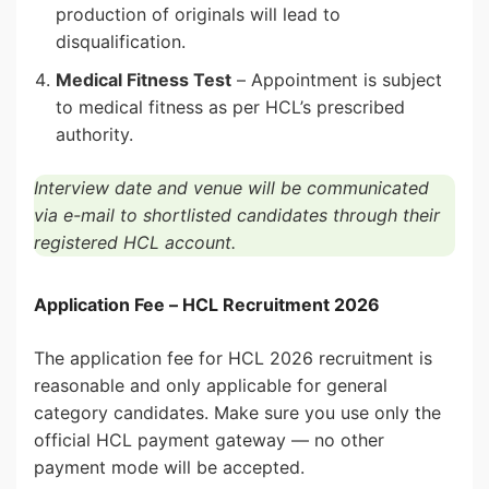
production of originals will lead to
disqualification.
Medical Fitness Test
– Appointment is subject
to medical fitness as per HCL’s prescribed
authority.
Interview date and venue will be communicated
via e-mail to shortlisted candidates through their
registered HCL account.
Application Fee – HCL Recruitment 2026
The application fee for HCL 2026 recruitment is
reasonable and only applicable for general
category candidates. Make sure you use only the
official HCL payment gateway — no other
payment mode will be accepted.