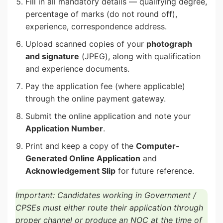
Fill in all mandatory details — qualifying degree,
percentage of marks (do not round off),
experience, correspondence address.
Upload scanned copies of your
photograph
and signature
(JPEG), along with qualification
and experience documents.
Pay the application fee (where applicable)
through the online payment gateway.
Submit the online application and note your
Application Number
.
Print and keep a copy of the
Computer-
Generated Online Application
and
Acknowledgement Slip
for future reference.
Important: Candidates working in Government /
CPSEs must either route their application through
proper channel or produce an NOC at the time of