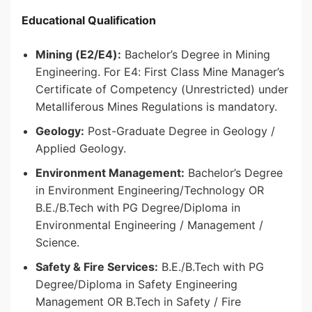
Educational Qualification
Mining (E2/E4):
Bachelor’s Degree in Mining
Engineering. For E4: First Class Mine Manager’s
Certificate of Competency (Unrestricted) under
Metalliferous Mines Regulations is mandatory.
Geology:
Post-Graduate Degree in Geology /
Applied Geology.
Environment Management:
Bachelor’s Degree
in Environment Engineering/Technology OR
B.E./B.Tech with PG Degree/Diploma in
Environmental Engineering / Management /
Science.
Safety & Fire Services:
B.E./B.Tech with PG
Degree/Diploma in Safety Engineering
Management OR B.Tech in Safety / Fire