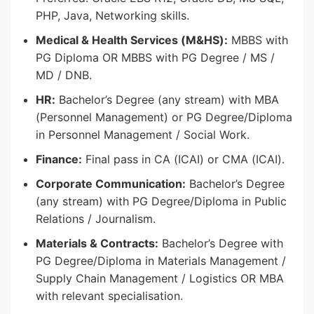
PHP, Java, Networking skills.
Medical & Health Services (M&HS):
MBBS with
PG Diploma OR MBBS with PG Degree / MS /
MD / DNB.
HR:
Bachelor’s Degree (any stream) with MBA
(Personnel Management) or PG Degree/Diploma
in Personnel Management / Social Work.
Finance:
Final pass in CA (ICAI) or CMA (ICAI).
Corporate Communication:
Bachelor’s Degree
(any stream) with PG Degree/Diploma in Public
Relations / Journalism.
Materials & Contracts:
Bachelor’s Degree with
PG Degree/Diploma in Materials Management /
Supply Chain Management / Logistics OR MBA
with relevant specialisation.