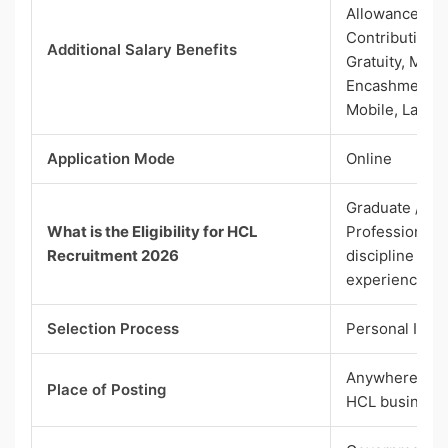
Allowance, N
Contribution, 
Additional Salary Benefits
Gratuity, Medi
Encashment, Fu
Mobile, Lapto
Application Mode
Online
Graduate / Po
What is the Eligibility for HCL
Professional D
Recruitment 2026
discipline with
experience
Selection Process
Personal Inte
Anywhere in In
Place of Posting
HCL business 