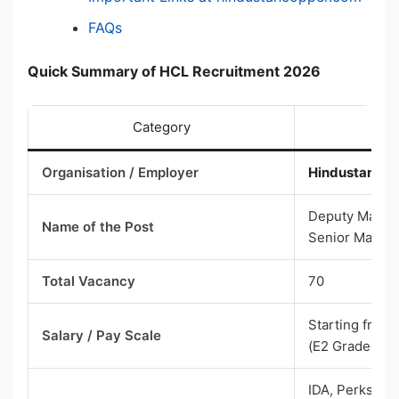
FAQs
Quick Summary of HCL Recruitment 2026
Category
Organisation / Employer
Hindustan Co
Deputy Manage
Name of the Post
Senior Manage
Total Vacancy
70
Starting from
Salary / Pay Scale
(E2 Grade)
IDA, Perks & 