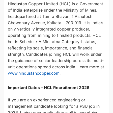
Hindustan Copper Limited (HCL) is a Government
of India enterprise under the Ministry of Mines,
headquartered at Tamra Bhavan, 1 Ashutosh
Chowdhury Avenue, Kolkata – 700 019. It is India’s
only vertically integrated copper producer,
operating from mining to finished products. HCL
holds Schedule-A Miniratna Category-I status,
reflecting its scale, importance, and financial
strength. Candidates joining HCL will work under
the guidance of senior leadership across its multi-
unit operations spread across India. Learn more at
www.hindustancopper.com
.
Important Dates – HCL Recruitment 2026
If you are an experienced engineering or
management candidate looking for a PSU job in
2026, timing your application well is everything.