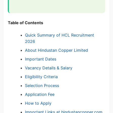
Table of Contents
Quick Summary of HCL Recruitment
2026
About Hindustan Copper Limited
Important Dates
Vacancy Details & Salary
Eligibility Criteria
Selection Process
Application Fee
How to Apply
Important Links at hindustancopper.com