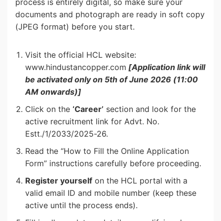
process is entirely digital, so make sure your
documents and photograph are ready in soft copy
(JPEG format) before you start.
Visit the official HCL website:
www.hindustancopper.com
[Application link will
be activated only on 5th of June 2026 (11:00
AM onwards)]
Click on the
‘Career’
section and look for the
active recruitment link for Advt. No.
Estt./1/2033/2025-26.
Read the “How to Fill the Online Application
Form” instructions carefully before proceeding.
Register yourself
on the HCL portal with a
valid email ID and mobile number (keep these
active until the process ends).