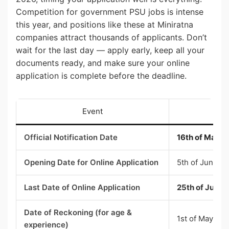
Competition for government PSU jobs is intense
this year, and positions like these at Miniratna
companies attract thousands of applicants. Don’t
wait for the last day — apply early, keep all your
documents ready, and make sure your online
application is complete before the deadline.
Event
Official Notification Date
16th of May 
Opening Date for Online Application
5th of June 2
Last Date of Online Application
25th of June 2
Date of Reckoning (for age &
1st of May 20
experience)