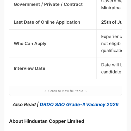
Government Se
Government / Private / Contract
Miniratna Cate
Last Date of Online Application
25th of June 2
Experienced c
Who Can Apply
not eligible; 
qualification 
Date will be i
Interview Date
candidates
Also Read |
DRDO SAO Grade-II Vacancy 2026
About Hindustan Copper Limited