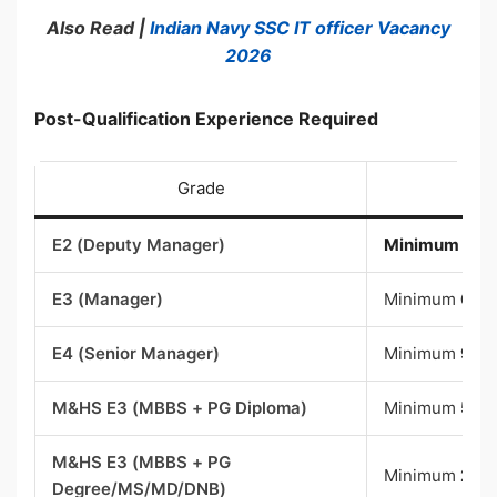
Also Read |
Indian Navy SSC IT officer Vacancy
2026
Post-Qualification Experience Required
Grade
E2 (Deputy Manager)
Minimum
3 ye
E3 (Manager)
Minimum
6 ye
E4 (Senior Manager)
Minimum
9 ye
M&HS E3 (MBBS + PG Diploma)
Minimum
5 ye
M&HS E3 (MBBS + PG
Minimum
2 ye
Degree/MS/MD/DNB)