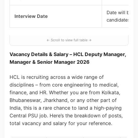
Date will be i
Interview Date
candidates
Vacancy Details & Salary – HCL Deputy Manager,
Manager & Senior Manager 2026
HCL is recruiting across a wide range of
disciplines – from core engineering to medical,
finance, and HR. Whether you are from Kolkata,
Bhubaneswar, Jharkhand, or any other part of
India, this is a rare chance to land a high-paying
Central PSU job. Here’s the breakdown of posts,
total vacancy and salary for your reference.