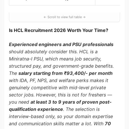
Is HCL Recruitment 2026 Worth Your Time?
Experienced engineers and PSU professionals
should absolutely consider this. HCL is a
Miniratna-I PSU, which means job security,
structured pay, and government-grade benefits.
The
salary starting from ₹93,400/- per month
with IDA, PF, NPS, and welfare perks makes it
genuinely competitive with mid-level private
sector jobs. However, this is not for freshers —
you need
at least 3 to 9 years of proven post-
qualification experience
. The selection is
interview-based only, so your domain expertise
and communication skills matter a lot. With
70