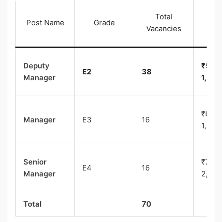
Total
Pay 
Post Name
Grade
Vacancies
(I
Deputy
₹50,0
E2
38
Manager
1,60,
₹60,0
Manager
E3
16
1,80,
Senior
₹70,0
E4
16
Manager
2,00,
Total
70