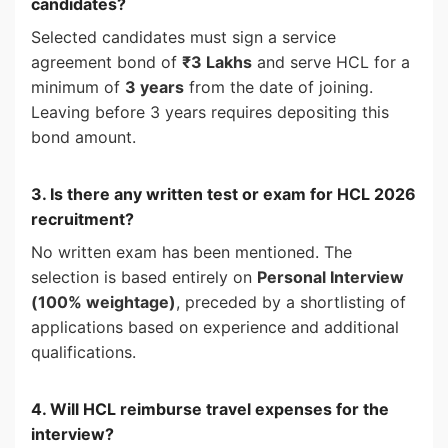
candidates?
Selected candidates must sign a service
agreement bond of
₹3 Lakhs
and serve HCL for a
minimum of
3 years
from the date of joining.
Leaving before 3 years requires depositing this
bond amount.
3. Is there any written test or exam for HCL 2026
recruitment?
No written exam has been mentioned. The
selection is based entirely on
Personal Interview
(100% weightage)
, preceded by a shortlisting of
applications based on experience and additional
qualifications.
4. Will HCL reimburse travel expenses for the
interview?