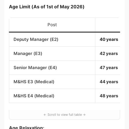
Age Limit (As of 1st of May 2026)
Post
M
Deputy Manager (E2)
40 years
Manager (E3)
42 years
Senior Manager (E4)
47 years
M&HS E3 (Medical)
44 years
M&HS E4 (Medical)
48 years
Age Relaxation: