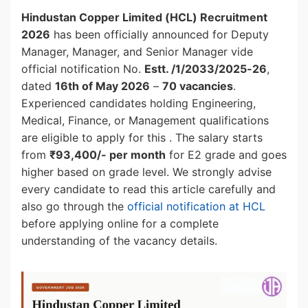
Hindustan Copper Limited (HCL) Recruitment
2026
has been officially announced for Deputy
Manager, Manager, and Senior Manager vide
official notification No.
Estt. /1/2033/2025-26
,
dated
16th of May 2026
–
70 vacancies
.
Experienced candidates holding Engineering,
Medical, Finance, or Management qualifications
are eligible to apply for this . The salary starts
from
₹93,400/- per month
for E2 grade and goes
higher based on grade level. We strongly advise
every candidate to read this article carefully and
also go through the
official notification at HCL
before applying online for a complete
understanding of the vacancy details.