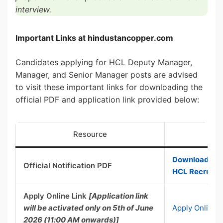
interview.
Important Links at hindustancopper.com
Candidates applying for HCL Deputy Manager,
Manager, and Senior Manager posts are advised
to visit these important links for downloading the
official PDF and application link provided below:
Resource
Download Offi
Official Notification PDF
HCL Recruitm
Apply Online Link
[Application link
will be activated only on 5th of June
Apply Online 
2026 (11:00 AM onwards)]