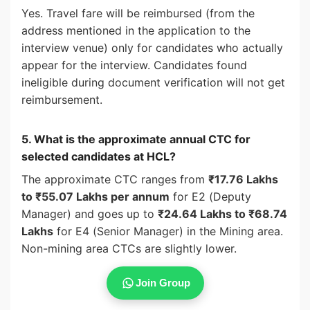
Yes. Travel fare will be reimbursed (from the
address mentioned in the application to the
interview venue) only for candidates who actually
appear for the interview. Candidates found
ineligible during document verification will not get
reimbursement.
5. What is the approximate annual CTC for
selected candidates at HCL?
The approximate CTC ranges from
₹17.76 Lakhs
to ₹55.07 Lakhs per annum
for E2 (Deputy
Manager) and goes up to
₹24.64 Lakhs to ₹68.74
Lakhs
for E4 (Senior Manager) in the Mining area.
Non-mining area CTCs are slightly lower.
Join Group