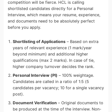
competition will be fierce. HCL is calling
shortlisted candidates directly for a Personal
Interview, which means your resume, experience,
and documents need to be absolutely perfect
before you apply.
Shortlisting of Applications
– Based on extra
years of relevant experience (1 mark/year
beyond minimum) and additional higher
qualifications (max 2 marks). In case of tie,
higher company turnover decides the rank.
Personal Interview (PI)
– 100% weightage.
Candidates are called in a ratio of 1:5 (5
candidates per vacancy; 10 for a single vacancy
post).
Document Verification
– Original documents to
be produced at the time of the interview. Non-