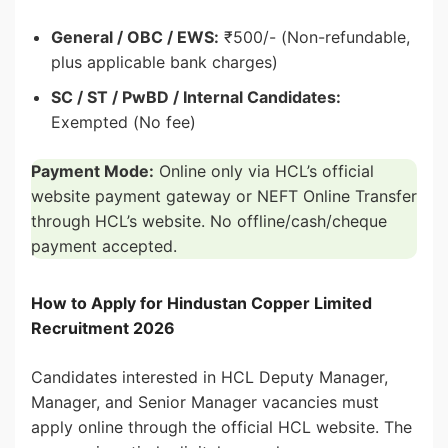
General / OBC / EWS:
₹500/- (Non-refundable,
plus applicable bank charges)
SC / ST / PwBD / Internal Candidates:
Exempted (No fee)
Payment Mode:
Online only via HCL’s official
website payment gateway or NEFT Online Transfer
through HCL’s website. No offline/cash/cheque
payment accepted.
How to Apply for Hindustan Copper Limited
Recruitment 2026
Candidates interested in HCL Deputy Manager,
Manager, and Senior Manager vacancies must
apply online through the official HCL website. The