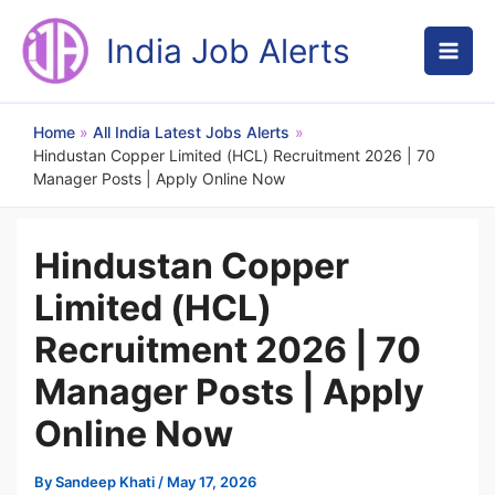
Skip
to
India Job Alerts
content
Home
All India Latest Jobs Alerts
Hindustan Copper Limited (HCL) Recruitment 2026 | 70
Manager Posts | Apply Online Now
Hindustan Copper
Limited (HCL)
Recruitment 2026 | 70
Manager Posts | Apply
Online Now
By
Sandeep Khati
/
May 17, 2026