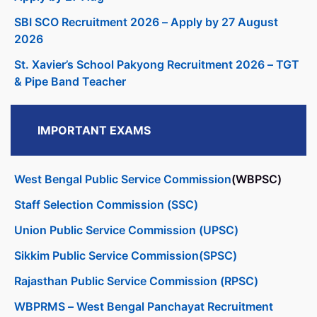
SBI SCO Recruitment 2026 – Apply by 27 August
2026
St. Xavier’s School Pakyong Recruitment 2026 – TGT
& Pipe Band Teacher
IMPORTANT EXAMS
West Bengal Public Service Commission
(WBPSC)
Staff Selection Commission (SSC)
Union Public Service Commission (UPSC)
Sikkim Public Service Commission(SPSC)
Rajasthan Public Service Commission (RPSC)
WBPRMS – West Bengal Panchayat Recruitment