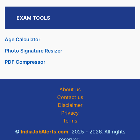
EXAM TOOLS
Age Calculator
Photo Signature Resizer
PDF Compressor
About us
Contact us
Disclaimer
Privacy
Terms
©
IndiaJobAlerts.com
2025 - 2026. All rights
reserved.