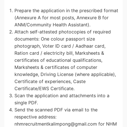
Prepare the application in the prescribed format
(Annexure A for most posts, Annexure B for
ANM/Community Health Assistant).
Attach self-attested photocopies of required
documents: One colour passport size
photograph, Voter ID card / Aadhaar card,
Ration card / electricity bill, Marksheets &
certificates of educational qualifications,
Marksheets & certificates of computer
knowledge, Driving License (where applicable),
Certificate of experiences, Caste
Certificate/EWS Certificate.
Scan the application and attachments into a
single PDF.
Send the scanned PDF via email to the
respective address:
nhmrecruitmentkalimpong@gmail.com for NHM