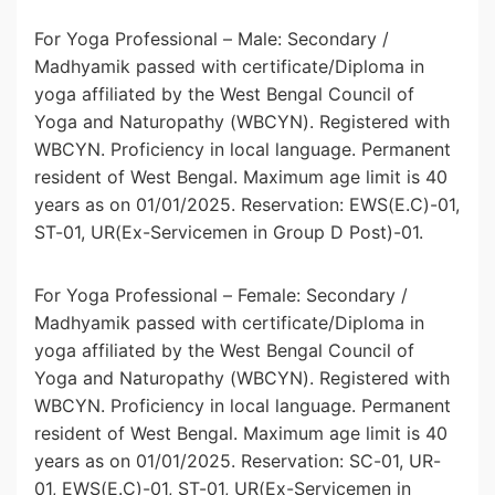
For Yoga Professional – Male: Secondary /
Madhyamik passed with certificate/Diploma in
yoga affiliated by the West Bengal Council of
Yoga and Naturopathy (WBCYN). Registered with
WBCYN. Proficiency in local language. Permanent
resident of West Bengal. Maximum age limit is 40
years as on 01/01/2025. Reservation: EWS(E.C)-01,
ST-01, UR(Ex-Servicemen in Group D Post)-01.
For Yoga Professional – Female: Secondary /
Madhyamik passed with certificate/Diploma in
yoga affiliated by the West Bengal Council of
Yoga and Naturopathy (WBCYN). Registered with
WBCYN. Proficiency in local language. Permanent
resident of West Bengal. Maximum age limit is 40
years as on 01/01/2025. Reservation: SC-01, UR-
01, EWS(E.C)-01, ST-01, UR(Ex-Servicemen in