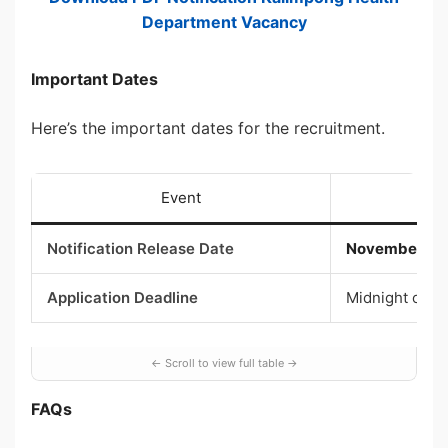
Department Vacancy
Important Dates
Here’s the important dates for the recruitment.
Event
Notification Release Date
November 26,
Application Deadline
Midnight of D
FAQs