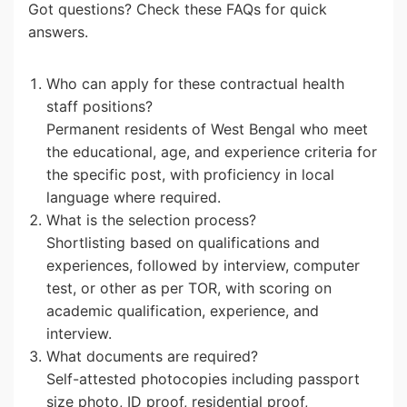
Got questions? Check these FAQs for quick
answers.
Who can apply for these contractual health
staff positions?
Permanent residents of West Bengal who meet
the educational, age, and experience criteria for
the specific post, with proficiency in local
language where required.
What is the selection process?
Shortlisting based on qualifications and
experiences, followed by interview, computer
test, or other as per TOR, with scoring on
academic qualification, experience, and
interview.
What documents are required?
Self-attested photocopies including passport
size photo, ID proof, residential proof,