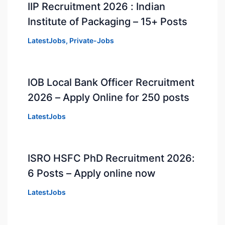
IIP Recruitment 2026 : Indian
Institute of Packaging – 15+ Posts
LatestJobs
,
Private-Jobs
IOB Local Bank Officer Recruitment
2026 – Apply Online for 250 posts
LatestJobs
ISRO HSFC PhD Recruitment 2026:
6 Posts – Apply online now
LatestJobs