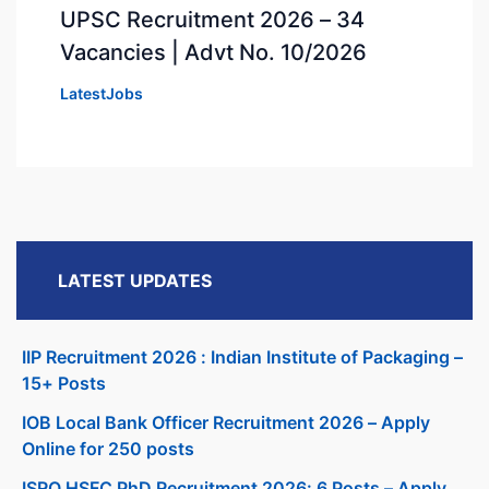
UPSC Recruitment 2026 – 34
Vacancies | Advt No. 10/2026
LatestJobs
LATEST UPDATES
IIP Recruitment 2026 : Indian Institute of Packaging –
15+ Posts
IOB Local Bank Officer Recruitment 2026 – Apply
Online for 250 posts
ISRO HSFC PhD Recruitment 2026: 6 Posts – Apply