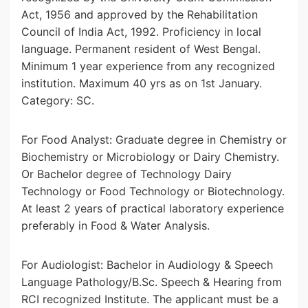
Act, 1956 and approved by the Rehabilitation
Council of India Act, 1992. Proficiency in local
language. Permanent resident of West Bengal.
Minimum 1 year experience from any recognized
institution. Maximum 40 yrs as on 1st January.
Category: SC.
For Food Analyst: Graduate degree in Chemistry or
Biochemistry or Microbiology or Dairy Chemistry.
Or Bachelor degree of Technology Dairy
Technology or Food Technology or Biotechnology.
At least 2 years of practical laboratory experience
preferably in Food & Water Analysis.
For Audiologist: Bachelor in Audiology & Speech
Language Pathology/B.Sc. Speech & Hearing from
RCI recognized Institute. The applicant must be a