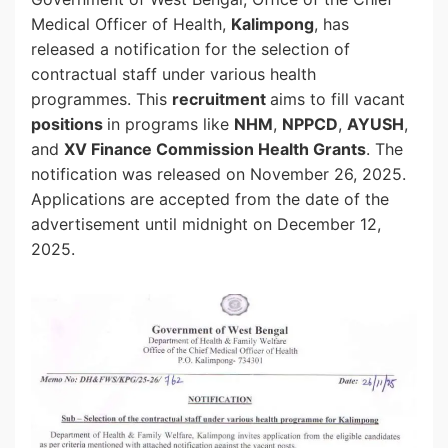
Medical Officer of Health,
Kalimpong
, has
released a notification for the selection of
contractual staff under various health
programmes. This
recruitment
aims to fill vacant
positions
in programs like
NHM
,
NPPCD
,
AYUSH
,
and
XV Finance Commission Health Grants
. The
notification was released on November 26, 2025.
Applications are accepted from the date of the
advertisement until midnight on December 12,
2025.