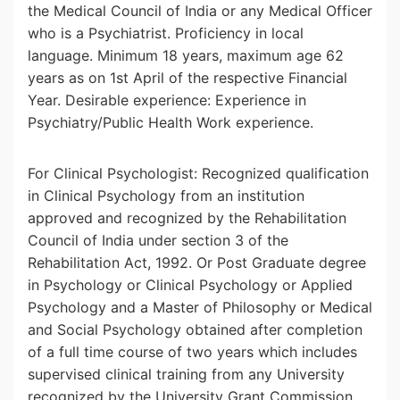
the Medical Council of India or any Medical Officer
who is a Psychiatrist. Proficiency in local
language. Minimum 18 years, maximum age 62
years as on 1st April of the respective Financial
Year. Desirable experience: Experience in
Psychiatry/Public Health Work experience.
For Clinical Psychologist: Recognized qualification
in Clinical Psychology from an institution
approved and recognized by the Rehabilitation
Council of India under section 3 of the
Rehabilitation Act, 1992. Or Post Graduate degree
in Psychology or Clinical Psychology or Applied
Psychology and a Master of Philosophy or Medical
and Social Psychology obtained after completion
of a full time course of two years which includes
supervised clinical training from any University
recognized by the University Grant Commission