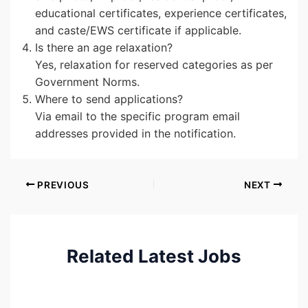
educational certificates, experience certificates,
and caste/EWS certificate if applicable.
Is there an age relaxation?
Yes, relaxation for reserved categories as per
Government Norms.
Where to send applications?
Via email to the specific program email
addresses provided in the notification.
PREVIOUS
NEXT
Related Latest Jobs