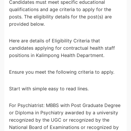
Candidates must meet specific educational
qualifications and age criteria to apply for the
posts. The eligibility details for the post(s) are
provided below.
Here are details of Eligibility Criteria that
candidates applying for contractual health staff
positions in Kalimpong Health Department.
Ensure you meet the following criteria to apply.
Start with simple easy to read lines.
For Psychiatrist: MBBS with Post Graduate Degree
or Diploma in Psychiatry awarded by a university
recognized by the UGC or recognized by the
National Board of Examinations or recognized by