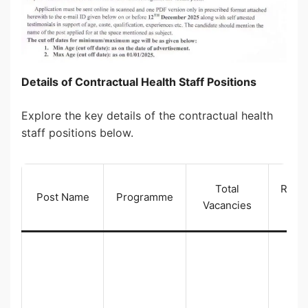
Details of Contractual Health Staff Positions
Explore the key details of the contractual health
staff positions below.
Total
Reser
Post Name
Programme
Vacancies
Cat