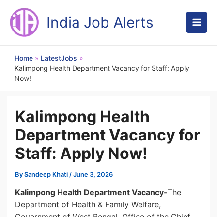
Skip
to
India Job Alerts
content
Home
LatestJobs
Kalimpong Health Department Vacancy for Staff: Apply
Now!
Kalimpong Health
Department Vacancy for
Staff: Apply Now!
By
Sandeep Khati
/
June 3, 2026
Kalimpong Health Department Vacancy-
The
Department of Health & Family Welfare,
Government of West Bengal, Office of the Chief