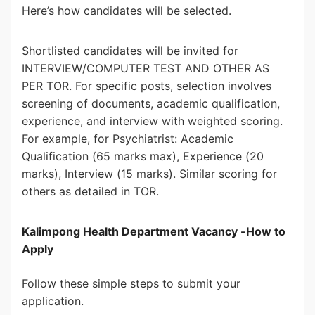
Here’s how candidates will be selected.
Shortlisted candidates will be invited for
INTERVIEW/COMPUTER TEST AND OTHER AS
PER TOR. For specific posts, selection involves
screening of documents, academic qualification,
experience, and interview with weighted scoring.
For example, for Psychiatrist: Academic
Qualification (65 marks max), Experience (20
marks), Interview (15 marks). Similar scoring for
others as detailed in TOR.
Kalimpong Health Department Vacancy -How to
Apply
Follow these simple steps to submit your
application.