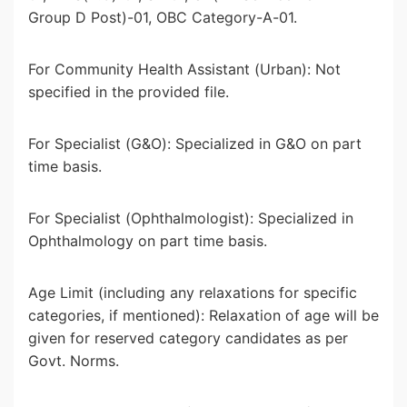
Group D Post)-01, OBC Category-A-01.
For Community Health Assistant (Urban): Not
specified in the provided file.
For Specialist (G&O): Specialized in G&O on part
time basis.
For Specialist (Ophthalmologist): Specialized in
Ophthalmology on part time basis.
Age Limit (including any relaxations for specific
categories, if mentioned): Relaxation of age will be
given for reserved category candidates as per
Govt. Norms.