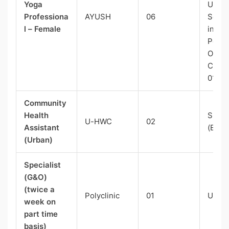
Yoga
UR(Ex
Professiona
AYUSH
06
Serv
l – Female
in Gr
Post)-
OBC
Categ
01
Community
Health
SC-01
U-HWC
02
Assistant
(E.C)
(Urban)
Specialist
(G&O)
(twice a
Polyclinic
01
UR-0
week on
part time
basis)