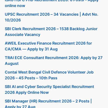
online now
UPSC Recruitment 2026 – 34 Vacancies | Advt No.
10/2026
SBI Clerk Recruitment 2026 – 1538 Backlog Junior
Associate Vacancy
AWEIL Executive Finance Recruitment 2026 for
CA/CMA — Apply by 31 Aug
TRAI ECE Consultant Recruitment 2026: Apply by 27
August
Contai West Bengal Civil Defence Volunteer Job
2026 – 45 Posts – 10th Pass
SBI AI and Cyber Security Specialist Recruitment
2026 Apply Online Now
SBI Manager (HR) Recruitment 2026 – 2 Posts |
Apply by 27 Aug