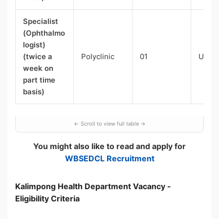
Specialist
(Ophthalmo
logist)
(twice a
Polyclinic
01
UR-0
week on
part time
basis)
You might also like to read and apply for
WBSEDCL Recruitment
Kalimpong Health Department Vacancy -
Eligibility Criteria