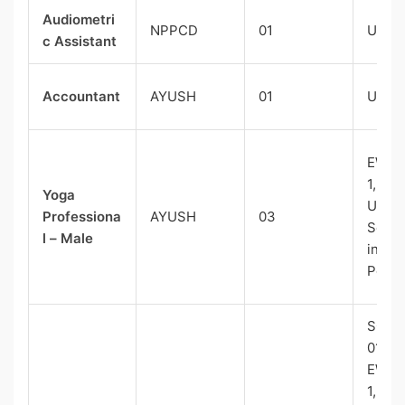
Audiometri
NPPCD
01
UR-0
c Assistant
Accountant
AYUSH
01
UR-0
EWS(E
1, ST-
Yoga
UR(Ex
Professiona
AYUSH
03
Serv
l – Male
in Gr
Post)
SC-01
01,
EWS(E
1, ST-