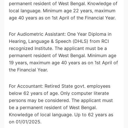
permanent resident of West Bengal. Knowledge of
local language. Minimum age 22 years, maximum
age 40 years as on 1st April of the Financial Year.
For Audiometric Assistant: One Year Diploma in
Hearing, Language & Speech (DHLS) from RCI
recognized Institute. The applicant must be a
permanent resident of West Bengal. Minimum age
19 years, maximum age 40 years as on 1st April of
the Financial Year.
For Accountant: Retired State govt. employees
below 62 years of age. Only computer literate
persons may be considered. The applicant must
be a permanent resident of West Bengal.
Knowledge of local language. Up to 62 years as
on 01/01/2025.