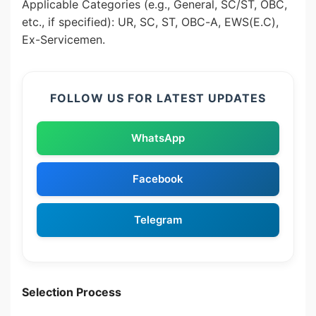
Applicable Categories (e.g., General, SC/ST, OBC,
etc., if specified): UR, SC, ST, OBC-A, EWS(E.C),
Ex-Servicemen.
FOLLOW US FOR LATEST UPDATES
WhatsApp
Facebook
Telegram
Selection Process