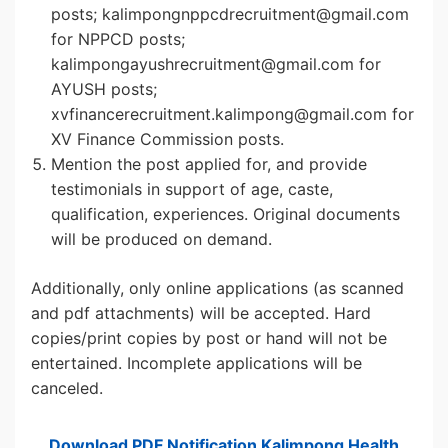
posts; kalimpongnppcdrecruitment@gmail.com
for NPPCD posts;
kalimpongayushrecruitment@gmail.com for
AYUSH posts;
xvfinancerecruitment.kalimpong@gmail.com for
XV Finance Commission posts.
Mention the post applied for, and provide
testimonials in support of age, caste,
qualification, experiences. Original documents
will be produced on demand.
Additionally, only online applications (as scanned
and pdf attachments) will be accepted. Hard
copies/print copies by post or hand will not be
entertained. Incomplete applications will be
canceled.
Download PDF Notification Kalimpong Health