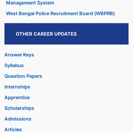
Management System
West Bengal Police Recruitment Board (WBPRB)
OTHER CAREER UPDATES
Answer Keys
Syllabus
Question Papers
Internships
Apprentice
Scholarships
Admissions
Articles