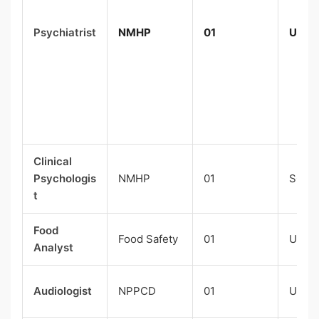
Psychiatrist
NMHP
01
UR-0
Clinical
Psychologis
NMHP
01
SC-0
t
Food
Food Safety
01
UR-0
Analyst
Audiologist
NPPCD
01
UR-0