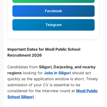
Facebook
Telegram
Important Dates for Modi Public School
Recruitment 2026
Candidates from
Siliguri, Darjeeling, and nearby
regions
looking for
Jobs in Siliguri
should act
quickly as the application window is short. Timely
submission of your CV is essential to be
considered for the interview round at
Modi Public
School Siliguri
.