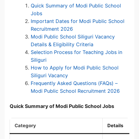
Quick Summary of Modi Public School
Jobs
Important Dates for Modi Public School
Recruitment 2026
Modi Public School Siliguri Vacancy
Details & Eligibility Criteria
Selection Process for Teaching Jobs in
Siliguri
How to Apply for Modi Public School
Siliguri Vacancy
Frequently Asked Questions (FAQs) –
Modi Public School Recruitment 2026
Quick Summary of Modi Public School Jobs
Category
Details