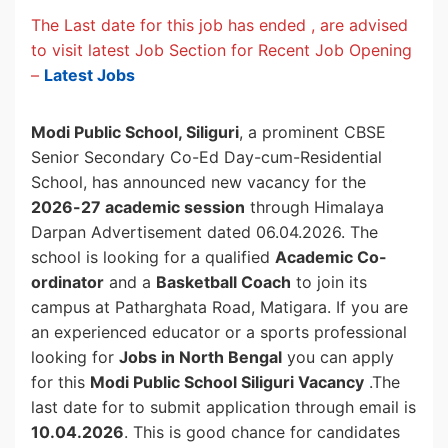
The Last date for this job has ended , are advised
to visit latest Job Section for Recent Job Opening
–
Latest Jobs
Modi Public School, Siliguri
, a prominent CBSE
Senior Secondary Co-Ed Day-cum-Residential
School, has announced new vacancy for the
2026-27 academic session
through Himalaya
Darpan Advertisement dated 06.04.2026. The
school is looking for a qualified
Academic Co-
ordinator
and a
Basketball Coach
to join its
campus at Patharghata Road, Matigara. If you are
an experienced educator or a sports professional
looking for
Jobs in North Bengal
you can apply
for this
Modi Public School Siliguri Vacancy
.The
last date for to submit application through email is
10.04.2026
. This is good chance for candidates