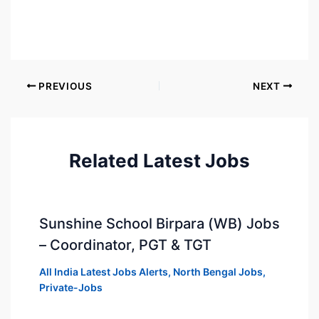
PREVIOUS
NEXT
Related Latest Jobs
Sunshine School Birpara (WB) Jobs
– Coordinator, PGT & TGT
All India Latest Jobs Alerts
,
North Bengal Jobs
,
Private-Jobs