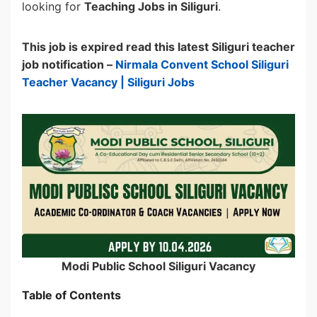
looking for
Teaching Jobs in Siliguri
.
This job is expired read this latest Siliguri teacher
job notification –
Nirmala Convent School Siliguri
Teacher Vacancy | Siliguri Jobs
Modi Public School Siliguri Vacancy
Table of Contents