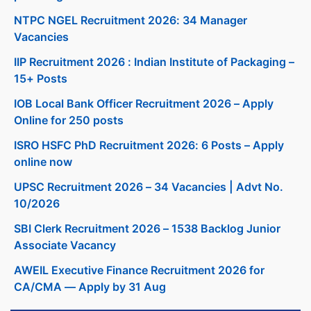
NTPC NGEL Recruitment 2026: 34 Manager
Vacancies
IIP Recruitment 2026 : Indian Institute of Packaging –
15+ Posts
IOB Local Bank Officer Recruitment 2026 – Apply
Online for 250 posts
ISRO HSFC PhD Recruitment 2026: 6 Posts – Apply
online now
UPSC Recruitment 2026 – 34 Vacancies | Advt No.
10/2026
SBI Clerk Recruitment 2026 – 1538 Backlog Junior
Associate Vacancy
AWEIL Executive Finance Recruitment 2026 for
CA/CMA — Apply by 31 Aug