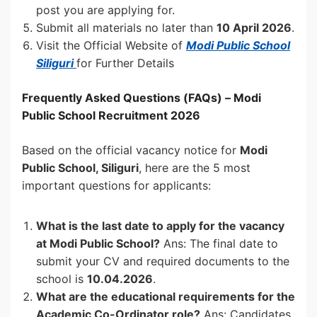
post you are applying for.
Submit all materials no later than
10 April 2026
.
Visit the Official Website of
Modi Public School
Siliguri
for Further Details
Frequently Asked Questions (FAQs) – Modi
Public School Recruitment 2026
Based on the official vacancy notice for
Modi
Public School, Siliguri
, here are the 5 most
important questions for applicants:
What is the last date to apply for the vacancy
at Modi Public School?
Ans: The final date to
submit your CV and required documents to the
school is
10.04.2026
.
What are the educational requirements for the
Academic Co-Ordinator role?
Ans: Candidates