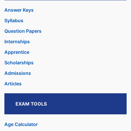
Answer Keys
Syllabus
Question Papers
Internships
Apprentice
Scholarships
Admissions
Articles
EXAM TOOLS
Age Calculator