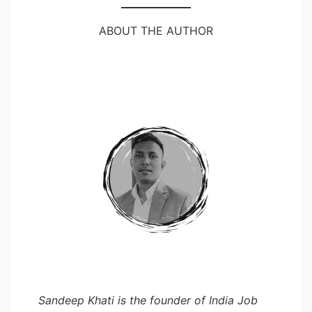
ABOUT THE AUTHOR
Sandeep Khati is the founder of India Job