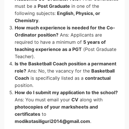
must be a
Post Graduate
in one of the
following subjects:
English, Physics, or
Chemistry
.
How much experience is needed for the Co-
Ordinator position?
Ans: Applicants are
required to have a minimum of
5 years of
teaching experience as a PGT
(Post Graduate
Teacher).
Is the Basketball Coach position a permanent
role?
Ans: No, the vacancy for the
Basketball
Coach
is specifically listed as a
contractual
position.
How do I submit my application to the school?
Ans: You must email your
CV
along with
photocopies of your marksheets and
certificates
to
modikotasiliguri2014@gmail.com
.