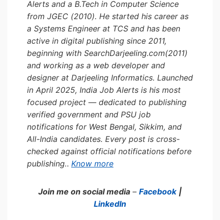
Alerts and a B.Tech in Computer Science
from JGEC (2010). He started his career as
a Systems Engineer at TCS and has been
active in digital publishing since 2011,
beginning with SearchDarjeeling.com(2011)
and working as a web developer and
designer at Darjeeling Informatics. Launched
in April 2025, India Job Alerts is his most
focused project — dedicated to publishing
verified government and PSU job
notifications for West Bengal, Sikkim, and
All-India candidates. Every post is cross-
checked against official notifications before
publishing.
.
Know more
Join me on social media
–
Facebook
|
LinkedIn