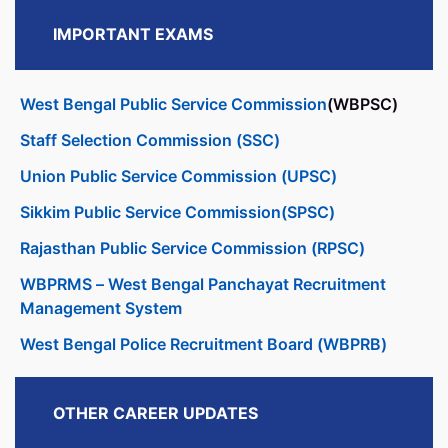
IMPORTANT EXAMS
West Bengal Public Service Commission
(WBPSC)
Staff Selection Commission (SSC)
Union Public Service Commission (UPSC)
Sikkim Public Service Commission(SPSC)
Rajasthan Public Service Commission (RPSC)
WBPRMS – West Bengal Panchayat Recruitment
Management System
West Bengal Police Recruitment Board (WBPRB)
OTHER CAREER UPDATES