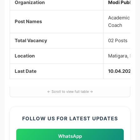
Organization
Modi Public Sc
Academic Co-o
Post Names
Coach
Total Vacancy
02 Posts
Location
Matigara, Sili
Last Date
10.04.2026
FOLLOW US FOR LATEST UPDATES
WhatsApp