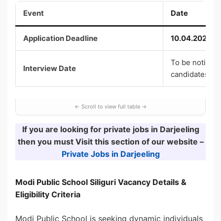
Event
Date
Application Deadline
10.04.2026
To be notified 
Interview Date
candidates
If you are looking for private jobs in Darjeeling
then you must Visit this section of our website –
Private Jobs in Darjeeling
Modi Public School Siliguri Vacancy
Details &
Eligibility Criteria
Modi Public School is seeking dynamic individuals