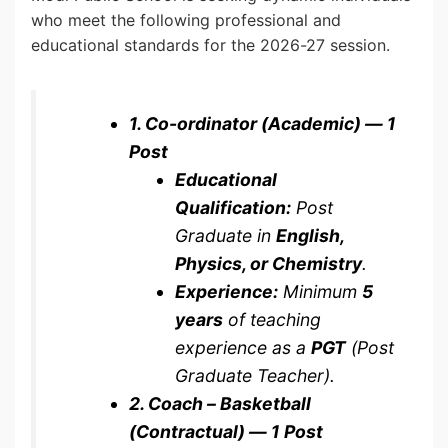
who meet the following professional and
educational standards for the 2026-27 session.
1. Co-ordinator (Academic) — 1
Post
Educational
Qualification:
Post
Graduate in
English,
Physics, or Chemistry
.
Experience:
Minimum
5
years
of teaching
experience as a
PGT
(Post
Graduate Teacher).
2. Coach – Basketball
(Contractual) — 1 Post