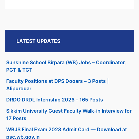
LATEST UPDATES
Sunshine School Birpara (WB) Jobs – Coordinator,
PGT & TGT
Faculty Positions at DPS Dooars – 3 Posts |
Alipurduar
DRDO DRDL Internship 2026 – 165 Posts
Sikkim University Guest Faculty Walk-in Interview for
17 Posts
WBJS Final Exam 2023 Admit Card — Download at
psc.wb.gov.in