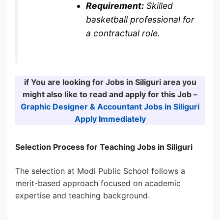
Requirement:
Skilled
basketball professional for
a contractual role.
if You are looking for Jobs in Siliguri area you
might also like to read and apply for this Job –
Graphic Designer & Accountant Jobs in Siliguri
Apply Immediately
Selection Process for Teaching Jobs in Siliguri
The selection at Modi Public School follows a
merit-based approach focused on academic
expertise and teaching background.