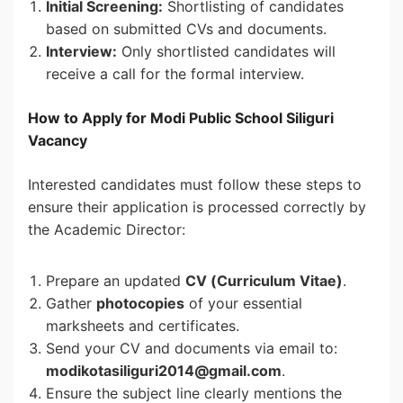
Initial Screening:
Shortlisting of candidates
based on submitted CVs and documents.
Interview:
Only shortlisted candidates will
receive a call for the formal interview.
How to Apply for Modi Public School Siliguri
Vacancy
Interested candidates must follow these steps to
ensure their application is processed correctly by
the Academic Director:
Prepare an updated
CV (Curriculum Vitae)
.
Gather
photocopies
of your essential
marksheets and certificates.
Send your CV and documents via email to:
modikotasiliguri2014@gmail.com
.
Ensure the subject line clearly mentions the