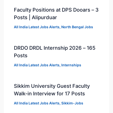
Faculty Positions at DPS Dooars – 3
Posts | Alipurduar
All India Latest Jobs Alerts
,
North Bengal Jobs
DRDO DRDL Internship 2026 – 165
Posts
All India Latest Jobs Alerts
,
Internships
Sikkim University Guest Faculty
Walk-in Interview for 17 Posts
All India Latest Jobs Alerts
,
Sikkim-Jobs