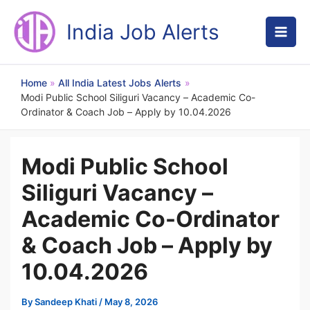
Skip
to
India Job Alerts
content
Home
All India Latest Jobs Alerts
Modi Public School Siliguri Vacancy – Academic Co-
Ordinator & Coach Job – Apply by 10.04.2026
Modi Public School
Siliguri Vacancy –
Academic Co-Ordinator
& Coach Job – Apply by
10.04.2026
By
Sandeep Khati
/
May 8, 2026