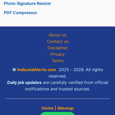
Photo Signature Resizer
PDF Compressor
About us
Contact us
Disclaimer
Privacy
Terms
©
IndiaJobAlerts.com
2025 - 2026. All rights
reserved.
Daily job updates
are carefully verified from official
notifications and trusted sources.
Home
|
Sitemap