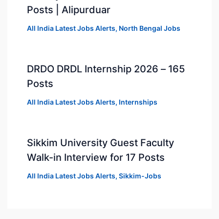
Posts | Alipurduar
All India Latest Jobs Alerts
,
North Bengal Jobs
DRDO DRDL Internship 2026 – 165
Posts
All India Latest Jobs Alerts
,
Internships
Sikkim University Guest Faculty
Walk-in Interview for 17 Posts
All India Latest Jobs Alerts
,
Sikkim-Jobs