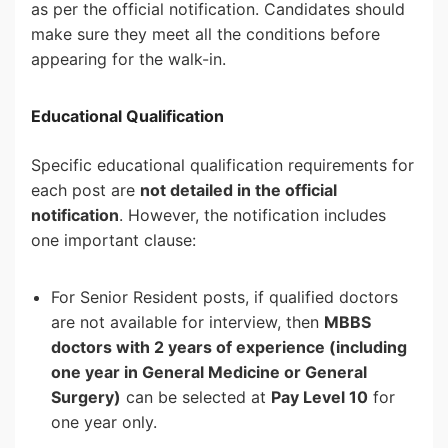
as per the official notification. Candidates should
make sure they meet all the conditions before
appearing for the walk-in.
Educational Qualification
Specific educational qualification requirements for
each post are
not detailed in the official
notification
. However, the notification includes
one important clause:
For Senior Resident posts, if qualified doctors
are not available for interview, then
MBBS
doctors with 2 years of experience (including
one year in General Medicine or General
Surgery)
can be selected at
Pay Level 10
for
one year only.