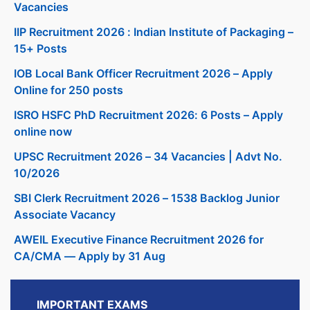
Vacancies
IIP Recruitment 2026 : Indian Institute of Packaging –
15+ Posts
IOB Local Bank Officer Recruitment 2026 – Apply
Online for 250 posts
ISRO HSFC PhD Recruitment 2026: 6 Posts – Apply
online now
UPSC Recruitment 2026 – 34 Vacancies | Advt No.
10/2026
SBI Clerk Recruitment 2026 – 1538 Backlog Junior
Associate Vacancy
AWEIL Executive Finance Recruitment 2026 for
CA/CMA — Apply by 31 Aug
IMPORTANT EXAMS