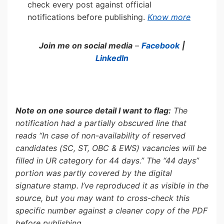
check every post against official
notifications before publishing.
Know more
Join me on social media
–
Facebook
|
LinkedIn
Note on one source detail I want to flag:
The
notification had a partially obscured line that
reads “In case of non-availability of reserved
candidates (SC, ST, OBC & EWS) vacancies will be
filled in UR category for 44 days.” The “44 days”
portion was partly covered by the digital
signature stamp. I’ve reproduced it as visible in the
source, but you may want to cross-check this
specific number against a cleaner copy of the PDF
before publishing.