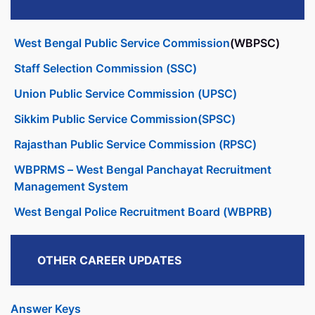
West Bengal Public Service Commission
(WBPSC)
Staff Selection Commission (SSC)
Union Public Service Commission (UPSC)
Sikkim Public Service Commission(SPSC)
Rajasthan Public Service Commission (RPSC)
WBPRMS – West Bengal Panchayat Recruitment
Management System
West Bengal Police Recruitment Board (WBPRB)
OTHER CAREER UPDATES
Answer Keys