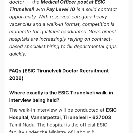
doctor — the
Medical Officer post at ESIC
Tirunelveli
with
Pay Level 10
is a solid contract
opportunity. With reserved-category-heavy
vacancies and a walk-in format, competition is
moderate for qualified candidates. Government
hospitals are increasingly relying on contract-
based specialist hiring to fill departmental gaps
quickly.
FAQs (ESIC Tirunelveli Doctor Recruitment
2026)
Where exactly is the ESIC Tirunelveli walk-in
interview being held?
The walk-in interview will be conducted at
ESIC
Hospital, Vannarpettai, Tirunelveli – 627003
,
Tamil Nadu. The hospital is the official ESIC
facility under the Ministry of Labour &