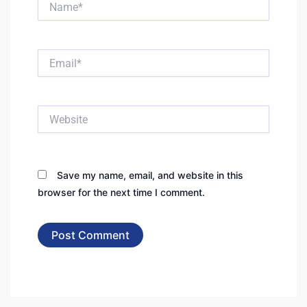
Email*
Website
Save my name, email, and website in this
browser for the next time I comment.