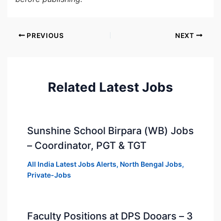
PREVIOUS
NEXT
Related Latest Jobs
Sunshine School Birpara (WB) Jobs
– Coordinator, PGT & TGT
All India Latest Jobs Alerts
,
North Bengal Jobs
,
Private-Jobs
Faculty Positions at DPS Dooars – 3