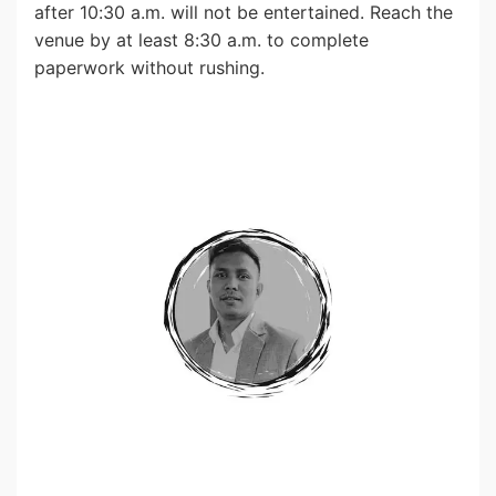
after 10:30 a.m. will not be entertained. Reach the
venue by at least 8:30 a.m. to complete
paperwork without rushing.