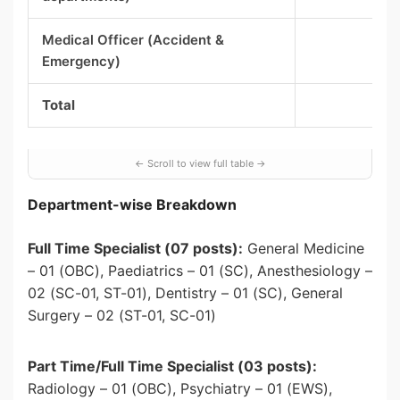
Medical Officer (Accident &
Emergency)
Total
Department-wise Breakdown
Full Time Specialist (07 posts):
General Medicine
– 01 (OBC), Paediatrics – 01 (SC), Anesthesiology –
02 (SC-01, ST-01), Dentistry – 01 (SC), General
Surgery – 02 (ST-01, SC-01)
Part Time/Full Time Specialist (03 posts):
Radiology – 01 (OBC), Psychiatry – 01 (EWS),