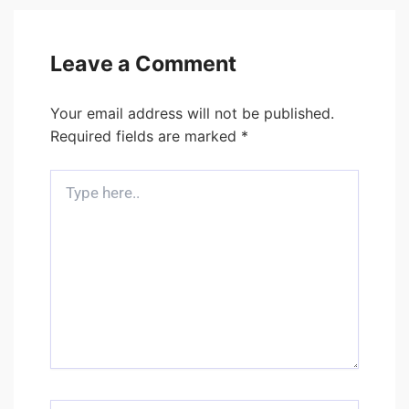
Leave a Comment
Your email address will not be published.
Required fields are marked
*
Type
here..
Name*