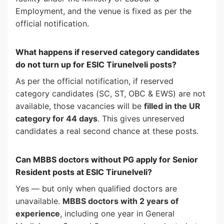
Employment, and the venue is fixed as per the
official notification.
What happens if reserved category candidates
do not turn up for ESIC Tirunelveli posts?
As per the official notification, if reserved
category candidates (SC, ST, OBC & EWS) are not
available, those vacancies will be
filled in the UR
category for 44 days
. This gives unreserved
candidates a real second chance at these posts.
Can MBBS doctors without PG apply for Senior
Resident posts at ESIC Tirunelveli?
Yes — but only when qualified doctors are
unavailable.
MBBS doctors with 2 years of
experience
, including one year in General