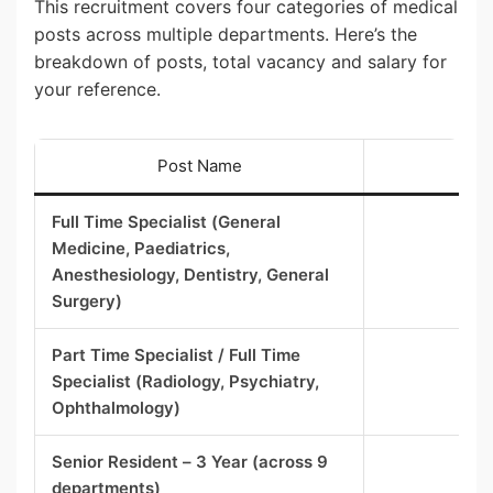
This recruitment covers four categories of medical
posts across multiple departments. Here’s the
breakdown of posts, total vacancy and salary for
your reference.
Post Name
To
Full Time Specialist (General
Medicine, Paediatrics,
Anesthesiology, Dentistry, General
Surgery)
Part Time Specialist / Full Time
Specialist (Radiology, Psychiatry,
Ophthalmology)
Senior Resident – 3 Year (across 9
departments)