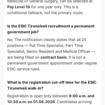
Medicine or General Surgery, can be selected at
Pay Level 10
for one year only. This is a
conditional fallback, not the primary route.
Is the ESIC Tirunelveli recruitment a permanent
government job?
No. The notification clearly states that all 25
positions — Full Time Specialist, Part Time
Specialist, Senior Resident and Medical Officer —
are being filled on
contract basis
. It is not a
permanent government appointment under regular
ESIC service rules.
What is the registration cut-off time for the ESIC
Tirunelveli walk-in?
Registration is open only between
9:00 a.m. and
10:30 a.m. on 01.06.2026
. Candidates arriving