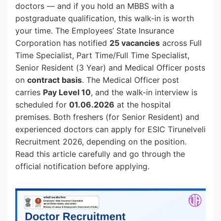
doctors — and if you hold an MBBS with a
postgraduate qualification, this walk-in is worth
your time. The Employees’ State Insurance
Corporation has notified
25 vacancies
across Full
Time Specialist, Part Time/Full Time Specialist,
Senior Resident (3 Year) and Medical Officer posts
on
contract basis
. The Medical Officer post
carries
Pay Level 10
, and the walk-in interview is
scheduled for
01.06.2026
at the hospital
premises. Both freshers (for Senior Resident) and
experienced doctors can apply for ESIC Tirunelveli
Recruitment 2026, depending on the position.
Read this article carefully and go through the
official notification before applying.