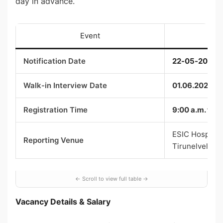
day in advance.
Event
Notification Date
22-05-2026
Walk-in Interview Date
01.06.2026
Registration Time
9:00 a.m. to 1
ESIC Hospital,
Reporting Venue
Tirunelveli
Vacancy Details & Salary