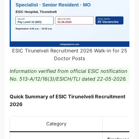
ESIC Tirunelveli Recruitment 2026 Walk-in for 25
Doctor Posts
Information verified from official ESIC notification
No. 513-A/12/16(3)/ESICH/TLI dated 22-05-2026.
Quick Summary of ESIC Tirunelveli Recruitment
2026
Category