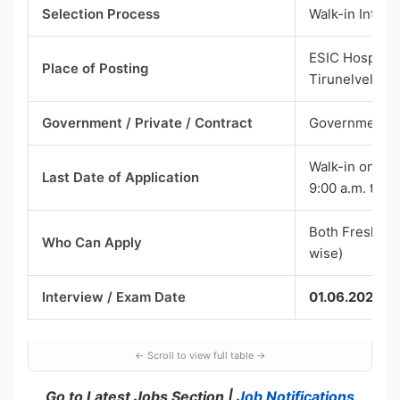
Selection Process
Walk-in Interv
ESIC Hospital,
Place of Posting
Tirunelveli –
Government / Private / Contract
Government —
Walk-in on 01.
Last Date of Application
9:00 a.m. to 10
Both Fresher 
Who Can Apply
wise)
Interview / Exam Date
01.06.2026
Go to Latest Jobs Section |
Job Notifications