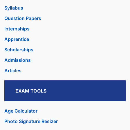
Syllabus
Question Papers
Internships
Apprentice
Scholarships
Admissions
Articles
EXAM TOOLS
Age Calculator
Photo Signature Resizer