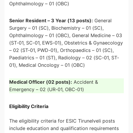
Ophthalmology – 01 (OBC)
Senior Resident – 3 Year (13 posts):
General
Surgery – 01 (SC), Biochemistry – 01 (SC),
Ophthalmology – 01 (OBC), General Medicine – 03
(ST-01, SC-01, EWS-01), Obstetrics & Gynaecology
– 02 (ST-01, PWD-01), Orthopaedics – 01 (SC),
Paediatrics – 01 (ST), Radiology – 02 (SC-01, ST-
01), Medical Oncology – 01 (OBC)
Medical Officer (02 posts):
Accident &
Emergency – 02 (UR-01, OBC-01)
Eligibility Criteria
The eligibility criteria for ESIC Tirunelveli posts
include education and qualification requirements