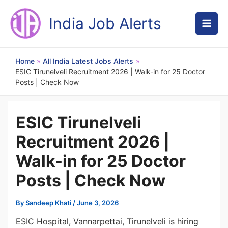
Skip
to
India Job Alerts
content
Home
All India Latest Jobs Alerts
ESIC Tirunelveli Recruitment 2026 | Walk-in for 25 Doctor
Posts | Check Now
ESIC Tirunelveli
Recruitment 2026 |
Walk-in for 25 Doctor
Posts | Check Now
By
Sandeep Khati
/
June 3, 2026
ESIC Hospital, Vannarpettai, Tirunelveli is hiring