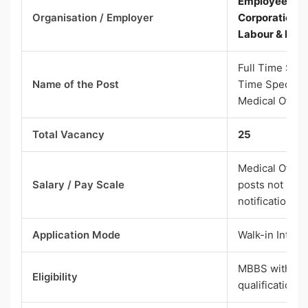
Employees’ St
Organisation / Employer
Corporation (E
Labour & Empl
Full Time Spec
Name of the Post
Time Specialis
Medical Office
Total Vacancy
25
Medical Office
Salary / Pay Scale
posts not ment
notification
Application Mode
Walk-in Intervi
MBBS with rel
Eligibility
qualification 