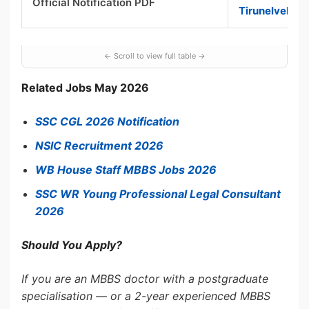
Official Notification PDF
Tirunelveli P
Related Jobs May 2026
SSC CGL 2026 Notification
NSIC Recruitment 2026
WB House Staff MBBS Jobs 2026
SSC WR Young Professional Legal Consultant
2026
Should You Apply?
If you are an MBBS doctor with a postgraduate
specialisation — or a 2-year experienced MBBS