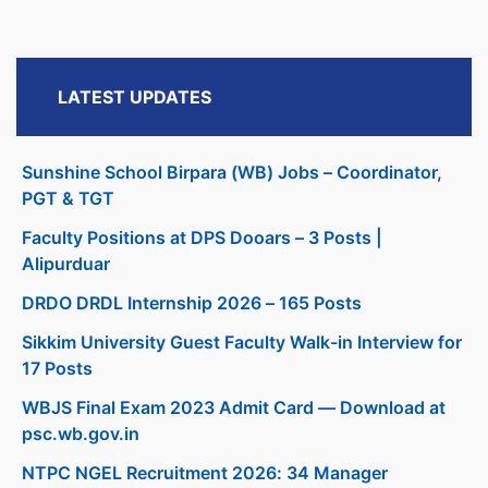
LATEST UPDATES
Sunshine School Birpara (WB) Jobs – Coordinator,
PGT & TGT
Faculty Positions at DPS Dooars – 3 Posts |
Alipurduar
DRDO DRDL Internship 2026 – 165 Posts
Sikkim University Guest Faculty Walk-in Interview for
17 Posts
WBJS Final Exam 2023 Admit Card — Download at
psc.wb.gov.in
NTPC NGEL Recruitment 2026: 34 Manager