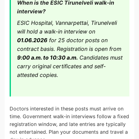
When is the ESIC Tirunelveli walk-in
interview?
ESIC Hospital, Vannarpettai, Tirunelveli
will hold a walk-in interview on
01.06.2026
for 25 doctor posts on
contract basis. Registration is open from
9:00 a.m. to 10:30 a.m.
Candidates must
carry original certificates and self-
attested copies.
Doctors interested in these posts must arrive on
time. Government walk-in interviews follow a fixed
registration window, and late entries are typically
not entertained. Plan your documents and travel a