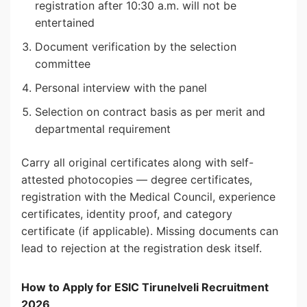
registration after 10:30 a.m. will not be
entertained
Document verification by the selection
committee
Personal interview with the panel
Selection on contract basis as per merit and
departmental requirement
Carry all original certificates along with self-
attested photocopies — degree certificates,
registration with the Medical Council, experience
certificates, identity proof, and category
certificate (if applicable). Missing documents can
lead to rejection at the registration desk itself.
How to Apply for ESIC Tirunelveli Recruitment
2026