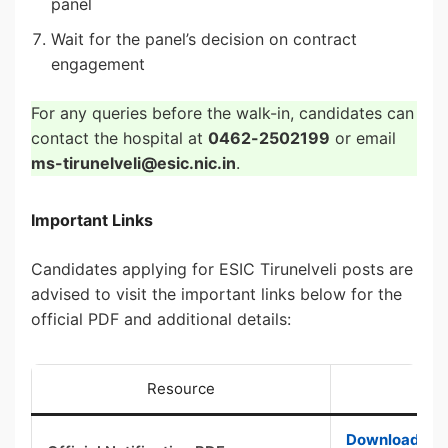
panel
Wait for the panel’s decision on contract
engagement
For any queries before the walk-in, candidates can
contact the hospital at
0462-2502199
or email
ms-tirunelveli@esic.nic.in
.
Important Links
Candidates applying for ESIC Tirunelveli posts are
advised to visit the important links below for the
official PDF and additional details:
Resource
Download Offi