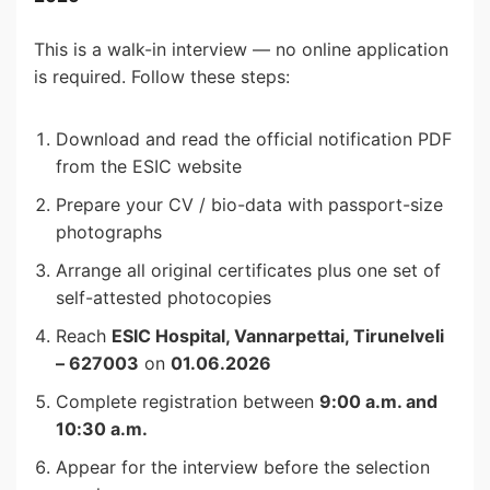
This is a walk-in interview — no online application
is required. Follow these steps:
Download and read the official notification PDF
from the ESIC website
Prepare your CV / bio-data with passport-size
photographs
Arrange all original certificates plus one set of
self-attested photocopies
Reach
ESIC Hospital, Vannarpettai, Tirunelveli
– 627003
on
01.06.2026
Complete registration between
9:00 a.m. and
10:30 a.m.
Appear for the interview before the selection