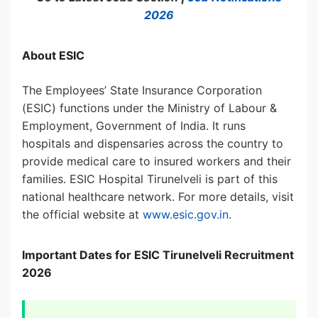
2026
About ESIC
The Employees’ State Insurance Corporation
(ESIC) functions under the Ministry of Labour &
Employment, Government of India. It runs
hospitals and dispensaries across the country to
provide medical care to insured workers and their
families. ESIC Hospital Tirunelveli is part of this
national healthcare network. For more details, visit
the official website at
www.esic.gov.in
.
Important Dates for ESIC Tirunelveli Recruitment
2026