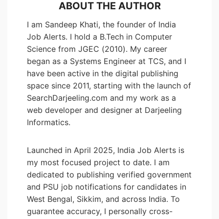
ABOUT THE AUTHOR
I am Sandeep Khati, the founder of India
Job Alerts. I hold a B.Tech in Computer
Science from JGEC (2010). My career
began as a Systems Engineer at TCS, and I
have been active in the digital publishing
space since 2011, starting with the launch of
SearchDarjeeling.com and my work as a
web developer and designer at Darjeeling
Informatics.
Launched in April 2025, India Job Alerts is
my most focused project to date. I am
dedicated to publishing verified government
and PSU job notifications for candidates in
West Bengal, Sikkim, and across India. To
guarantee accuracy, I personally cross-