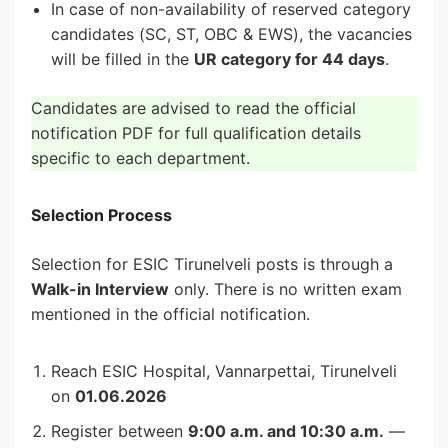
In case of non-availability of reserved category
candidates (SC, ST, OBC & EWS), the vacancies
will be filled in the
UR category for 44 days
.
Candidates are advised to read the official
notification PDF for full qualification details
specific to each department.
Selection Process
Selection for ESIC Tirunelveli posts is through a
Walk-in Interview
only. There is no written exam
mentioned in the official notification.
Reach ESIC Hospital, Vannarpettai, Tirunelveli
on
01.06.2026
Register between
9:00 a.m. and 10:30 a.m.
—