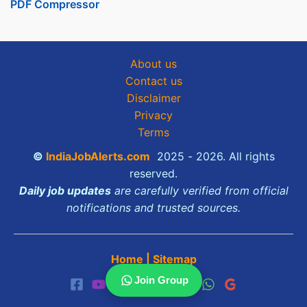
PDF Compressor
About us
Contact us
Disclaimer
Privacy
Terms
©
IndiaJobAlerts.com
2025 - 2026. All rights
reserved.
Daily job updates
are carefully verified from official
notifications and trusted sources.
Home
|
Sitemap
Join Group