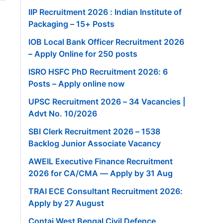
IIP Recruitment 2026 : Indian Institute of
Packaging – 15+ Posts
IOB Local Bank Officer Recruitment 2026
– Apply Online for 250 posts
ISRO HSFC PhD Recruitment 2026: 6
Posts – Apply online now
UPSC Recruitment 2026 – 34 Vacancies |
Advt No. 10/2026
SBI Clerk Recruitment 2026 – 1538
Backlog Junior Associate Vacancy
AWEIL Executive Finance Recruitment
2026 for CA/CMA — Apply by 31 Aug
TRAI ECE Consultant Recruitment 2026:
Apply by 27 August
Contai West Bengal Civil Defence