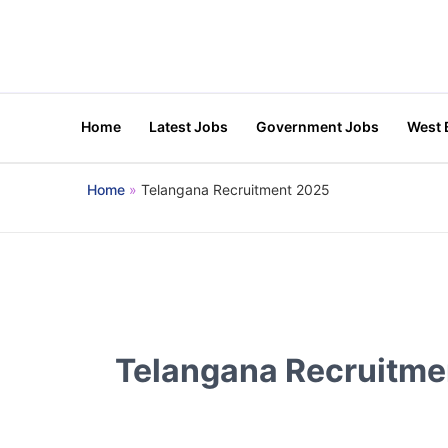
Skip
to
content
Home
Latest Jobs
Government Jobs
West 
Home
Telangana Recruitment 2025
Telangana Recruitme