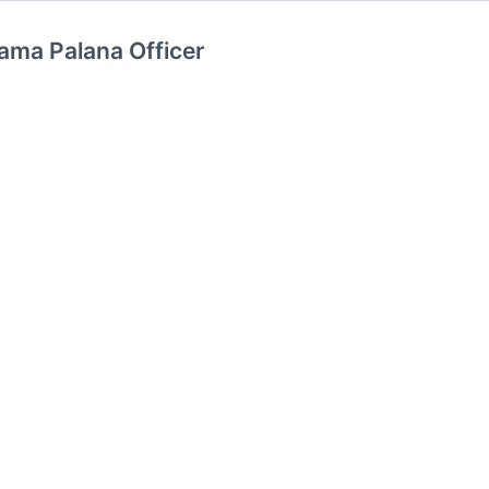
ama Palana Officer