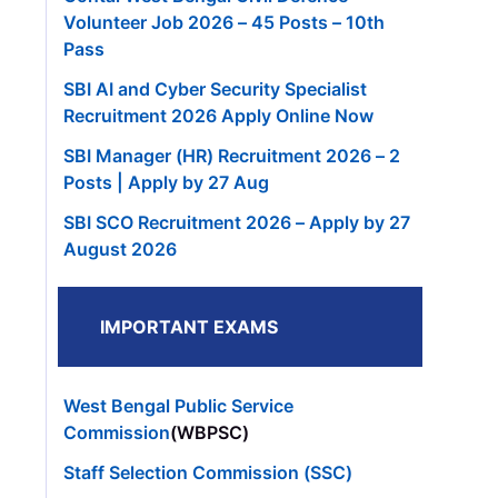
Volunteer Job 2026 – 45 Posts – 10th
Pass
SBI AI and Cyber Security Specialist
Recruitment 2026 Apply Online Now
SBI Manager (HR) Recruitment 2026 – 2
Posts | Apply by 27 Aug
SBI SCO Recruitment 2026 – Apply by 27
August 2026
IMPORTANT EXAMS
West Bengal Public Service
Commission
(WBPSC)
Staff Selection Commission (SSC)