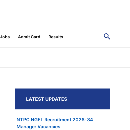
Search
 Jobs
Admit Card
Results
LATEST UPDATES
NTPC NGEL Recruitment 2026: 34
Manager Vacancies