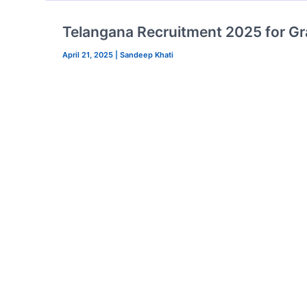
Telangana Recruitment 2025 for Gr
April 21, 2025
|
Sandeep Khati