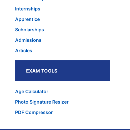
Internships
Apprentice
Scholarships
Admissions
Articles
EXAM TOOLS
Age Calculator
Photo Signature Resizer
PDF Compressor