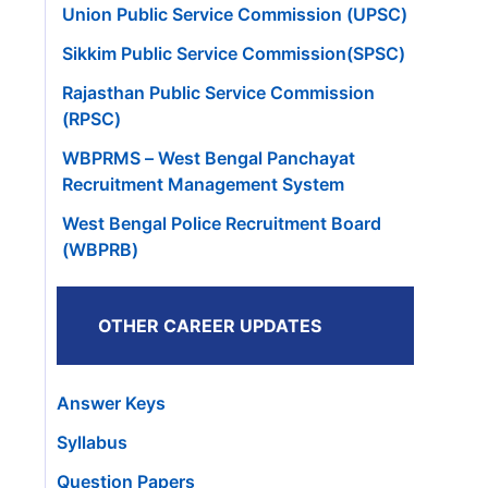
Union Public Service Commission (UPSC)
Sikkim Public Service Commission(SPSC)
Rajasthan Public Service Commission
(RPSC)
WBPRMS – West Bengal Panchayat
Recruitment Management System
West Bengal Police Recruitment Board
(WBPRB)
OTHER CAREER UPDATES
Answer Keys
Syllabus
Question Papers