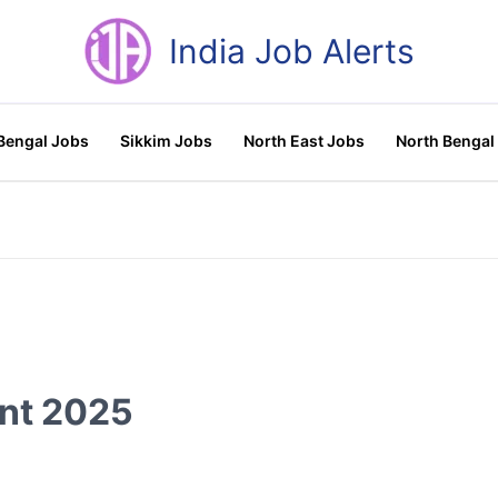
India Job Alerts
Bengal Jobs
Sikkim Jobs
North East Jobs
North Bengal
nt 2025