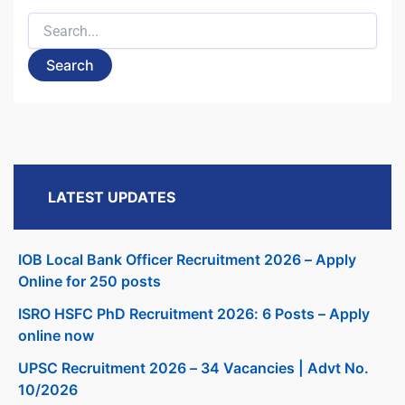
Search
for:
LATEST UPDATES
IOB Local Bank Officer Recruitment 2026 – Apply
Online for 250 posts
ISRO HSFC PhD Recruitment 2026: 6 Posts – Apply
online now
UPSC Recruitment 2026 – 34 Vacancies | Advt No.
10/2026