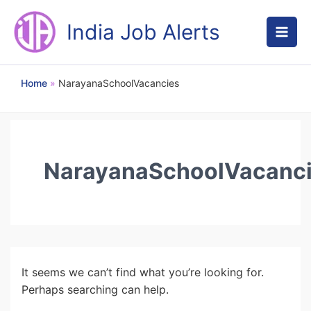
Skip
to
India Job Alerts
content
Home
NarayanaSchoolVacancies
NarayanaSchoolVacanc
It seems we can’t find what you’re looking for.
Perhaps searching can help.