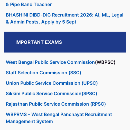
& Pipe Band Teacher
BHASHINI DIBD-DIC Recruitment 2026: AI, ML, Legal
& Admin Posts, Apply by 5 Sept
IMPORTANT EXAMS
West Bengal Public Service Commission
(WBPSC)
Staff Selection Commission (SSC)
Union Public Service Commission (UPSC)
Sikkim Public Service Commission(SPSC)
Rajasthan Public Service Commission (RPSC)
WBPRMS – West Bengal Panchayat Recruitment
Management System