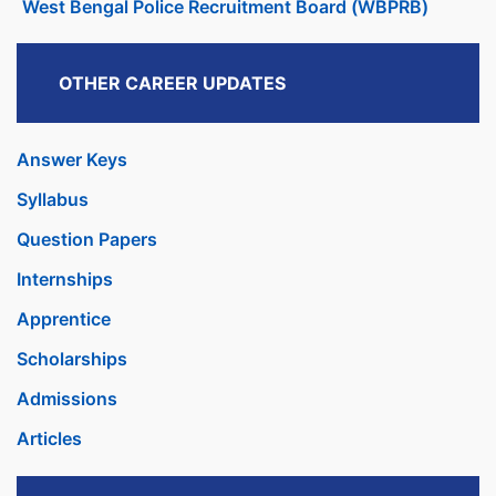
West Bengal Police Recruitment Board (WBPRB)
OTHER CAREER UPDATES
Answer Keys
Syllabus
Question Papers
Internships
Apprentice
Scholarships
Admissions
Articles