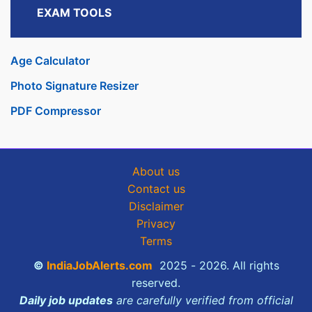
EXAM TOOLS
Age Calculator
Photo Signature Resizer
PDF Compressor
About us
Contact us
Disclaimer
Privacy
Terms
©
IndiaJobAlerts.com
2025 - 2026. All rights
reserved.
Daily job updates
are carefully verified from official