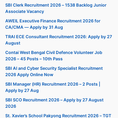
SBI Clerk Recruitment 2026 – 1538 Backlog Junior
Associate Vacancy
AWEIL Executive Finance Recruitment 2026 for
CA/CMA — Apply by 31 Aug
TRAI ECE Consultant Recruitment 2026: Apply by 27
August
Contai West Bengal Civil Defence Volunteer Job
2026 – 45 Posts – 10th Pass
SBI AI and Cyber Security Specialist Recruitment
2026 Apply Online Now
SBI Manager (HR) Recruitment 2026 – 2 Posts |
Apply by 27 Aug
SBI SCO Recruitment 2026 – Apply by 27 August
2026
St. Xavier’s School Pakyong Recruitment 2026 – TGT