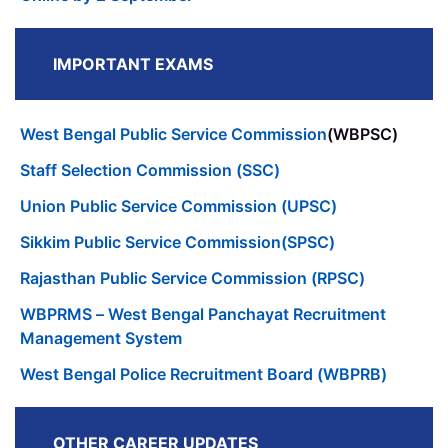
IMPORTANT EXAMS
West Bengal Public Service Commission
(WBPSC)
Staff Selection Commission (SSC)
Union Public Service Commission (UPSC)
Sikkim Public Service Commission(SPSC)
Rajasthan Public Service Commission (RPSC)
WBPRMS – West Bengal Panchayat Recruitment
Management System
West Bengal Police Recruitment Board (WBPRB)
OTHER CAREER UPDATES