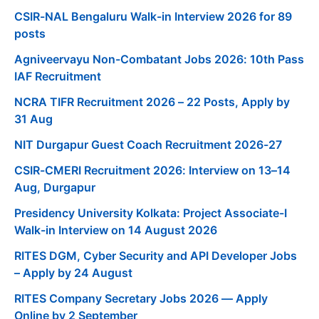
CSIR-NAL Bengaluru Walk-in Interview 2026 for 89
posts
Agniveervayu Non-Combatant Jobs 2026: 10th Pass
IAF Recruitment
NCRA TIFR Recruitment 2026 – 22 Posts, Apply by
31 Aug
NIT Durgapur Guest Coach Recruitment 2026-27
CSIR-CMERI Recruitment 2026: Interview on 13–14
Aug, Durgapur
Presidency University Kolkata: Project Associate-I
Walk-in Interview on 14 August 2026
RITES DGM, Cyber Security and API Developer Jobs
– Apply by 24 August
RITES Company Secretary Jobs 2026 — Apply
Online by 2 September