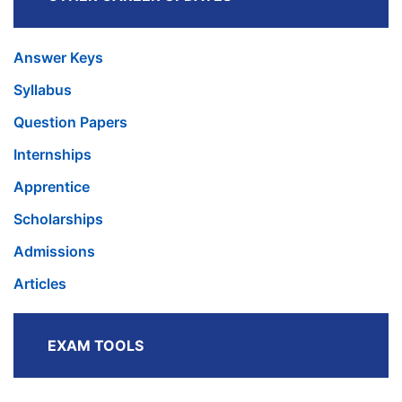
Answer Keys
Syllabus
Question Papers
Internships
Apprentice
Scholarships
Admissions
Articles
EXAM TOOLS