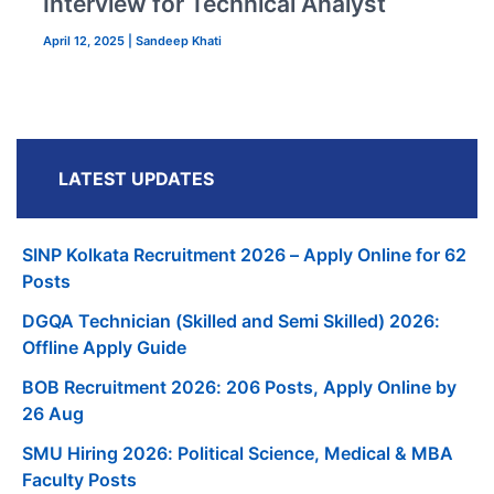
Interview for Technical Analyst
April 12, 2025
|
Sandeep Khati
LATEST UPDATES
SINP Kolkata Recruitment 2026 – Apply Online for 62
Posts
DGQA Technician (Skilled and Semi Skilled) 2026:
Offline Apply Guide
BOB Recruitment 2026: 206 Posts, Apply Online by
26 Aug
SMU Hiring 2026: Political Science, Medical & MBA
Faculty Posts