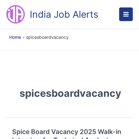
Skip
to
India Job Alerts
content
Home
spicesboardvacancy
spicesboardvacancy
Spice Board Vacancy 2025 Walk-in