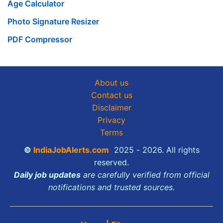
Age Calculator
Photo Signature Resizer
PDF Compressor
About us
Contact us
Disclaimer
Privacy
Terms
©
IndiaJobAlerts.com
2025 - 2026. All rights
reserved.
Daily job updates
are carefully verified from official
notifications and trusted sources.